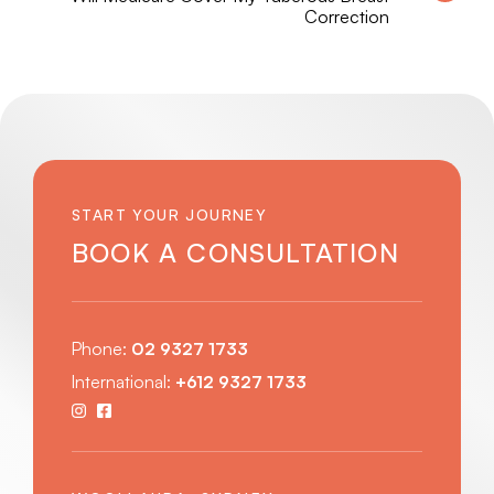
Correction
START YOUR JOURNEY
BOOK A CONSULTATION
Phone:
02 9327 1733
International:
+612 9327 1733