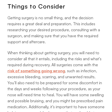
Things to Consider
Getting surgery is no small thing, and the decision
requires a great deal and preparation. This includes
researching your desired procedure, consulting with a
surgeon, and making sure that you have the required
support and aftercare.
When thinking about getting surgery, you will need to
consider all that it entails, including the risks and what’s
required during recovery. All surgeries come with the
risk of something going wrong
, such as infection,
excessive bleeding, scarring, and unwanted results.
You’ll also need to be prepared for some discomfort in
the days and weeks following your procedure, as your
nose will need time to heal. You will have some swelling
and possible bruising, and you might be prescribed pain
medication. Additionally, it’s important to have someone