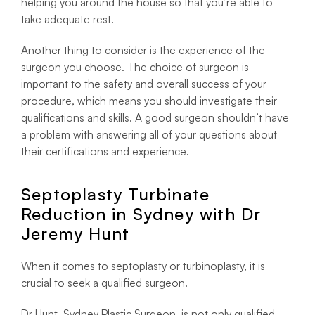
helping you around the house so that you’re able to
take adequate rest.
Another thing to consider is the experience of the
surgeon you choose. The choice of surgeon is
important to the safety and overall success of your
procedure, which means you should investigate their
qualifications and skills. A good surgeon shouldn’t have
a problem with answering all of your questions about
their certifications and experience.
Septoplasty Turbinate
Reduction in Sydney with Dr
Jeremy Hunt
When it comes to septoplasty or turbinoplasty, it is
crucial to seek a qualified surgeon.
Dr Hunt, Sydney Plastic Surgeon, is not only qualified