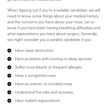
When figuring out if you’re a suitable candidate, we will
need to know some things about your medical history
and the concerns you have about your nose. Let us
know if you have been having breathing difficulties and
what expectations you have about surgery. Generally,
we might consider you a suitable candidate if you:
Have nasal obstruction
Have problems with snoring or sleep apnoea
Suffer nose bleeds or frequent allergies
Have a congested nose
Have an uneven or crooked nose
Understand the risks and recovery
Have realistic expectations