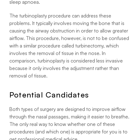
sleep apnoea.
The turbinoplasty procedure can address these
problems. It typically involves moving the bone that is
causing the airway obstruction in order to allow greater
airflow. This procedure, however, is not to be confused
with a similar procedure called turbinectomy, which
involves the removal of tissue in the nose. In
comparison, turbinoplasty is considered less invasive
because it only involves the adjustment rather than
removal of tissue.
Potential Candidates
Both types of surgery are designed to improve airflow
through the nasal passages, making it easier to breathe.
The only real way to know whether one of these
procedures (and which one) is appropriate for you is to
get professional medical advice.