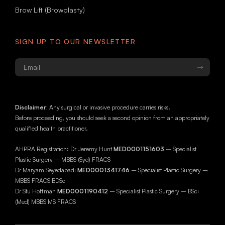
Brow Lift (Browplasty)
SIGN UP TO OUR NEWSLETTER
Email
*
Disclaimer:
Any surgical or invasive procedure carries risks.
Before proceeding, you should seek a second opinion from an appropriately
qualified health practitioner.
AHPRA Registration: Dr Jeremy Hunt
MED0001151603
– Specialist
Plastic Surgery – MBBS (Syd) FRACS
Dr Maryam Seyedabadi
MED0001341746
– Specialist Plastic Surgery –
MBBS FRACS BDSc
Dr Stu Hoffman
MED0001190412
– Specialist Plastic Surgery – BSci
(Med) MBBS MS FRACS