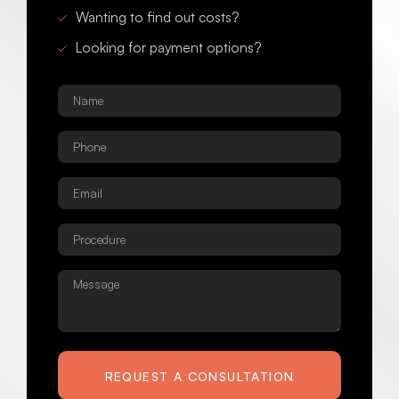
Wanting to find out costs?
Looking for payment options?
Name
*
Phone
*
Email
*
Procedure
*
Message
REQUEST A CONSULTATION