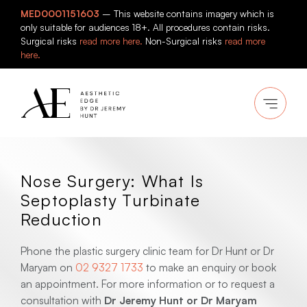
Skip
MED0001151603
– This website contains imagery which is
to
only suitable for audiences 18+. All procedures contain risks.
content
Surgical risks
read more here.
Non-Surgical risks
read more
here.
Nose Surgery: What Is
Septoplasty Turbinate
Reduction
Phone the plastic surgery clinic team for Dr Hunt or Dr
Maryam on
02 9327 1733
to make an enquiry or book
an appointment. For more information or to request a
consultation with
Dr Jeremy Hunt or Dr Maryam