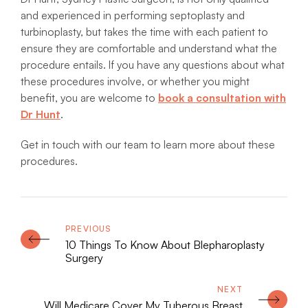
and experienced in performing septoplasty and
turbinoplasty, but takes the time with each patient to
ensure they are comfortable and understand what the
procedure entails. If you have any questions about what
these procedures involve, or whether you might
benefit, you are welcome to
book a consultation with
Dr Hunt
.
Get in touch with our team to learn more about these
procedures.
10 Things To Know About Blepharoplasty
Surgery
Will Medicare Cover My Tuberous Breast