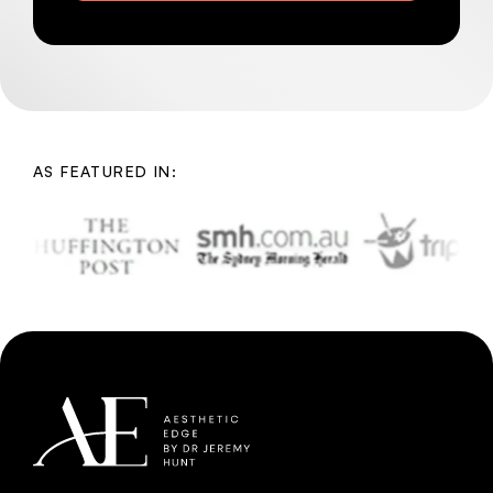
AS FEATURED IN: