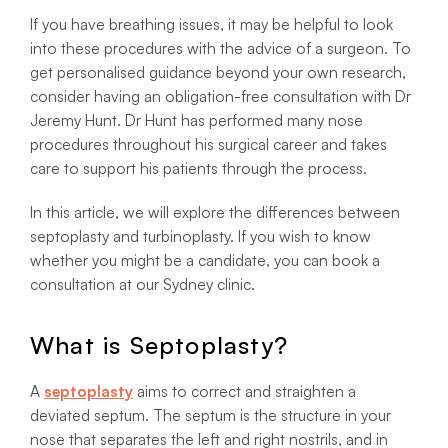
If you have breathing issues, it may be helpful to look
into these procedures with the advice of a surgeon. To
get personalised guidance beyond your own research,
consider having an obligation-free consultation with Dr
Jeremy Hunt. Dr Hunt has performed many nose
procedures throughout his surgical career and takes
care to support his patients through the process.
In this article, we will explore the differences between
septoplasty and turbinoplasty. If you wish to know
whether you might be a candidate, you can book a
consultation at our Sydney clinic.
What is Septoplasty?
A
septoplasty
aims to correct and straighten a
deviated septum. The septum is the structure in your
nose that separates the left and right nostrils, and in