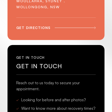
WOOLLAHRA, SYDNEY .
WOLLONGONG, NSW
GET DIRECTIONS
GET IN TOUCH
GET IN TOUCH
Reach out to us today to secure your
appointment.
Looking for before and after photos?
Want to know more about recovery times?