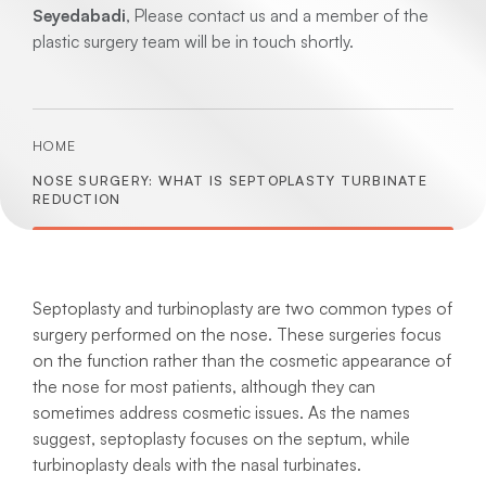
Seyedabadi
, Please contact us and a member of the
plastic surgery team will be in touch shortly.
HOME
NOSE SURGERY: WHAT IS SEPTOPLASTY TURBINATE
REDUCTION
Septoplasty and turbinoplasty are two common types of
surgery performed on the nose. These surgeries focus
on the function rather than the cosmetic appearance of
the nose for most patients, although they can
sometimes address cosmetic issues. As the names
suggest, septoplasty focuses on the septum, while
turbinoplasty deals with the nasal turbinates.