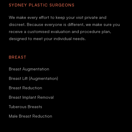
SYDNEY PLASTIC SURGEONS
We make every effort to keep your visit private and
discreet. Because everyone is different, we make sure you
receive a customised evaluation and procedure plan,
designed to meet your individual needs.
BREAST
Breast Augmentation
Breast Lift (Augmentation)
Breast Reduction
Breast Implant Removal
Tuberous Breasts
Male Breast Reduction