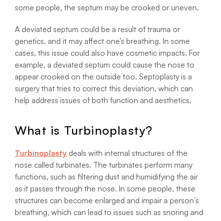
some people, the septum may be crooked or uneven.
A deviated septum could be a result of trauma or
genetics, and it may affect one’s breathing. In some
cases, this issue could also have cosmetic impacts. For
example, a deviated septum could cause the nose to
appear crooked on the outside too. Septoplasty is a
surgery that tries to correct this deviation, which can
help address issues of both function and aesthetics.
What is Turbinoplasty?
Turbinoplasty
deals with internal structures of the
nose called turbinates. The turbinates perform many
functions, such as filtering dust and humidifying the air
as it passes through the nose. In some people, these
structures can become enlarged and impair a person’s
breathing, which can lead to issues such as snoring and