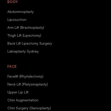
BODY
Abdominoplasty
Liposuction
Arm Lift (Brachioplasty)
Thigh Lift (Lipectomy)
Back Lift Lipectomy Surgery
Labiaplasty Sydney
FACE
Facelift (Rhytidectomy)
Neck Lift (Platysmaplasty)
Upper Lip Lift
Chin Augmentation
Chin Surgery (Genioplasty)