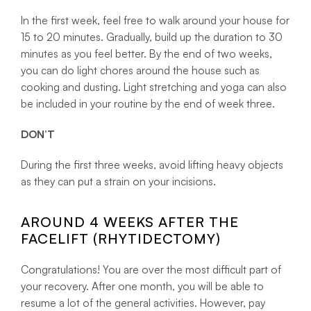
In the first week, feel free to walk around your house for
15 to 20 minutes. Gradually, build up the duration to 30
minutes as you feel better. By the end of two weeks,
you can do light chores around the house such as
cooking and dusting. Light stretching and yoga can also
be included in your routine by the end of week three.
DON’T
During the first three weeks, avoid lifting heavy objects
as they can put a strain on your incisions.
AROUND 4 WEEKS AFTER THE
FACELIFT (RHYTIDECTOMY)
Congratulations! You are over the most difficult part of
your recovery. After one month, you will be able to
resume a lot of the general activities. However, pay