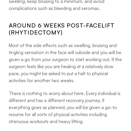
swelling, keep bruising to a minimum, and avoid
complications such as bleeding and seromas.
AROUND 6 WEEKS POST-FACELIFT
(RHYTIDECTOMY)
Most of the side effects such as swelling, bruising and
tingling sensation in the face will subside and you will be
given a go from your surgeon to start working out. If the
surgeon feels like you are healing at a relatively slow
pace, you might be asked to put a halt to physical
activities for another two weeks.
There is nothing to worry about here. Every individual is
different and has a different recovery journey. If
everything goes as planned, you will be given a go-to
resume for all sorts of physical activities including
strenuous workouts and heavy lifting.