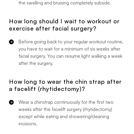
the swelling and bruising completely subside.
How long should I wait to workout or
exercise after facial surgery?
Before going back to your regular workout routine,
you have to wait for a minimum of six weeks after
facial surgery. You can resume light walking a week
after the surgery.
How long to wear the chin strap after
a facelift (rhytidectomy)?
Wear a chinstrap continuously for the first two
weeks after the facelift surgery (rhytidectomy)
except while eating and showering/cleaning
incisions.