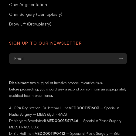
Chin Augmentation
Chin Surgery (Genioplasty)
Brow Lift (Browplasty)
SIGN UP TO OUR NEWSLETTER
Email
*
Disclaimer:
Any surgical or invasive procedure carries risks.
Before proceeding, you should seek a second opinion from an appropriately
qualified health practitioner.
AHPRA Registration: Dr Jeremy Hunt
MED0001151603
– Specialist
Plastic Surgery – MBBS (Syd) FRACS
Dr Maryam Seyedabadi
MED0001341746
– Specialist Plastic Surgery –
MBBS FRACS BDSc
Dr Stu Hoffman
MED0001190412
– Specialist Plastic Surgery – BSci