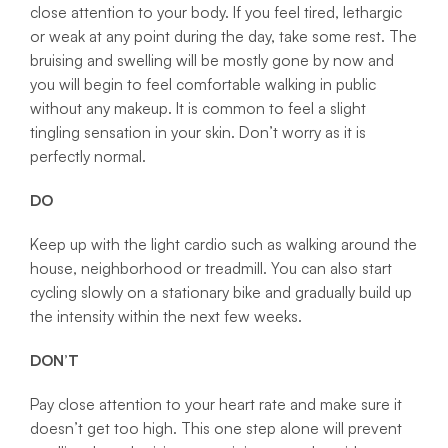
close attention to your body. If you feel tired, lethargic
or weak at any point during the day, take some rest. The
bruising and swelling will be mostly gone by now and
you will begin to feel comfortable walking in public
without any makeup. It is common to feel a slight
tingling sensation in your skin. Don’t worry as it is
perfectly normal.
DO
Keep up with the light cardio such as walking around the
house, neighborhood or treadmill. You can also start
cycling slowly on a stationary bike and gradually build up
the intensity within the next few weeks.
DON’T
Pay close attention to your heart rate and make sure it
doesn’t get too high. This one step alone will prevent