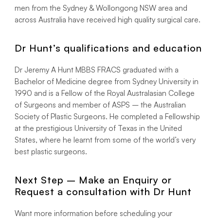
men from the Sydney & Wollongong NSW area and
across Australia have received high quality surgical care.
Dr Hunt’s qualifications and education
Dr Jeremy A Hunt MBBS FRACS graduated with a
Bachelor of Medicine degree from Sydney University in
1990 and is a Fellow of the Royal Australasian College
of Surgeons and member of ASPS – the Australian
Society of Plastic Surgeons. He completed a Fellowship
at the prestigious University of Texas in the United
States, where he learnt from some of the world’s very
best plastic surgeons.
Next Step – Make an Enquiry or
Request a consultation with Dr Hunt
Want more information before scheduling your