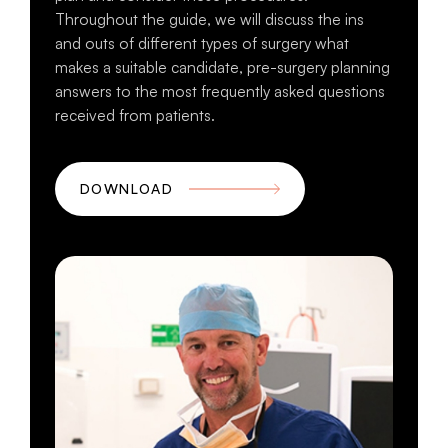
Throughout the guide, we will discuss the ins
and outs of different types of surgery what
makes a suitable candidate, pre-surgery planning
answers to the most frequently asked questions
received from patients.
DOWNLOAD