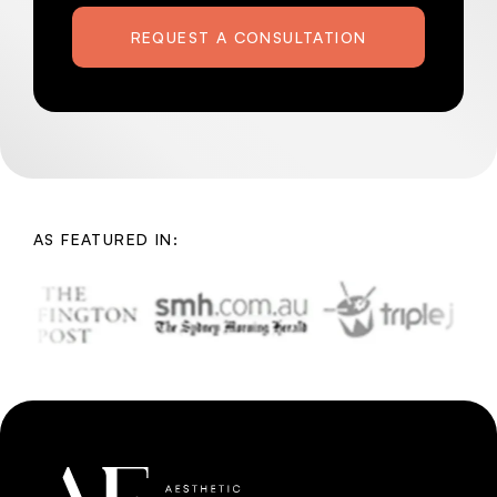
REQUEST A CONSULTATION
AS FEATURED IN: