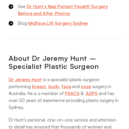
See
Dr Hunt’s Real Patient Facelift Surgery
Before and After Photos
Blog
Midface Lift Surgery Sydney
About Dr Jeremy Hunt –
Specialist Plastic Surgeon
Dr Jeremy Hunt
is a specialist plastic surgeon
performing
breast
,
body
,
face
and
nose
surgery in
Australia. He is a member of
FRACS
&
ASPS
and has
over 20 years of experience providing plastic surgery in
Sydney.
Dr Hunt’s personal, one-on-one service and attention
to detail has ensured that thousands of women and