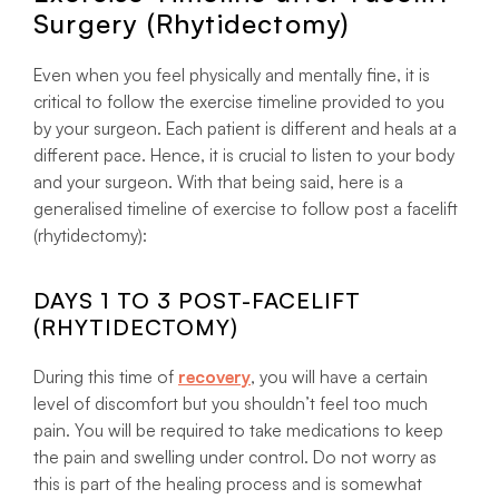
Surgery (Rhytidectomy)
Even when you feel physically and mentally fine, it is
critical to follow the exercise timeline provided to you
by your surgeon. Each patient is different and heals at a
different pace. Hence, it is crucial to listen to your body
and your surgeon. With that being said, here is a
generalised timeline of exercise to follow post a facelift
(rhytidectomy):
DAYS 1 TO 3 POST-FACELIFT
(RHYTIDECTOMY)
During this time of
recovery
, you will have a certain
level of discomfort but you shouldn’t feel too much
pain. You will be required to take medications to keep
the pain and swelling under control. Do not worry as
this is part of the healing process and is somewhat