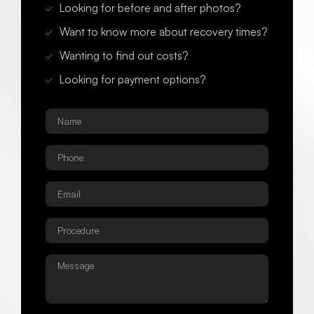
Looking for before and after photos?
Want to know more about recovery times?
Wanting to find out costs?
Looking for payment options?
Name
*
Phone
*
Email
*
Procedure
*
Message