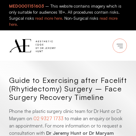
Skip
MED0001151603
– This website contains imagery which is
to
only suitable for audiences 18+. All procedures contain risks.
content
Surgical risks
read more here.
Non-Surgical risks
read more
here.
Guide to Exercising after Facelift
(Rhytidectomy) Surgery – Face
Surgery Recovery Timeline
Phone the plastic surgery clinic team for Dr Hunt or Dr
Maryam on
02 9327 1733
to make an enquiry or book
an appointment. For more information or to request a
consultation with
Dr Jeremy Hunt or Dr Maryam