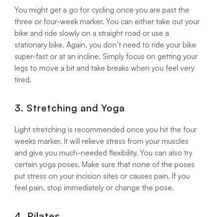
You might get a go for cycling once you are past the
three or four-week marker. You can either take out your
bike and ride slowly on a straight road or use a
stationary bike. Again, you don’t need to ride your bike
super-fast or at an incline. Simply focus on getting your
legs to move a bit and take breaks when you feel very
tired.
3. Stretching and Yoga
Light stretching is recommended once you hit the four
weeks marker. It will relieve stress from your muscles
and give you much-needed flexibility. You can also try
certain yoga poses. Make sure that none of the poses
put stress on your incision sites or causes pain. If you
feel pain, stop immediately or change the pose.
4. Pilates