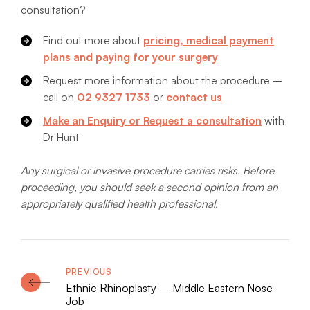
consultation?
Find out more about
pricing, medical payment
plans and paying for your surgery
Request more information about the procedure –
call on
02 9327 1733
or
contact us
Make an Enquiry or Request a consultation
with
Dr Hunt
Any surgical or invasive procedure carries risks. Before
proceeding, you should seek a second opinion from an
appropriately qualified health professional.
Ethnic Rhinoplasty – Middle Eastern Nose
Job