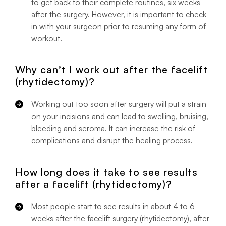
to get back to their complete routines, six weeks
after the surgery. However, it is important to check
in with your surgeon prior to resuming any form of
workout.
Why can’t I work out after the facelift
(rhytidectomy)?
Working out too soon after surgery will put a strain
on your incisions and can lead to swelling, bruising,
bleeding and seroma. It can increase the risk of
complications and disrupt the healing process.
How long does it take to see results
after a facelift (rhytidectomy)?
Most people start to see results in about 4 to 6
weeks after the facelift surgery (rhytidectomy), after