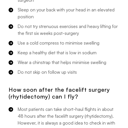
Sleep on your back with your head in an elevated
position
Do not try strenuous exercises and heavy lifting for
the first six weeks post-surgery
Use a cold compress to minimise swelling
Keep a healthy diet that is low in sodium
Wear a chinstrap that helps minimise swelling
Do not skip on follow up visits
How soon after the facelift surgery
(rhytidectomy) can I fly?
Most patients can take short-haul flights in about
48 hours after the facelift surgery (rhytidectomy).
However, it is always a good idea to check in with