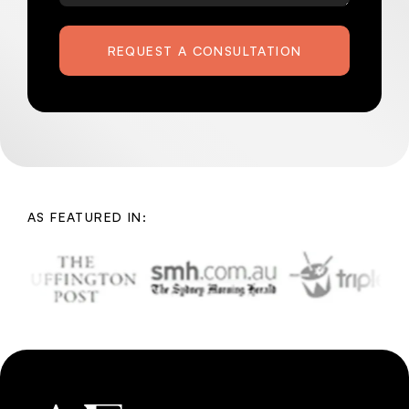
REQUEST A CONSULTATION
AS FEATURED IN: