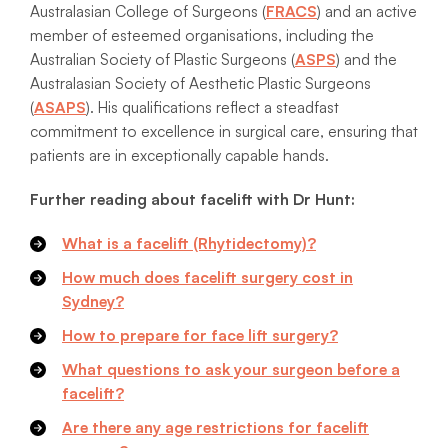
Australasian College of Surgeons (
FRACS
) and an active
member of esteemed organisations, including the
Australian Society of Plastic Surgeons (
ASPS
) and the
Australasian Society of Aesthetic Plastic Surgeons
(
ASAPS
). His qualifications reflect a steadfast
commitment to excellence in surgical care, ensuring that
patients are in exceptionally capable hands.
Further reading about facelift with Dr Hunt:
What is a facelift (Rhytidectomy)?
How much does facelift surgery cost in
Sydney?
How to prepare for face lift surgery?
What questions to ask your surgeon before a
facelift?
Are there any age restrictions for facelift