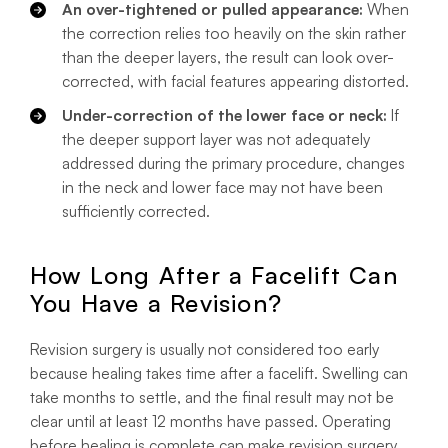
An over-tightened or pulled appearance:
When
the correction relies too heavily on the skin rather
than the deeper layers, the result can look over-
corrected, with facial features appearing distorted.
Under-correction of the lower face or neck:
If
the deeper support layer was not adequately
addressed during the primary procedure, changes
in the neck and lower face may not have been
sufficiently corrected.
How Long After a Facelift Can
You Have a Revision?
Revision surgery is usually not considered too early
because healing takes time after a facelift. Swelling can
take months to settle, and the final result may not be
clear until at least 12 months have passed. Operating
before healing is complete can make revision surgery