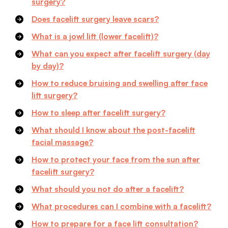
surgery?
Does facelift surgery leave scars?
What is a jowl lift (lower facelift)?
What can you expect after facelift surgery (day
by day)?
How to reduce bruising and swelling after face
lift surgery?
How to sleep after facelift surgery?
What should I know about the post-facelift
facial massage?
How to protect your face from the sun after
facelift surgery?
What should you not do after a facelift?
What procedures can I combine with a facelift?
How to prepare for a face lift consultation?