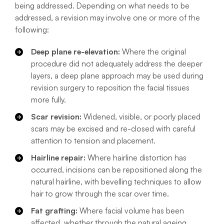
being addressed. Depending on what needs to be
addressed, a revision may involve one or more of the
following:
Deep plane re-elevation:
Where the original
procedure did not adequately address the deeper
layers, a deep plane approach may be used during
revision surgery to reposition the facial tissues
more fully.
Scar revision:
Widened, visible, or poorly placed
scars may be excised and re-closed with careful
attention to tension and placement.
Hairline repair:
Where hairline distortion has
occurred, incisions can be repositioned along the
natural hairline, with bevelling techniques to allow
hair to grow through the scar over time.
Fat grafting:
Where facial volume has been
affected, whether through the natural ageing