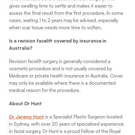
gives swelling time to settle and makes it easier to
assess the final result from the first procedure. In some
cases, waiting 1 to 2 years may be advised, especially
when scar tissue needs more time to soften.
Is a revision facelift covered by insurance in
Australia?
Revision facelift surgery is generally considered a
cosmetic procedure and is not usually covered by
Medicare or private health insurance in Australia. Cover
may only be available where there is a documented
medical reason for the procedure.
About Dr Hunt
Dr Jeremy Hunt
is a Specialist Plastic Surgeon located
in Sydney, with over 20 years of specialised experience
in facial surgery. Dr Hunt is a proud Fellow of the Royal