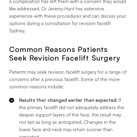
a complication has left them with a concern they would
like addressed. Dr Jeremy Hunt has extensive
experience with these procedures and can discuss your
options during a consultation for revision facelift
Sydney.
Common Reasons Patients
Seek Revision Facelift Surgery
Patients may seek revision facelift surgery for a range of
concerns after a previous facelift. Some of the more
common reasons include:
Results that changed earlier than expected:
If
the primary facelift did not adequately address the
deeper support layers of the face, the result may
not last as long as anticipated. Changes in the
lower face and neck may return sooner than
expected.