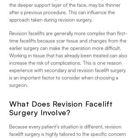
the deeper support layer of the face, may be thinner
after a previous procedure. This can influence the
approach taken during revision surgery.
Revision facelifts are generally more complex than first-
time facelifts because scar tissue and changes from the
earlier surgery can make the operation more difficult.
Working in tissue that has already been treated can also
increase the risk of complications. This is one reason
experience with secondary and revision facelift surgery
is an important factor to consider when choosing a
surgeon.
What Does Revision Facelift
Surgery Involve?
Because every patient’s situation is different, revision
facelift surgery is highly tailored to the specific concern