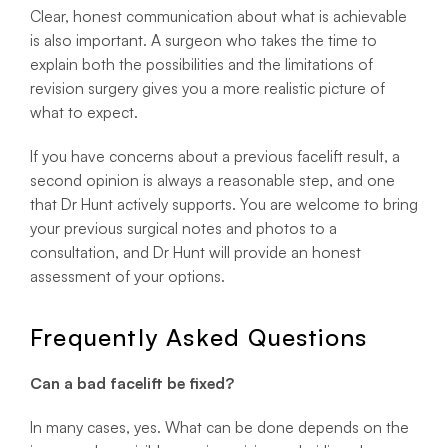
Clear, honest communication about what is achievable
is also important. A surgeon who takes the time to
explain both the possibilities and the limitations of
revision surgery gives you a more realistic picture of
what to expect.
If you have concerns about a previous facelift result, a
second opinion is always a reasonable step, and one
that Dr Hunt actively supports. You are welcome to bring
your previous surgical notes and photos to a
consultation, and Dr Hunt will provide an honest
assessment of your options.
Frequently Asked Questions
Can a bad facelift be fixed?
In many cases, yes. What can be done depends on the