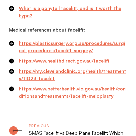
What is a ponytail facelift, and is it worth the
hype?
Medical references about facelift:
https://plasticsurgery.org.au/procedures/surgi
cal-procedures/facelift-surgery/
https://www.healthdirect.gov.au/facelift
https://my.clevelandclinic.org/health/treatment
s/11023-facelift
https://www.betterhealth.vic.gov.au/health/con
ditionsandtreatments/facelift-meloplasty
SMAS Facelift vs Deep Plane Facelift: Which