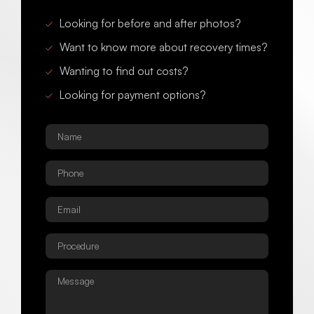
Looking for before and after photos?
Want to know more about recovery times?
Wanting to find out costs?
Looking for payment options?
Name
*
Phone
*
Email
*
Procedure
*
Message