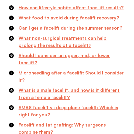
How can lifestyle habits affect face lift results?
What food to avoid during facelift recovery?
Can I get a facelift during the summer season?
What non-surgical treatments can help
prolong the results of a facelift?
Should I consider an upper, mid, or lower
facelift?
Microneedling after a facelift: Should I consider
it?
What is a male facelift, and how is it different
from a female facelift?
SMAS facelift vs deep plane facelift: Which is
right for you?
Facelift and fat grafting: Why surgeons
combine them?