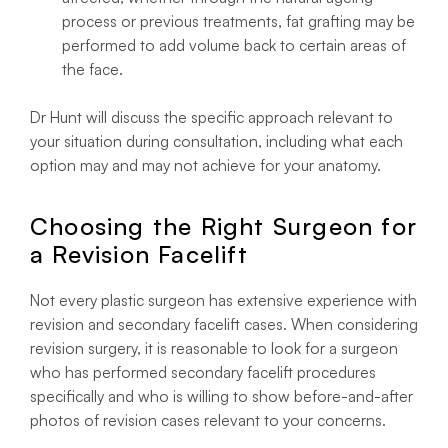
process or previous treatments, fat grafting may be
performed to add volume back to certain areas of
the face.
Dr Hunt will discuss the specific approach relevant to
your situation during consultation, including what each
option may and may not achieve for your anatomy.
Choosing the Right Surgeon for
a Revision Facelift
Not every plastic surgeon has extensive experience with
revision and secondary facelift cases. When considering
revision surgery, it is reasonable to look for a surgeon
who has performed secondary facelift procedures
specifically and who is willing to show before-and-after
photos of revision cases relevant to your concerns.