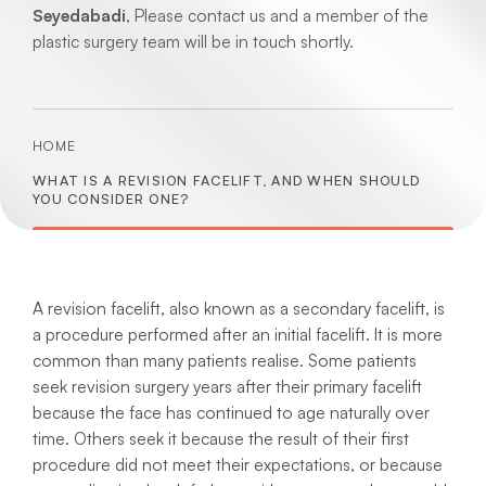
Seyedabadi
, Please contact us and a member of the
plastic surgery team will be in touch shortly.
HOME
WHAT IS A REVISION FACELIFT, AND WHEN SHOULD
YOU CONSIDER ONE?
A revision facelift, also known as a secondary facelift, is
a procedure performed after an initial facelift. It is more
common than many patients realise. Some patients
seek revision surgery years after their primary facelift
because the face has continued to age naturally over
time. Others seek it because the result of their first
procedure did not meet their expectations, or because