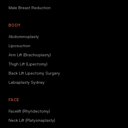
Male Breast Reduction
BODY
Abdominoplasty
Liposuction
Arm Lift (Brachioplasty)
Thigh Lift (Lipectomy)
Back Lift Lipectomy Surgery
Labiaplasty Sydney
FACE
Facelift (Rhytidectomy)
Neck Lift (Platysmaplasty)