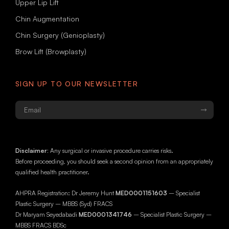
Upper Lip Lift
Chin Augmentation
Chin Surgery (Genioplasty)
Brow Lift (Browplasty)
SIGN UP TO OUR NEWSLETTER
Email
*
Disclaimer:
Any surgical or invasive procedure carries risks.
Before proceeding, you should seek a second opinion from an appropriately
qualified health practitioner.
AHPRA Registration: Dr Jeremy Hunt
MED0001151603
– Specialist
Plastic Surgery – MBBS (Syd) FRACS
Dr Maryam Seyedabadi
MED0001341746
– Specialist Plastic Surgery –
MBBS FRACS BDSc