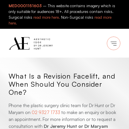
Skip
MED0001151603
– This website contains imagery which is
to
only suitable for audiences 18+. All procedures contain risks.
content
Surgical risks
read more here.
Non-Surgical risks
read more
here.
What Is a Revision Facelift, and
When Should You Consider
One?
Phone the plastic surgery clinic team for Dr Hunt or Dr
Maryam on
02 9327 1733
to make an enquiry or book
an appointment. For more information or to request a
consultation with
Dr Jeremy Hunt or Dr Maryam