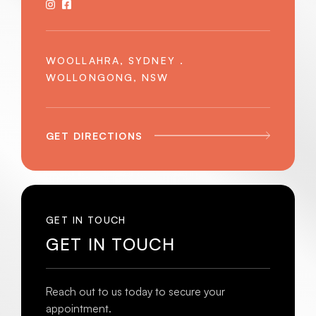
WOOLLAHRA, SYDNEY .
WOLLONGONG, NSW
GET DIRECTIONS
GET IN TOUCH
GET IN TOUCH
Reach out to us today to secure your
appointment.