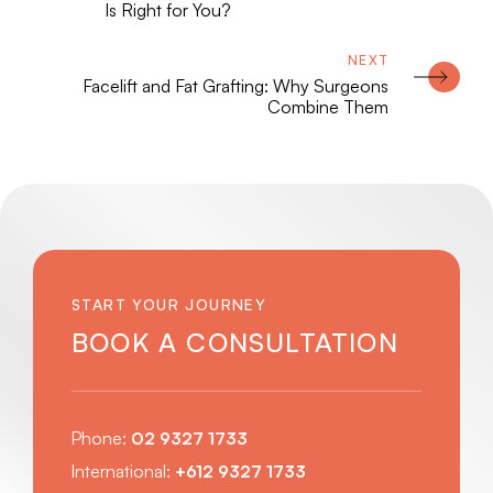
Is Right for You?
Facelift and Fat Grafting: Why Surgeons
Combine Them
START YOUR JOURNEY
BOOK A CONSULTATION
Phone:
02 9327 1733
International:
+612 9327 1733