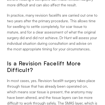
more difficult and can also affect the result.
In practice, many revision facelifts are carried out one to
two years after the primary procedure. This allows time
for swelling to settle completely, for scar tissue to
mature, and for a clear assessment of what the original
surgery did and did not achieve. Dr Hunt will assess your
individual situation during consultation and advise on
the most appropriate timing for your circumstances.
Is a Revision Facelift More
Difficult?
In most cases, yes. Revision facelift surgery takes place
through tissue that has already been operated on,
which means scar tissue is present, the anatomy may
have been altered, and the tissue layers can be more
difficult to work through safely. The SMAS layer, which is