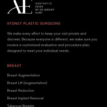
SYDNEY PLASTIC SURGEONS
We make every effort to keep your visit private and
discreet. Because everyone is different, we make sure you
receive a customised evaluation and procedure plan,
designed to meet your individual needs.
BREAST
Breast Augmentation
Breast Lift (Augmentation)
Breast Reduction
Breast Implant Removal
Tuberous Breasts