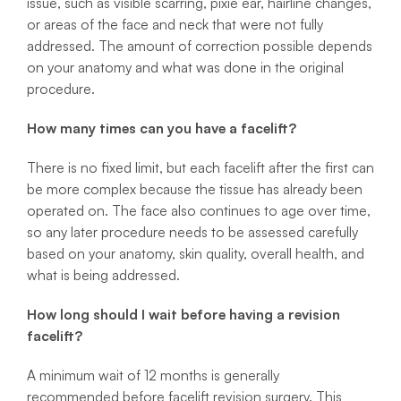
issue, such as visible scarring, pixie ear, hairline changes,
or areas of the face and neck that were not fully
addressed. The amount of correction possible depends
on your anatomy and what was done in the original
procedure.
How many times can you have a facelift?
There is no fixed limit, but each facelift after the first can
be more complex because the tissue has already been
operated on. The face also continues to age over time,
so any later procedure needs to be assessed carefully
based on your anatomy, skin quality, overall health, and
what is being addressed.
How long should I wait before having a revision
facelift?
A minimum wait of 12 months is generally
recommended before facelift revision surgery. This