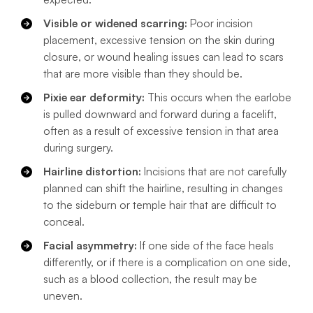
Visible or widened scarring:
Poor incision
placement, excessive tension on the skin during
closure, or wound healing issues can lead to scars
that are more visible than they should be.
Pixie ear deformity:
This occurs when the earlobe
is pulled downward and forward during a facelift,
often as a result of excessive tension in that area
during surgery.
Hairline distortion:
Incisions that are not carefully
planned can shift the hairline, resulting in changes
to the sideburn or temple hair that are difficult to
conceal.
Facial asymmetry:
If one side of the face heals
differently, or if there is a complication on one side,
such as a blood collection, the result may be
uneven.