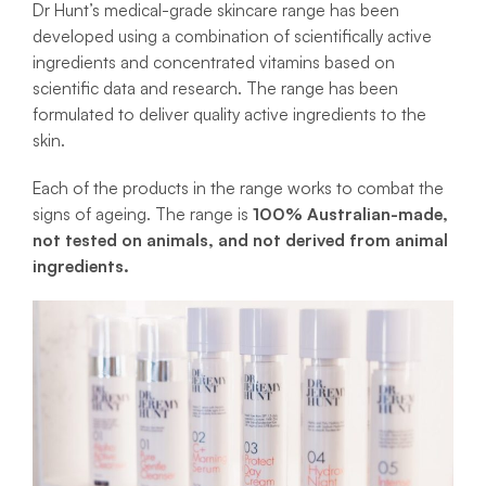
Dr Hunt’s medical-grade skincare range has been
developed using a combination of scientifically active
ingredients and concentrated vitamins based on
scientific data and research. The range has been
formulated to deliver quality active ingredients to the
skin.
Each of the products in the range works to combat the
signs of ageing. The range is
100% Australian-made,
not tested on animals, and not derived from animal
ingredients.