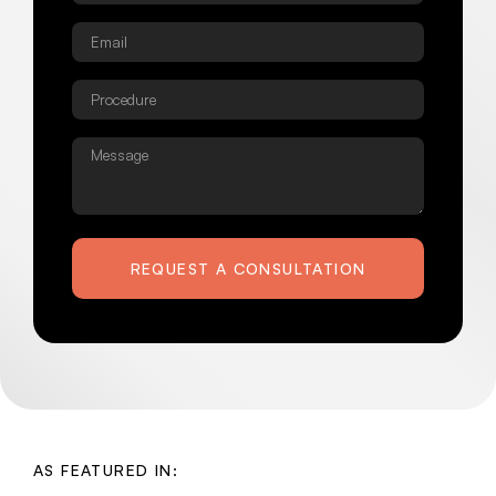
Email
*
Procedure
*
Message
REQUEST A CONSULTATION
AS FEATURED IN: