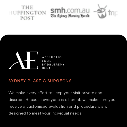
SYDNEY PLASTIC SURGEONS
We make every effort to keep your visit private and
discreet. Because everyone is different, we make sure you
receive a customised evaluation and procedure plan,
designed to meet your individual needs.