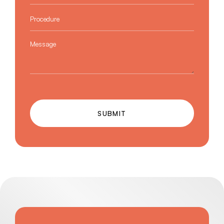
Procedure
*
Message
SUBMIT