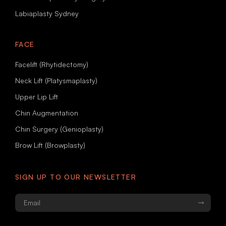
Labiaplasty Sydney
FACE
Facelift (Rhytidectomy)
Neck Lift (Platysmaplasty)
Upper Lip Lift
Chin Augmentation
Chin Surgery (Genioplasty)
Brow Lift (Browplasty)
SIGN UP TO OUR NEWSLETTER
Email
*