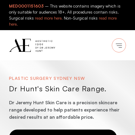
Skip
MED0001151603
– This website contains imagery which is
to
only suitable for audiences 18+. All procedures contain risks.
content
Surgical risks
read more here.
Non-Surgical risks
read more
here.
PLASTIC SURGERY SYDNEY NSW
Dr Hunt's Skin Care Range.
Dr Jeremy Hunt Skin Care is a precision skincare
range developed to help patients experience their
desired results at an affordable price.