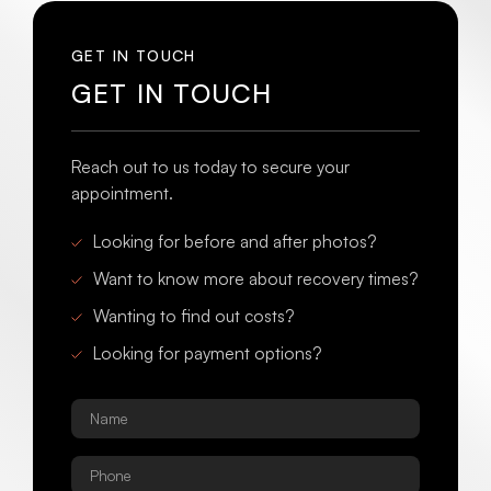
GET IN TOUCH
GET IN TOUCH
Reach out to us today to secure your
appointment.
Looking for before and after photos?
Want to know more about recovery times?
Wanting to find out costs?
Looking for payment options?
Name
*
Phone
*