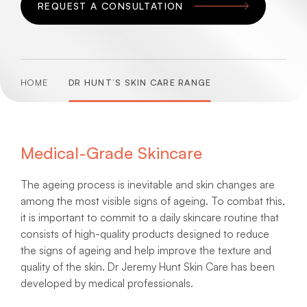
REQUEST A CONSULTATION
HOME
DR HUNT’S SKIN CARE RANGE
Medical-Grade Skincare
The ageing process is inevitable and skin changes are
among the most visible signs of ageing. To combat this,
it is important to commit to a daily skincare routine that
consists of high-quality products designed to reduce
the signs of ageing and help improve the texture and
quality of the skin. Dr Jeremy Hunt Skin Care has been
developed by medical professionals.