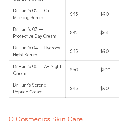
Dr Hunt’s 02 – C+
$45
$90
Morning Serum
Dr Hunt’s 03 –
$32
$64
Protective Day Cream
Dr Hunt’s 04 – Hydroxy
$45
$90
Night Serum
Dr Hunt’s 05 – A+ Night
$50
$100
Cream
Dr Hunt’s Serene
$45
$90
Peptide Cream
O Cosmedics Skin Care