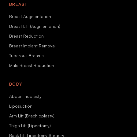
BREAST
Breast Augmentation
Breast Lift (Augmentation)
Breast Reduction
Breast Implant Removal
Tuberous Breasts
Male Breast Reduction
BODY
Abdominoplasty
Liposuction
Arm Lift (Brachioplasty)
Thigh Lift (Lipectomy)
Back Lift Lipectomy Surgery