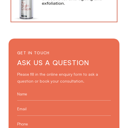
GET IN TOUCH
ASK US A QUESTION
Please fill in the online enquiry form to ask a
question or book your consultation.
Name
*
Email
*
Phone
*