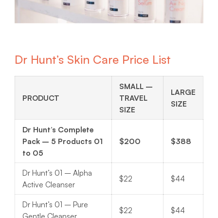
Dr Hunt’s Skin Care Price List
SMALL –
LARGE
PRODUCT
TRAVEL
SIZE
SIZE
Dr Hunt’s Complete
Pack – 5 Products 01
$200
$388
to 05
Dr Hunt’s 01 – Alpha
$22
$44
Active Cleanser
Dr Hunt’s 01 – Pure
$22
$44
Gentle Cleanser