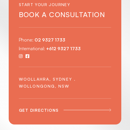
START YOUR JOURNEY
BOOK A CONSULTATION
Phone:
02 9327 1733
International:
+612 9327 1733
WOOLLAHRA, SYDNEY .
WOLLONGONG, NSW
GET DIRECTIONS