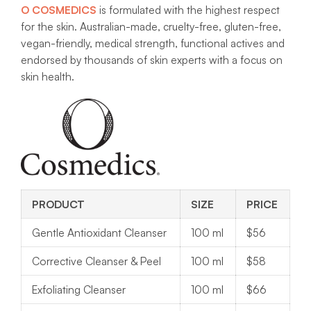
O COSMEDICS
is formulated with the highest respect
for the skin. Australian-made, cruelty-free, gluten-free,
vegan-friendly, medical strength, functional actives and
endorsed by thousands of skin experts with a focus on
skin health.
PRODUCT
SIZE
PRICE
Gentle Antioxidant Cleanser
100 ml
$56
Corrective Cleanser & Peel
100 ml
$58
Exfoliating Cleanser
100 ml
$66