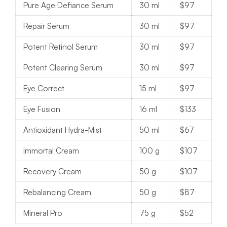
Pure Age Defiance Serum
30 ml
$97
Repair Serum
30 ml
$97
Potent Retinol Serum
30 ml
$97
Potent Clearing Serum
30 ml
$97
Eye Correct
15 ml
$97
Eye Fusion
16 ml
$133
Antioxidant Hydra-Mist
50 ml
$67
Immortal Cream
100 g
$107
Recovery Cream
50 g
$107
Rebalancing Cream
50 g
$87
Mineral Pro
75 g
$52