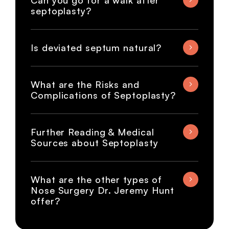
Can you go for a walk after
septoplasty?
Is deviated septum natural?
What are the Risks and
Complications of Septoplasty?
Further Reading & Medical
Sources about Septoplasty
What are the other types of
Nose Surgery Dr. Jeremy Hunt
offer?