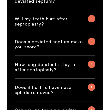
deviated septum?
Will my teeth hurt after
septoplasty?
Does a deviated septum make
you snore?
How long do stents stay in
after septoplasty?
Does it hurt to have nasal
splints removed?