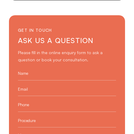
GET IN TOUCH
ASK US A QUESTION
Please fill in the online enquiry form to ask a
question or book your consultation.
Name
*
Email
*
Phone
*
Procedure
*