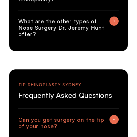
What are the other types of
Nose Surgery Dr. Jeremy Hunt
offer?
TIP RHINOPLASTY SYDNEY
Frequently Asked Questions
Can you get surgery on the tip
of your nose?