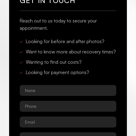
GET IN TOUCH
Reach out to us today to secure your
appointment.
Looking for before and after photos?
Want to know more about recovery times?
Wanting to find out costs?
Looking for payment options?
Name
*
Phone
*
Email
*
Procedure
*