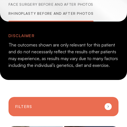
FACE SURGERY BEFORE AND AFTER PHOTOS
RHINOPLASTY BEFORE AND AFTER PHOTOS
DISCLAIMER
The outcomes shown are only relevant for this patient
and do not necessarily reflect the results other patients
may experience, as results may vary due to many factors
including the individual’s genetics, diet and exercise.
FILTERS
Sort by sub-category: