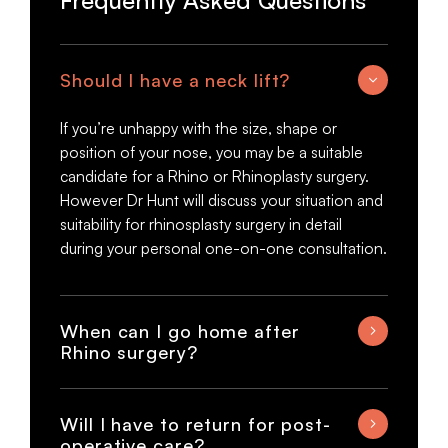
Frequently Asked Questions
Should I have a neck lift?
If you’re unhappy with the size, shape or
position of your nose, you may be a suitable
candidate for a Rhino or Rhinoplasty surgery.
However Dr Hunt will discuss your situation and
suitability for rhinosplasty surgery in detail
during your personal one-on-one consultation.
When can I go home after
Rhino surgery?
Will I have to return for post-
operative care?