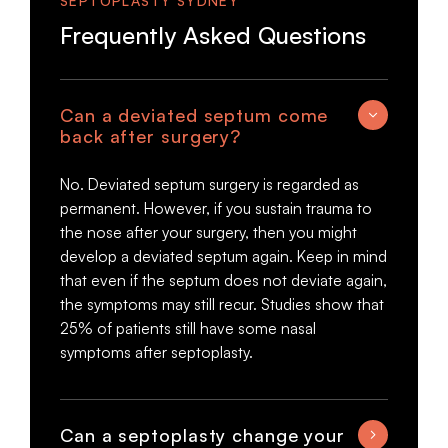
SEPTOPLASTY SYDNEY
Frequently Asked Questions
Can a deviated septum come
back after surgery?
No. Deviated septum surgery is regarded as
permanent. However, if you sustain trauma to
the nose after your surgery, then you might
develop a deviated septum again. Keep in mind
that even if the septum does not deviate again,
the symptoms may still recur. Studies show that
25% of patients still have some nasal
symptoms after septoplasty.
Can a septoplasty change your