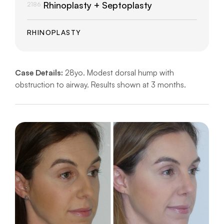
Rhinoplasty + Septoplasty
2186
RHINOPLASTY
Case Details:
28yo. Modest dorsal hump with
obstruction to airway. Results shown at 3 months.