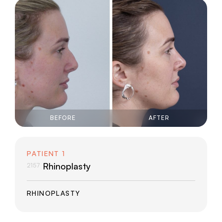
Middle Eastern/Asian
Northern European
Over 50
Southern European
BEFORE
AFTER
PATIENT 1
Rhinoplasty
2157
RHINOPLASTY