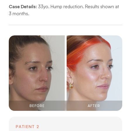
Case Details:
33yo. Hump reduction. Results shown at
3 months.
BEFORE
AFTER
PATIENT 2