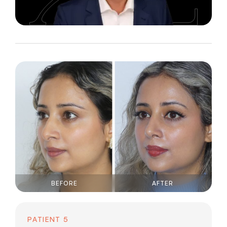
BEFORE
AFTER
PATIENT 5