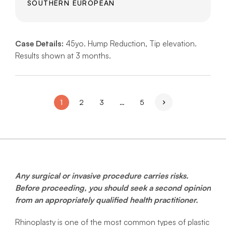
SOUTHERN EUROPEAN
Case Details:
45yo. Hump Reduction, Tip elevation.
Results shown at 3 months.
1
2
3
…
5
Any surgical or invasive procedure carries risks.
Before proceeding, you should seek a second opinion
from an appropriately qualified health practitioner.
Rhinoplasty is one of the most common types of plastic