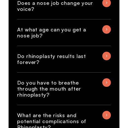
Does a nose job change your
voice?
At what age can you get a
nose job?
Do rhinoplasty results last
forever?
Do you have to breathe
through the mouth after
rhinoplasty?
What are the risks and
potential complications of
Rhinoplasty?