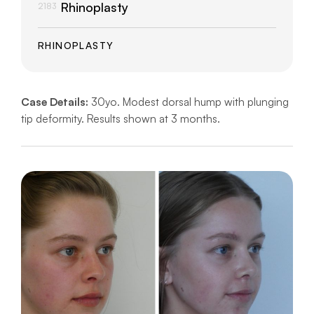
Rhinoplasty
2183
RHINOPLASTY
Case Details:
30yo. Modest dorsal hump with plunging
tip deformity. Results shown at 3 months.