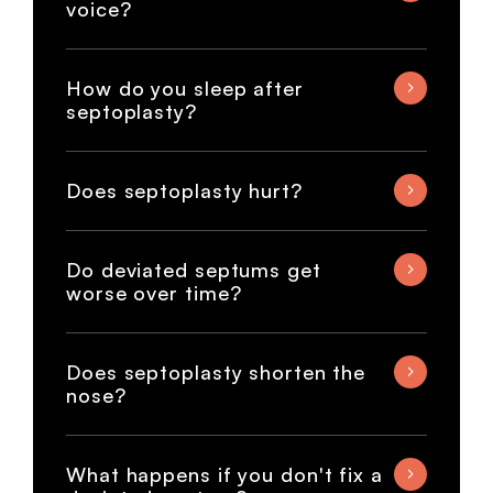
voice?
How do you sleep after
septoplasty?
Does septoplasty hurt?
Do deviated septums get
worse over time?
Does septoplasty shorten the
nose?
What happens if you don't fix a