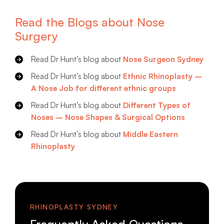
Read the Blogs about Nose
Surgery
Read Dr Hunt’s blog about
Nose Surgeon Sydney
Read Dr Hunt’s blog about
Ethnic Rhinoplasty –
A Nose Job for different ethnic groups
Read Dr Hunt’s blog about
Different Types of
Noses – Nose Shapes & Surgical Options
Read Dr Hunt’s blog about
Middle Eastern
Rhinoplasty
RHINOPLASTY SYDNEY