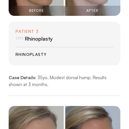
BEFORE
AFTER
PATIENT 3
Rhinoplasty
2185
RHINOPLASTY
Case Details:
35yo. Modest dorsal hump. Results
shown at 3 months.