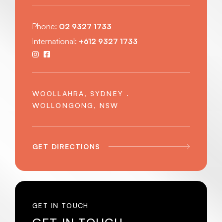
Phone:
02 9327 1733
International:
+612 9327 1733
WOOLLAHRA, SYDNEY .
WOLLONGONG, NSW
GET DIRECTIONS
GET IN TOUCH