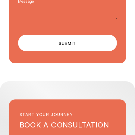
Message
SUBMIT
START YOUR JOURNEY
BOOK A CONSULTATION