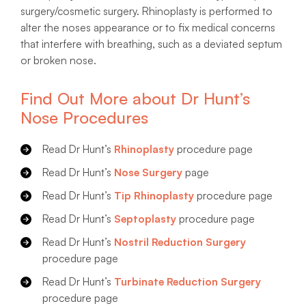
surgery/cosmetic surgery. Rhinoplasty is performed to
alter the noses appearance or to fix medical concerns
that interfere with breathing, such as a deviated septum
or broken nose.
Find Out More about Dr Hunt’s
Nose Procedures
Read Dr Hunt’s
Rhinoplasty
procedure page
Read Dr Hunt’s
Nose Surgery
page
Read Dr Hunt’s
Tip Rhinoplasty
procedure page
Read Dr Hunt’s
Septoplasty
procedure page
Read Dr Hunt’s
Nostril Reduction Surgery
procedure page
Read Dr Hunt’s
Turbinate Reduction Surgery
procedure page