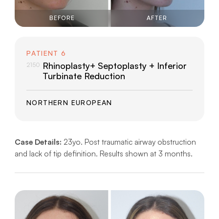
BEFORE
AFTER
PATIENT 6
Rhinoplasty+ Septoplasty + Inferior
2150
Turbinate Reduction
NORTHERN EUROPEAN
Case Details:
23yo. Post traumatic airway obstruction
and lack of tip definition. Results shown at 3 months.