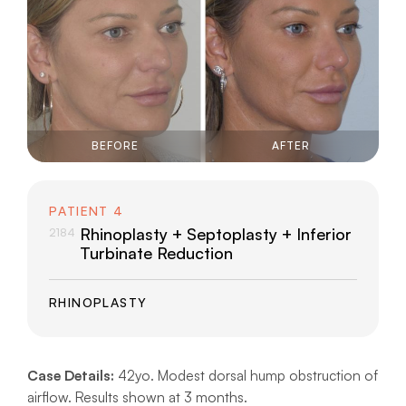
BEFORE
AFTER
PATIENT 4
Rhinoplasty + Septoplasty + Inferior
2184
Turbinate Reduction
RHINOPLASTY
Case Details:
42yo. Modest dorsal hump obstruction of
airflow. Results shown at 3 months.