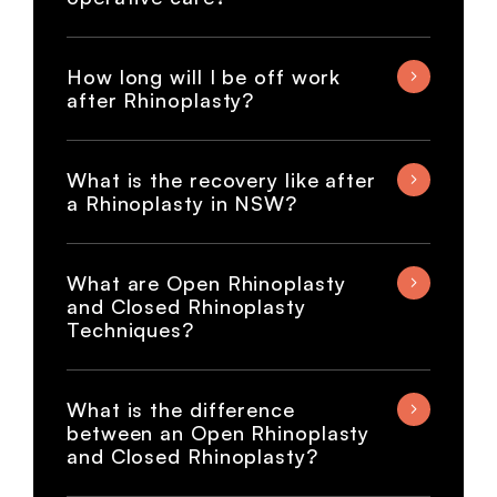
How long will I be off work
after Rhinoplasty?
What is the recovery like after
a Rhinoplasty in NSW?
What are Open Rhinoplasty
and Closed Rhinoplasty
Techniques?
What is the difference
between an Open Rhinoplasty
and Closed Rhinoplasty?