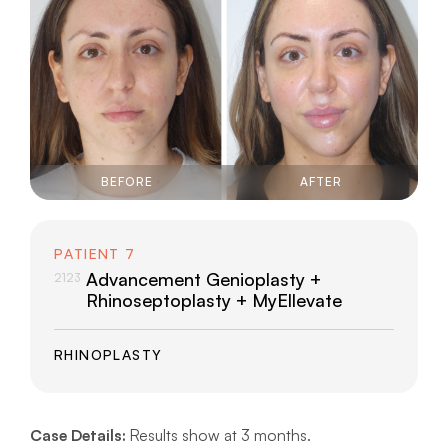
BEFORE
AFTER
PATIENT 7
Advancement Genioplasty +
2123
Rhinoseptoplasty + MyEllevate
RHINOPLASTY
Case Details:
Results show at 3 months.