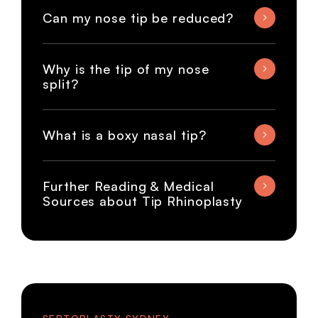
Can my nose tip be reduced?
Why is the tip of my nose
split?
What is a boxy nasal tip?
Further Reading & Medical
Sources about Tip Rhinoplasty