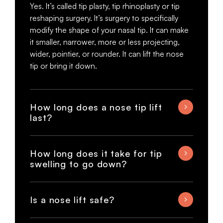
Yes. It’s called tip plasty, tip rhinoplasty or tip
reshaping surgery. It’s surgery to specifically
modify the shape of your nasal tip. It can make
it smaller, narrower, more or less projecting,
wider, pointier, or rounder. It can lift the nose
tip or bring it down.
How long does a nose tip lift
last?
How long does it take for tip
swelling to go down?
Is a nose lift safe?