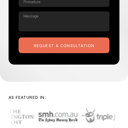
Message
REQUEST A CONSULTATION
AS FEATURED IN: