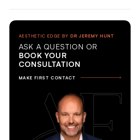
AESTHETIC EDGE BY
DR JEREMY HUNT
ASK A QUESTION OR
BOOK YOUR
CONSULTATION
MAKE FIRST CONTACT