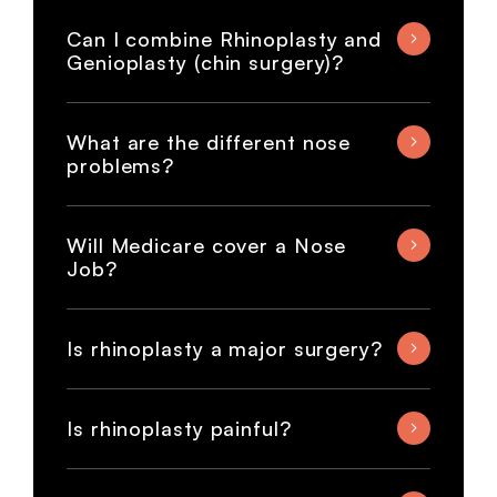
Can I combine Rhinoplasty and
Genioplasty (chin surgery)?
What are the different nose
problems?
Will Medicare cover a Nose
Job?
Is rhinoplasty a major surgery?
Is rhinoplasty painful?