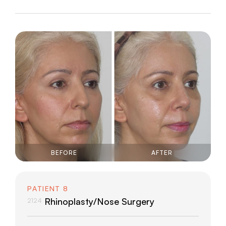
BEFORE
AFTER
PATIENT 8
Rhinoplasty/Nose Surgery
2124