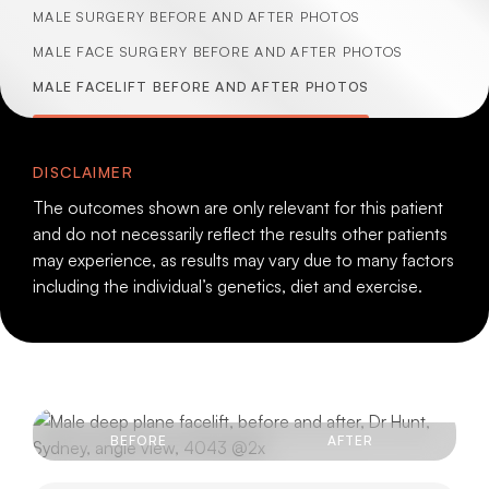
MALE SURGERY BEFORE AND AFTER PHOTOS
MALE FACE SURGERY BEFORE AND AFTER PHOTOS
MALE FACELIFT BEFORE AND AFTER PHOTOS
DISCLAIMER
The outcomes shown are only relevant for this patient
and do not necessarily reflect the results other patients
may experience, as results may vary due to many factors
including the individual’s genetics, diet and exercise.
BEFORE
AFTER