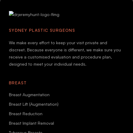
SYDNEY PLASTIC SURGEONS
We make every effort to keep your visit private and
discreet. Because everyone is different, we make sure you
receive a customised evaluation and procedure plan,
designed to meet your individual needs.
BREAST
Breast Augmentation
Breast Lift (Augmentation)
Breast Reduction
Breast Implant Removal
Tuberous Breasts