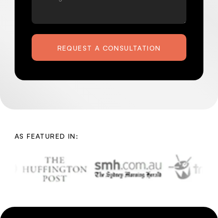
REQUEST A CONSULTATION
AS FEATURED IN: