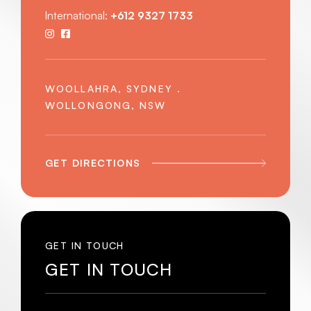
International:
+612 9327 1733
WOOLLAHRA, SYDNEY .
WOLLONGONG, NSW
GET DIRECTIONS
GET IN TOUCH
GET IN TOUCH