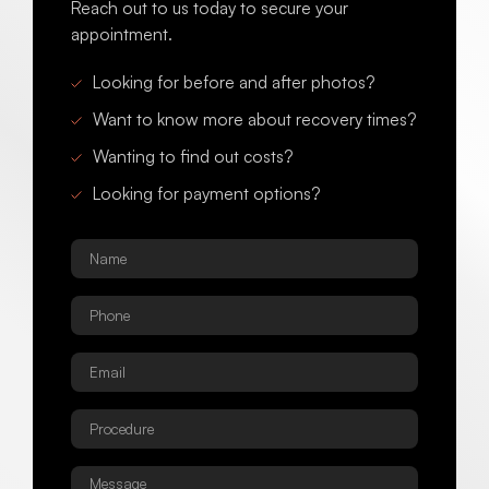
Reach out to us today to secure your
appointment.
Looking for before and after photos?
Want to know more about recovery times?
Wanting to find out costs?
Looking for payment options?
Name
*
Phone
*
Email
*
Procedure
*
Message