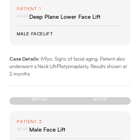
PATIENT 1
Deep Plane Lower Face Lift
4043
MALE FACELIFT
Case Details:
69yo. Signs of facial aging. Patient also
underwent a Neck Lift/Platysmaplasty. Results shown at
2 months
BEFORE
AFTER
PATIENT 2
Male Face Lift
4049