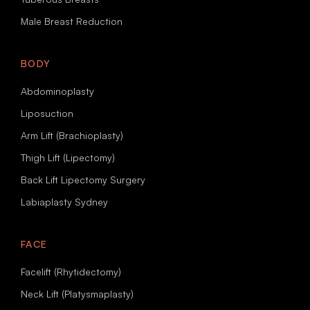
Male Breast Reduction
BODY
Abdominoplasty
Liposuction
Arm Lift (Brachioplasty)
Thigh Lift (Lipectomy)
Back Lift Lipectomy Surgery
Labiaplasty Sydney
FACE
Facelift (Rhytidectomy)
Neck Lift (Platysmaplasty)