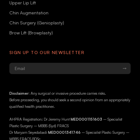
Upper Lip Lift
Chin Augmentation
Chin Surgery (Genioplasty)
Brow Lift (Browplasty)
SIGN UP TO OUR NEWSLETTER
Email
*
Disclaimer:
Any surgical or invasive procedure carries risks.
Before proceeding, you should seek a second opinion from an appropriately
qualified health practitioner.
AHPRA Registration: Dr Jeremy Hunt
MED0001151603
– Specialist
Plastic Surgery – MBBS (Syd) FRACS
Dr Maryam Seyedabadi
MED0001341746
– Specialist Plastic Surgery –
MBBS FRACS BDSc