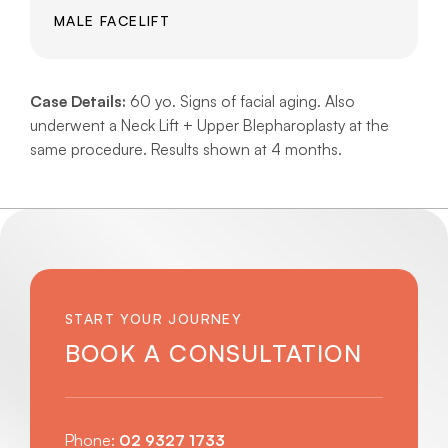
MALE FACELIFT
Case Details:
60 yo. Signs of facial aging. Also
underwent a Neck Lift + Upper Blepharoplasty at the
same procedure. Results shown at 4 months.
START YOUR JOURNEY
BOOK A CONSULTATION
Phone:
02 9327 1733