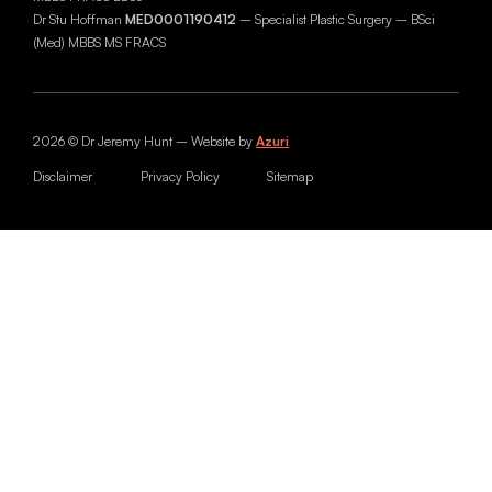
Dr Stu Hoffman
MED0001190412
– Specialist Plastic Surgery – BSci
(Med) MBBS MS FRACS
2026 © Dr Jeremy Hunt – Website by
Azuri
Disclaimer
Privacy Policy
Sitemap