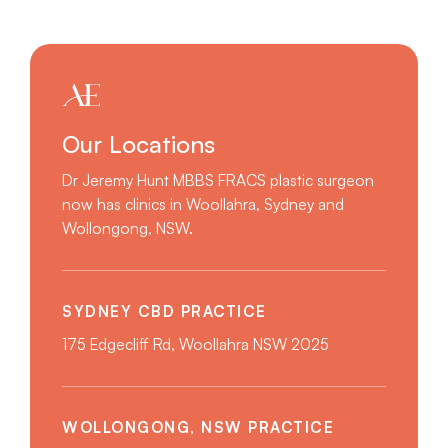
Our Locations
Dr Jeremy Hunt MBBS FRACS plastic surgeon
now has clinics in Woollahra, Sydney and
Wollongong, NSW.
SYDNEY CBD PRACTICE
175 Edgecliff Rd, Woollahra NSW 2025
WOLLONGONG, NSW PRACTICE