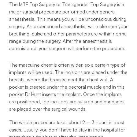
The MTF Top Surgery or Transgender Top Surgery is a
major surgical procedure performed under general
anaesthesia. This means you will be unconscious during
surgery. An experienced anaesthetist will make sure your
breathing, pulse and other parameters are within normal
range during the surgery. After the anaesthesia is
administered, your surgeon will perform the procedure.
The masculine chest is often wider, so a certain type of
implants will be used. The incisions are placed under the
breasts, where the breasts meet the chest wall. A
pocket is created under the pectoral muscle and in this
pocket Dr Hunt inserts the implant. Once the implants
are positioned, the incisions are sutured and bandages
are placed over the surgical wounds.
The whole procedure takes about 2 – 3 hours in most
cases. Usually, you don’t have to stay in the hospital for
more than a few hours after the intervention.