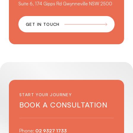
Suite 6, 174 Gipps Rd Gwynneville NSW 2500
GET IN TOUCH
START YOUR JOURNEY
BOOK A CONSULTATION
Phone:
02 9327 1733