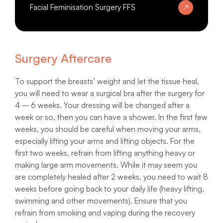
Facial Feminisation Surgery FFS
Surgery Aftercare
To support the breasts’ weight and let the tissue heal,
you will need to wear a surgical bra after the surgery for
4 – 6 weeks. Your dressing will be changed after a
week or so, then you can have a shower. In the first few
weeks, you should be careful when moving your arms,
especially lifting your arms and lifting objects. For the
first two weeks, refrain from lifting anything heavy or
making large arm movements. While it may seem you
are completely healed after 2 weeks, you need to wait 8
weeks before going back to your daily life (heavy lifting,
swimming and other movements). Ensure that you
refrain from smoking and vaping during the recovery