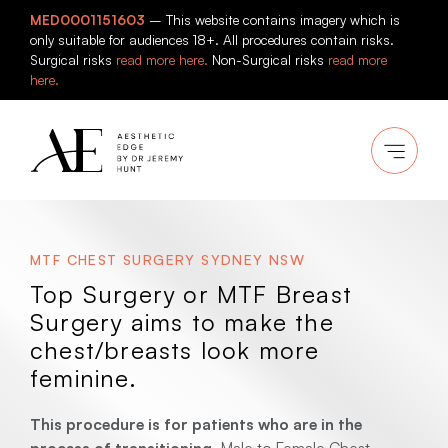
Skip
MED0001151603
– This website contains imagery which is
to
only suitable for audiences 18+. All procedures contain risks.
content
Surgical risks
read more here.
Non-Surgical risks
read more
here.
MTF CHEST SURGERY SYDNEY NSW
Top Surgery or MTF Breast
Surgery aims to make the
chest/breasts look more
feminine.
This procedure is for patients who are in the