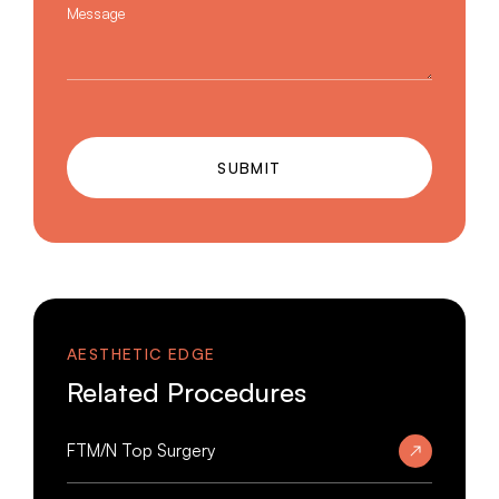
Message
SUBMIT
AESTHETIC EDGE
Related Procedures
FTM/N Top Surgery