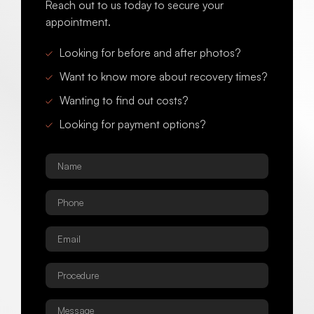
Reach out to us today to secure your
appointment.
Looking for before and after photos?
Want to know more about recovery times?
Wanting to find out costs?
Looking for payment options?
Name
*
Phone
*
Email
*
Procedure
*
Message