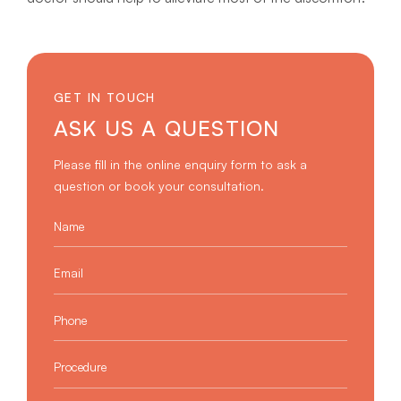
GET IN TOUCH
ASK US A QUESTION
Please fill in the online enquiry form to ask a
question or book your consultation.
Name
*
Email
*
Phone
*
Procedure
*