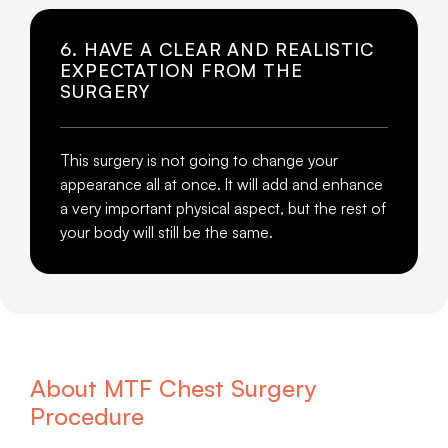
6. HAVE A CLEAR AND REALISTIC
EXPECTATION FROM THE
SURGERY
This surgery is not going to change your
appearance all at once. It will add and enhance
a very important physical aspect, but the rest of
your body will still be the same.
About MTF Chest Surgery
Procedure