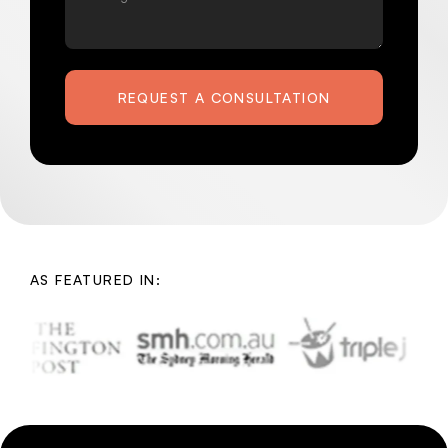
REQUEST A CONSULTATION
AS FEATURED IN: