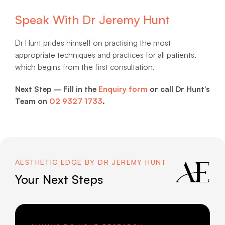
Speak With Dr Jeremy Hunt
Dr Hunt prides himself on practising the most
appropriate techniques and practices for all patients,
which begins from the first consultation.
Next Step – Fill in the
Enquiry form
or call Dr Hunt’s
Team on
02 9327 1733
.
AESTHETIC EDGE BY DR JEREMY HUNT
Your Next Steps