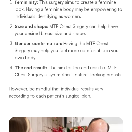
Femininity:
This surgery aims to create a feminine
look. Having a feminine body may be empowering to
individuals identifying as women.
Size and shape:
MTF Chest Surgery can help have
your desired breast size and shape.
Gender confirmation:
Having the MTF Chest
Surgery may help you feel more comfortable in your
own body.
The end result:
The aim for the end result of MTF
Chest Surgery is symmetrical, natural-looking breasts.
However, be mindful that individual results vary
according to each patient’s surgical plan.