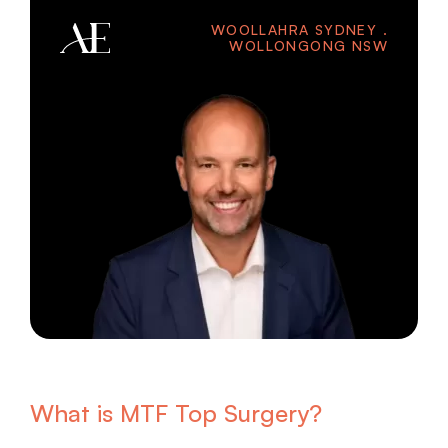
WOOLLAHRA SYDNEY .
WOLLONGONG NSW
What is MTF Top Surgery?