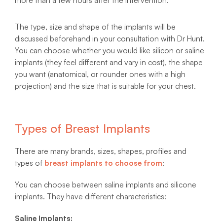
The type, size and shape of the implants will be
discussed beforehand in your consultation with Dr Hunt.
You can choose whether you would like silicon or saline
implants (they feel different and vary in cost), the shape
you want (anatomical, or rounder ones with a high
projection) and the size that is suitable for your chest.
Types of Breast Implants
There are many brands, sizes, shapes, profiles and
types of
breast implants to choose from
:
You can choose between saline implants and silicone
implants. They have different characteristics:
Saline Implants: