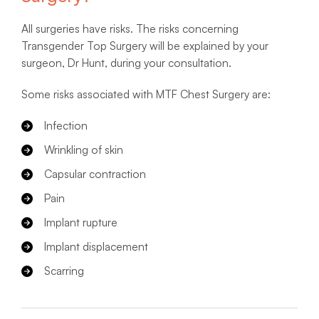
All surgeries have risks. The risks concerning
Transgender Top Surgery will be explained by your
surgeon, Dr Hunt, during your consultation.
Some risks associated with MTF Chest Surgery are:
Infection
Wrinkling of skin
Capsular contraction
Pain
Implant rupture
Implant displacement
Scarring