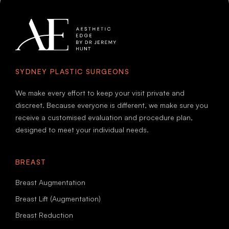
SYDNEY PLASTIC SURGEONS
We make every effort to keep your visit private and
discreet. Because everyone is different, we make sure you
receive a customised evaluation and procedure plan,
designed to meet your individual needs.
BREAST
Breast Augmentation
Breast Lift (Augmentation)
Breast Reduction