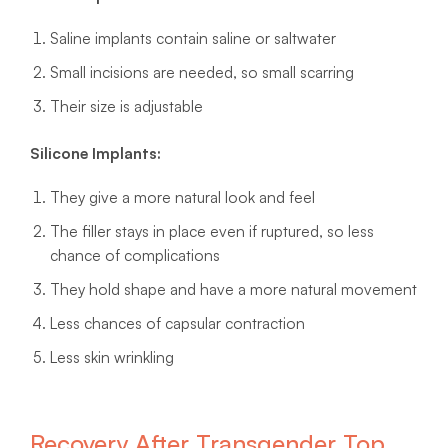
Saline implants contain saline or saltwater
Small incisions are needed, so small scarring
Their size is adjustable
Silicone Implants:
They give a more natural look and feel
The filler stays in place even if ruptured, so less
chance of complications
They hold shape and have a more natural movement
Less chances of capsular contraction
Less skin wrinkling
Recovery After Transgender Top