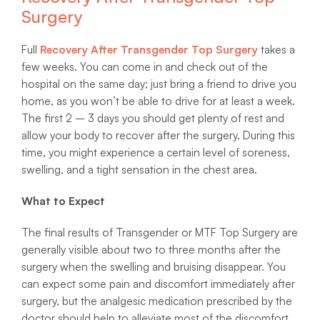
Surgery
Full
Recovery After Transgender Top Surgery
takes a
few weeks. You can come in and check out of the
hospital on the same day; just bring a friend to drive you
home, as you won’t be able to drive for at least a week.
The first 2 – 3 days you should get plenty of rest and
allow your body to recover after the surgery. During this
time, you might experience a certain level of soreness,
swelling, and a tight sensation in the chest area.
What to Expect
The final results of Transgender or MTF Top Surgery are
generally visible about two to three months after the
surgery when the swelling and bruising disappear. You
can expect some pain and discomfort immediately after
surgery, but the analgesic medication prescribed by the
doctor should help to alleviate most of the discomfort.