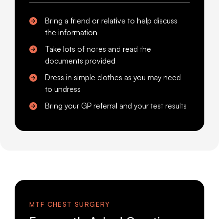
Bring a friend or relative to help discuss
the information
Take lots of notes and read the
documents provided
Dress in simple clothes as you may need
to undress
Bring your GP referral and your test results
MTF CHEST SURGERY