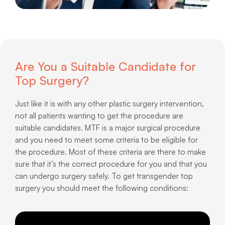
Are You a Suitable Candidate for
Top Surgery?
Just like it is with any other plastic surgery intervention,
not all patients wanting to get the procedure are
suitable candidates. MTF is a major surgical procedure
and you need to meet some criteria to be eligible for
the procedure. Most of these criteria are there to make
sure that it’s the correct procedure for you and that you
can undergo surgery safely. To get transgender top
surgery you should meet the following conditions: