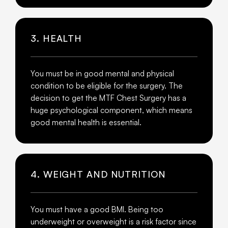
3. HEALTH
You must be in good mental and physical
condition to be eligible for the surgery. The
decision to get the MTF Chest Surgery has a
huge psychological component, which means
good mental health is essential.
4. WEIGHT AND NUTRITION
You must have a good BMI. Being too
underweight or overweight is a risk factor since