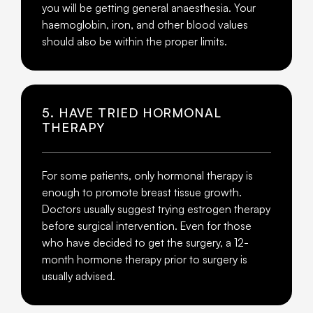
you will be getting general anaesthesia. Your
haemoglobin, iron, and other blood values
should also be within the proper limits.
5. HAVE TRIED HORMONAL
THERAPY
For some patients, only hormonal therapy is
enough to promote breast tissue growth.
Doctors usually suggest trying estrogen therapy
before surgical intervention. Even for those
who have decided to get the surgery, a 12-
month hormone therapy prior to surgery is
usually advised.