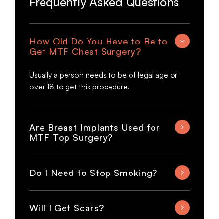
Frequently Asked Questions
How Old Do You Have to Be to
Get MTF Chest Surgery?
Usually a person needs to be of legal age or
over 18 to get this procedure.
Are Breast Implants Used for
MTF Top Surgery?
Do I Need to Stop Smoking?
Will I Get Scars?