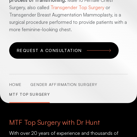
process of transitioning.
Male to Female Chest
Surgery, also called
Transgender Top Surgery
or
Transgender Breast Augmentation Mammoplasty, is a
surgical procedure performed to provide patients with a
more feminine-looking chest.
REQUEST A CONSULTATION
HOME
GENDER AFFIRMATION SURGERY
MTF TOP SURGERY
MTF Top Surgery with Dr Hunt
With over 20 years of experience and thousands of