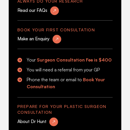
ALWAYS DO YOUR RESEARCH
Read our FAQs
BOOK YOUR FIRST CONSULTATION
Make an Enquiry
Your
Surgeon Consultation Fee is
$400
You will need a referral from your GP
Phone the team or email to
Book Your
Consultation
PREPARE FOR YOUR PLASTIC SURGEON
CONSULTATION
About Dr Hunt