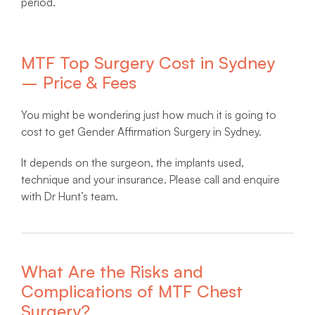
period.
MTF Top Surgery Cost in Sydney
– Price & Fees
You might be wondering just how much it is going to
cost to get Gender Affirmation Surgery in Sydney.
It depends on the surgeon, the implants used,
technique and your insurance. Please call and enquire
with Dr Hunt’s team.
What Are the Risks and
Complications of MTF Chest
Surgery?