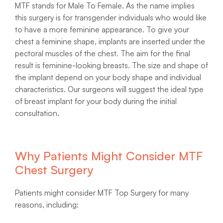
MTF stands for Male To Female. As the name implies
this surgery is for transgender individuals who would like
to have a more feminine appearance. To give your
chest a feminine shape, implants are inserted under the
pectoral muscles of the chest. The aim for the final
result is feminine-looking breasts. The size and shape of
the implant depend on your body shape and individual
characteristics. Our surgeons will suggest the ideal type
of breast implant for your body during the initial
consultation.
Why Patients Might Consider MTF
Chest Surgery
Patients might consider MTF Top Surgery for many
reasons, including: