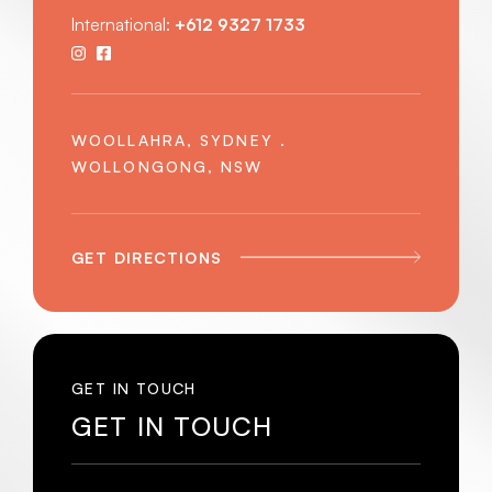
International:
+612 9327 1733
WOOLLAHRA, SYDNEY .
WOLLONGONG, NSW
GET DIRECTIONS
GET IN TOUCH
GET IN TOUCH