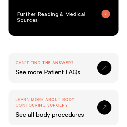
Further Reading & Medical
Sources
CAN'T FIND THE ANSWER?
See more Patient FAQs
LEARN MORE ABOUT BODY
CONTOURING SURGERY
See all body procedures