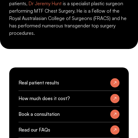
patients,
Dr Jeremy Hunt
is a specialist plastic surgeon
performing MTF Chest Surgery. He is a Fellow of the
Royal Australasian College of Surgeons (FRACS) and he
has performed numerous transgender top surgery
procedures.
Real patient results
How much does it cost?
Book a consultation
Read our FAQs