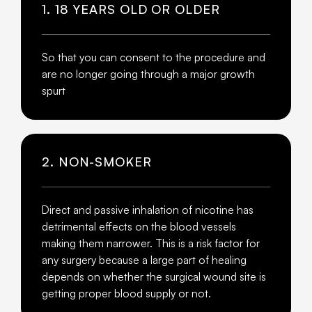
1. 18 YEARS OLD OR OLDER
So that you can consent to the procedure and
are no longer going through a major growth
spurt
2. NON-SMOKER
Direct and passive inhalation of nicotine has
detrimental effects on the blood vessels
making them narrower. This is a risk factor for
any surgery because a large part of healing
depends on whether the surgical wound site is
getting proper blood supply or not.