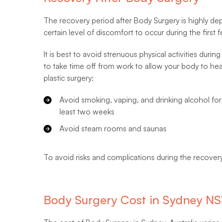
The recovery period after Body Surgery is highly d
certain level of discomfort to occur during the first
It is best to avoid strenuous physical activities dur
to take time off from work to allow your body to he
plastic surgery:
Avoid smoking, vaping, and drinking alcohol for
least two weeks
Avoid steam rooms and saunas
To avoid risks and complications during the recovery
Body Surgery Cost in Sydney N