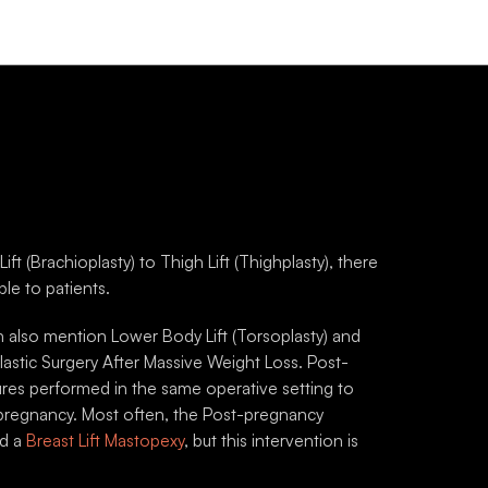
r Arm Lift
Post-pregnancy Surge
chioplasty)
Post-pregnancy Surgeries of
skin on the upper arms is a
involve a combination of Bre
l result of ageing and weight
Abdominal Surgeries.
Brachioplasty is a surgical
ure to address this concern.
 (Brachioplasty) to Thigh Lift (Thighplasty), there
le to patients.
ALL PROCEDURES
VIEW ALL PROCEDURES
lso mention Lower Body Lift (Torsoplasty) and
E AND AFTER GALLERY
BEFORE AND AFTER GALLERY
lastic Surgery After Massive Weight Loss. Post-
ures performed in the same operative setting to
pregnancy. Most often, the Post-pregnancy
nd a
Breast Lift Mastopexy
, but this intervention is