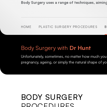
Body Surgery uses a range of techniques, aiming
HOME
PLASTIC SURGERY PROCEDURES
B
Body Surgery with
Dr Hunt
Unfortunately, sometimes, no matter how much you diet
pregnancy, ageing, or simply the natural shape of yo
BODY SURGERY
PROCEDURES