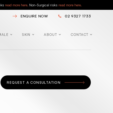
isks
read more here.
Non-Surgical risks
read more here.
ENQUIRE NOW
02 9327 1733
MALE
SKIN
ABOUT
CONTACT
REQUEST A CONSULTATION