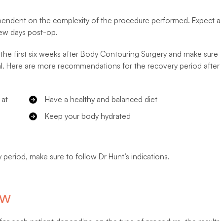
ependent on the complexity of the procedure performed. Expect a
 few days post-op.
ing the first six weeks after Body Contouring Surgery and make sure
al. Here are more recommendations for the recovery period after
 at
Have a healthy and balanced diet
Keep your body hydrated
 period, make sure to follow Dr Hunt’s indications.
SW