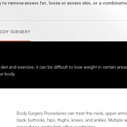
(Abdominoplasty)
 to remove excess fat, loose or excess skin, or a combinatio
ODY SURGERY
(Brachioplasty)
(Lipectomy)
 and exercise, it can be difficult to lose weight in certain area
ur body.
Body Surgery Procedures can treat the neck, upper arms
back, buttocks, hips, thighs, knees, and ankles. Multiple 
procedures, particularly after weight loss.