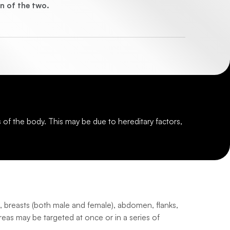
n of the two.
s of the body. This may be due to hereditary factors,
, breasts (both male and female), abdomen, flanks,
areas may be targeted at once or in a series of