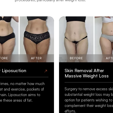
FORE
AFTER
BEFORE
AFT
 Liposuction
Skin Removal After
Massive Weight Loss
imes, no matter how much
Surgery to remove excess ski
et and exercise, pockets of
substantial weight loss may 
main. Liposuction aims to
option for patients wishing to
 these areas of fat.
complement their weight los
efforts.