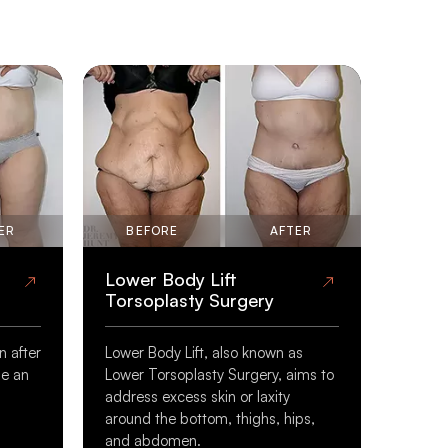
ER
BEFORE
AFTER
Lower Body Lift
Torsoplasty Surgery
n after
Lower Body Lift, also known as
be an
Lower Torsoplasty Surgery, aims to
address excess skin or laxity
s
around the bottom, thighs, hips,
and abdomen.