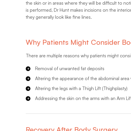
the skin or in areas where they will be difficult to n
is performed, Dr Hunt makes incisions on the interio
they generally look like fine lines.
Why Patients Might Consider Bo
There are multiple reasons why patients might cons
Removal of unwanted fat deposits
Altering the appearance of the abdominal area
Altering the legs with a Thigh Lift (Thighplasty)
Addressing the skin on the arms with an Arm Lift
Recovery After Body Surgery