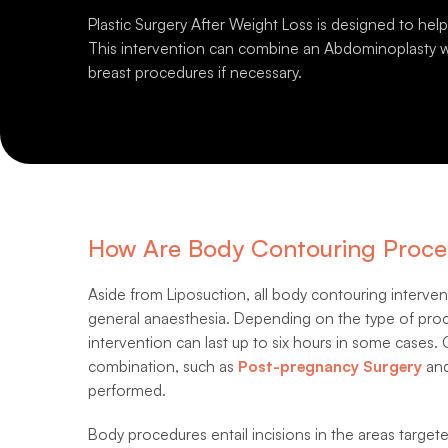
Plastic Surgery After Weight Loss is designed to hel
This intervention can combine an Abdominoplasty wi
breast procedures if necessary.
How Are Body Contouring Proce
Aside from Liposuction, all body contouring interv
general anaesthesia. Depending on the type of proce
intervention can last up to six hours in some cases.
combination, such as
Post-pregnancy Surgery
and
performed.
Body procedures entail incisions in the areas targete