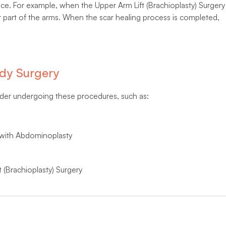
otice. For example, when the Upper Arm Lift (Brachioplasty) Surgery
r part of the arms. When the scar healing process is completed,
dy Surgery
ider undergoing these procedures, such as:
 with Abdominoplasty
 (Brachioplasty) Surgery