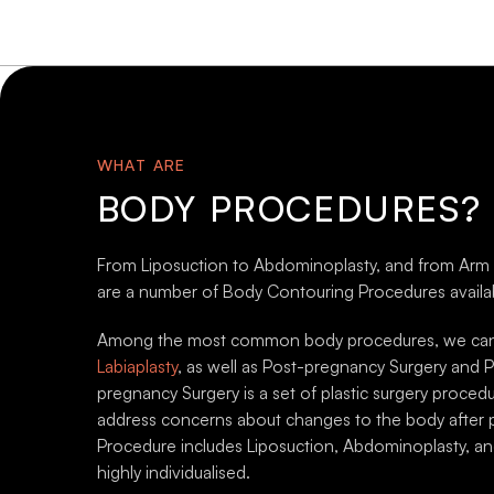
Thigh Lift (Thighplasty)
Uppe
Surgery
(Bra
Thigh Lift (Thighplasty) may be a
Loose 
solution for patients who wish to
natura
address loose skin on the upper
loss. 
WHAT ARE
legs and thighs.
proced
BODY PROCEDURES?
From Liposuction to Abdominoplasty, and from Arm Lift
are a number of Body Contouring Procedures availab
VIEW ALL PROCEDURES
VIEW 
Among the most common body procedures, we can a
BEFORE AND AFTER GALLERY
BEFOR
Labiaplasty
, as well as Post-pregnancy Surgery and P
pregnancy Surgery is a set of plastic surgery proced
address concerns about changes to the body after 
Procedure includes Liposuction, Abdominoplasty, a
highly individualised.