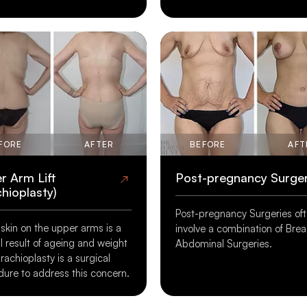
 Liposuction
Skin Removal After
Massive Weight Loss
imes, no matter how much
Surgery to remove excess ski
et and exercise, pockets of
substantial weight loss may 
main. Liposuction aims to
option for patients wishing to
 these areas of fat.
complement their weight los
FORE
AFTER
BEFORE
AFT
efforts.
r Arm Lift
Post-pregnancy Surge
chioplasty)
Post-pregnancy Surgeries of
skin on the upper arms is a
involve a combination of Bre
ALL PROCEDURES
VIEW ALL PROCEDURES
l result of ageing and weight
Abdominal Surgeries.
Brachioplasty is a surgical
E AND AFTER GALLERY
BEFORE AND AFTER GALLERY
ure to address this concern.