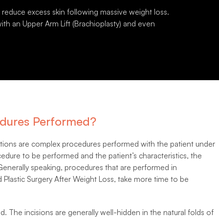
p reduce excess skin following massive weight loss.
th an Upper Arm Lift (Brachioplasty) and even
dures Performed?
entions are complex procedures performed with the patient under
dure to be performed and the patient’s characteristics, the
 Generally speaking, procedures that are performed in
 Plastic Surgery After Weight Loss, take more time to be
d. The incisions are generally well-hidden in the natural folds of