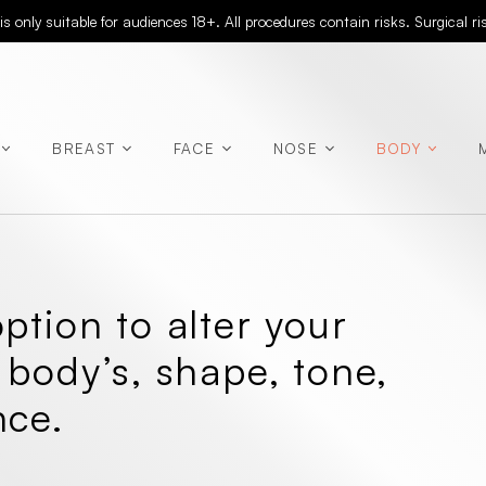
 only suitable for audiences 18+. All procedures contain risks. Surgical r
BREAST
FACE
NOSE
BODY
(Abdominoplasty)
ption to alter your
(Rhinoplasty)
 body’s, shape, tone,
nce.
(Chest
Contouring)