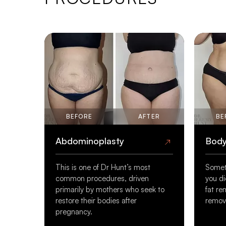
BEFORE
AFTER
BE
Abdominoplasty
Body
This is one of Dr Hunt’s most
Somet
common procedures, driven
you di
primarily by mothers who seek to
fat re
restore their bodies after
remove
pregnancy.