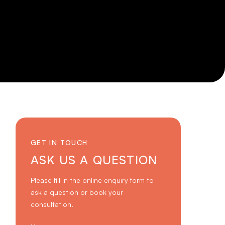
GET IN TOUCH
ASK US A QUESTION
Please fill in the online enquiry form to
ask a question or book your
consultation.
Name
*