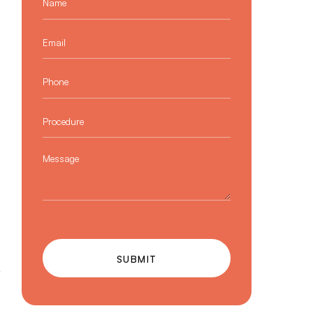
Email
*
Phone
*
Procedure
*
Message
SUBMIT