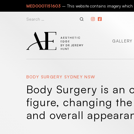
Skip
MED0001151603
– This website contains imagery which is
to
content
Search
for:
GALLERY
BODY SURGERY SYDNEY NSW
Body Surgery is an o
figure, changing the
and overall appeara