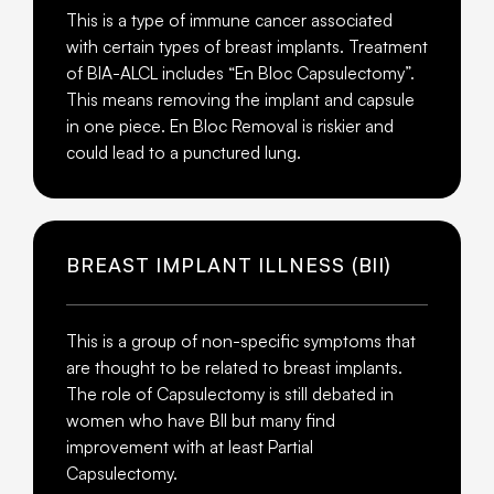
This is a type of immune cancer associated
with certain types of breast implants. Treatment
of BIA-ALCL includes “En Bloc Capsulectomy”.
This means removing the implant and capsule
in one piece. En Bloc Removal is riskier and
could lead to a punctured lung.
BREAST IMPLANT ILLNESS (BII)
This is a group of non-specific symptoms that
are thought to be related to breast implants.
The role of Capsulectomy is still debated in
women who have BII but many find
improvement with at least Partial
Capsulectomy.