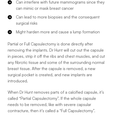
Can interfere with future mammograms since they
can mimic or mask breast cancer
Can lead to more biopsies and the consequent
surgical risks
Might harden more and cause a lump formation
Partial or Full Capsulectomy is done directly after
removing the implants. Dr Hunt will cut out the capsule
in pieces, strip it off the ribs and chest muscles, and cut
any fibrotic tissue and some of the surrounding normal
breast tissue. After the capsule is removed, a new
surgical pocket is created, and new implants are
introduced.
When Dr Hunt removes parts of a calcified capsule, it’s
called “Partial Capsulectomy”. If the whole capsule
needs to be removed, like with severe capsular
contracture, then it’s called a “Full Capsulectomy”.