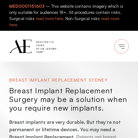
Skip
MED0001151603
– This website contains imagery which is
to
only suitable for audiences 18+. All procedures contain risks.
content
Surgical risks
read more here.
Non-Surgical risks
read more
here.
BREAST IMPLANT REPLACEMENT SYDNEY
Breast Implant Replacement
Surgery may be a solution when
you require new implants.
Breast implants are very durable. But they’re not
permanent or lifetime devices. You may need a
Breast Implant Replacement.
Patients get breast