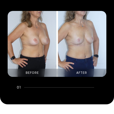
BEFORE
AFTER
01