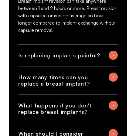
Breast implant revision can take anywhere
between 1 and 2 hours or more. Breast revision
with capsulectomy is on average an hour
longer compared to implant exchange without
capsule removal.
Is replacing implants painful?
How many times can you
replace a breast implant?
What happens if you don't
replace breast implants?
When should I consider