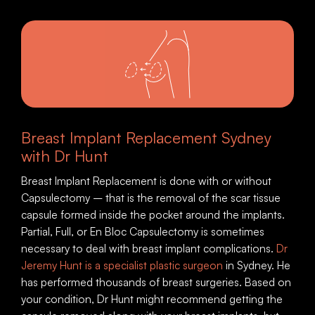
Breast Implant Replacement Sydney
with Dr Hunt
Breast Implant Replacement is done with or without
Capsulectomy – that is the removal of the scar tissue
capsule formed inside the pocket around the implants.
Partial, Full, or En Bloc Capsulectomy is sometimes
necessary to deal with breast implant complications.
Dr
Jeremy Hunt is a specialist plastic surgeon
in Sydney. He
has performed thousands of breast surgeries. Based on
your condition, Dr Hunt might recommend getting the