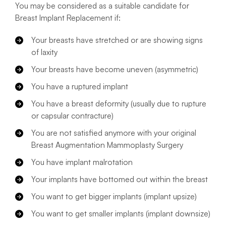
You may be considered as a suitable candidate for
Breast Implant Replacement if:
Your breasts have stretched or are showing signs
of laxity
Your breasts have become uneven (asymmetric)
You have a ruptured implant
You have a breast deformity (usually due to rupture
or capsular contracture)
You are not satisfied anymore with your original
Breast Augmentation Mammoplasty Surgery
You have implant malrotation
Your implants have bottomed out within the breast
You want to get bigger implants (implant upsize)
You want to get smaller implants (implant downsize)