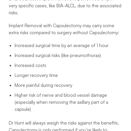
very specific cases, like BIA-ALCL, due to the associated
risks.
Implant Removal with Capsulectomy may carry some
extra risks compared to surgery without Capsulectomy:
Increased surgical time by an average of 1 hour
Increased surgical risks (like pneumothorax)
Increased costs
Longer recovery time
More painful during recovery
Higher risk of nerve and blood vessel damage
(especially when removing the axillary part of a
capsule)
Dr Hunt will always weigh the risks against the benefits.
Capsulectomy is only performed if you’re likely to