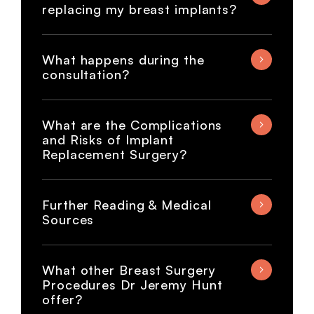
replacing my breast implants?
What happens during the
consultation?
What are the Complications
and Risks of Implant
Replacement Surgery?
Further Reading & Medical
Sources
What other Breast Surgery
Procedures Dr Jeremy Hunt
offer?