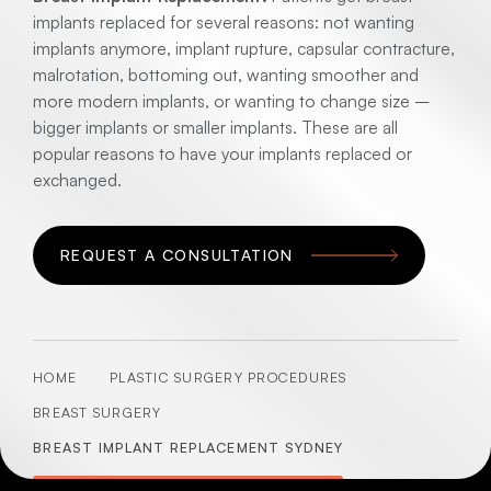
implants replaced for several reasons: not wanting
implants anymore, implant rupture, capsular contracture,
malrotation, bottoming out, wanting smoother and
more modern implants, or wanting to change size –
bigger implants or smaller implants. These are all
popular reasons to have your implants replaced or
exchanged.
REQUEST A CONSULTATION
HOME
PLASTIC SURGERY PROCEDURES
BREAST SURGERY
BREAST IMPLANT REPLACEMENT SYDNEY