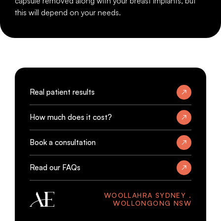
capsule removed along with your breast implants, but
this will depend on your needs.
Real patient results
How much does it cost?
Book a consultation
Read our FAQs
WOOLLAHRA SYDNEY .
WOLLONGONG NSW