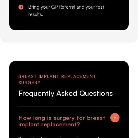
Bring your GP Referral and your test
results.
BREAST IMPLANT REPLACEMENT
SURGERY
Frequently Asked Questions
How long is surgery for breast
implant replacement?