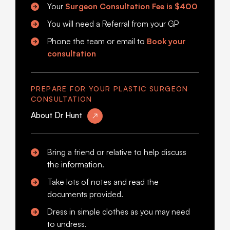
Your
Surgeon Consultation Fee is
$400
You will need a Referral from your GP
Phone the team or email to
Book your
consultation
PREPARE FOR YOUR PLASTIC SURGEON
CONSULTATION
About Dr Hunt
Bring a friend or relative to help discuss
the information.
Take lots of notes and read the
documents provided.
Dress in simple clothes as you may need
to undress.