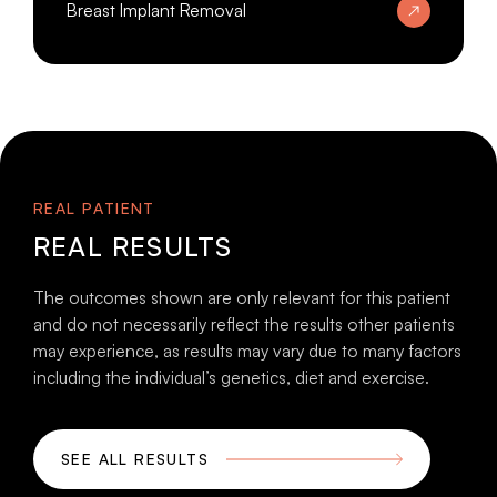
Breast Implant Removal
REAL PATIENT
REAL RESULTS
The outcomes shown are only relevant for this patient
and do not necessarily reflect the results other patients
may experience, as results may vary due to many factors
including the individual’s genetics, diet and exercise.
SEE ALL RESULTS