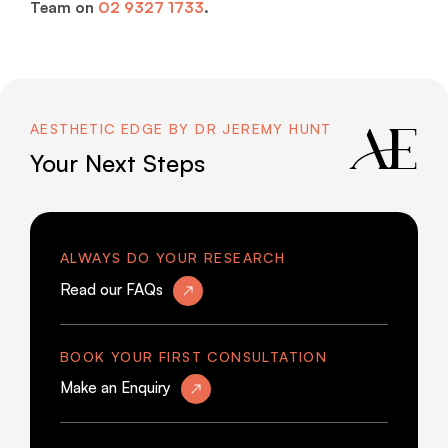
Team on
02 9327 1733
.
AESTHETIC EDGE BY DR JEREMY HUNT
Your Next Steps
ALWAYS DO YOUR RESEARCH
Read our FAQs
BOOK YOUR FIRST CONSULTATION
Make an Enquiry