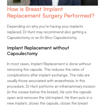
How is Breast Implant
Replacement Surgery Performed?
Depending on why you’re having your implants
replaced, Dr Hunt may recommend also getting a
Capsulectomy or an En Bloc Capsulectomy.
Implant Replacement without
Capsulectomy
In most cases, Implant Replacement is done without
removing the capsule. This reduces the rates of
complications after implant exchange. The risks are
usually those associated with anaesthesia. In this
procedure, Dr Hunt performs an inframammary incision
(in the crease below the breast). He cuts the capsule
open and removes the old implant. He then puts in a
new implant, closes the capsule, closes the breast