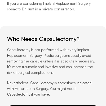
If you are considering Implant Replacement Surgery,
speak to Dr Hunt in a private consultation.
Who Needs Capsulectomy?
Capsulectomy is not performed with every Implant
Replacement Surgery. Plastic surgeons usually avoid
removing the capsule unless it is absolutely necessary.
It’s more traumatic and invasive and can increase the
risk of surgical complications.
Nevertheless, Capsulectomy is sometimes indicated
with Explantation Surgery. You might need
Capsulectomy if you have: