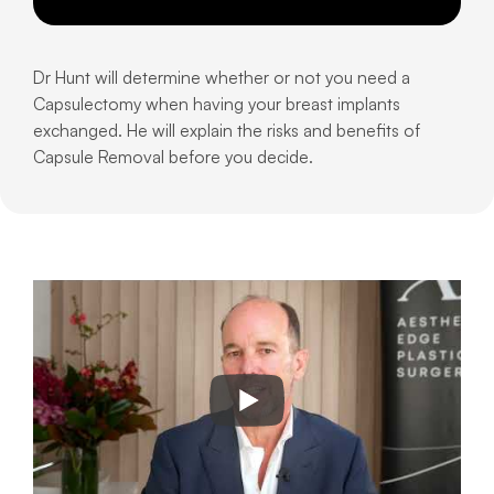
Dr Hunt will determine whether or not you need a
Capsulectomy when having your breast implants
exchanged. He will explain the risks and benefits of
Capsule Removal before you decide.