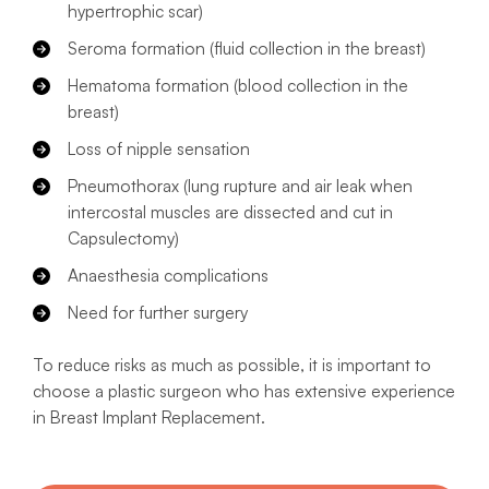
hypertrophic scar)
Seroma formation (fluid collection in the breast)
Hematoma formation (blood collection in the
breast)
Loss of nipple sensation
Pneumothorax (lung rupture and air leak when
intercostal muscles are dissected and cut in
Capsulectomy)
Anaesthesia complications
Need for further surgery
To reduce risks as much as possible, it is important to
choose a plastic surgeon who has extensive experience
in Breast Implant Replacement.