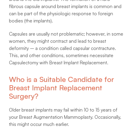
fibrous capsule around breast implants is common and
can be part of the physiologic response to foreign
bodies (the implants).
Capsules are usually not problematic; however, in some
women, they might contract and lead to breast
deformity – a condition called capsular contracture.
This, and other conditions, sometimes necessitate
Capsulectomy with Breast Implant Replacement.
Who is a Suitable Candidate for
Breast Implant Replacement
Surgery?
Older breast implants may fail within 10 to 15 years of
your Breast Augmentation Mammoplasty. Occasionally,
this might occur much earlier.