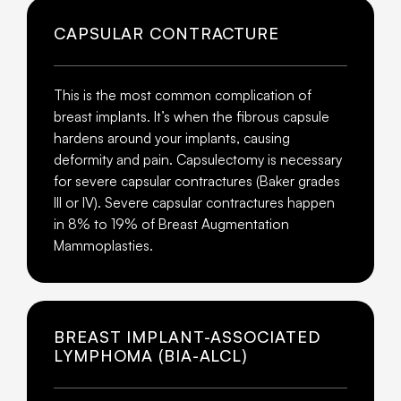
CAPSULAR CONTRACTURE
This is the most common complication of
breast implants. It’s when the fibrous capsule
hardens around your implants, causing
deformity and pain. Capsulectomy is necessary
for severe capsular contractures (Baker grades
III or IV). Severe capsular contractures happen
in 8% to 19% of Breast Augmentation
Mammoplasties.
BREAST IMPLANT-ASSOCIATED
LYMPHOMA (BIA-ALCL)