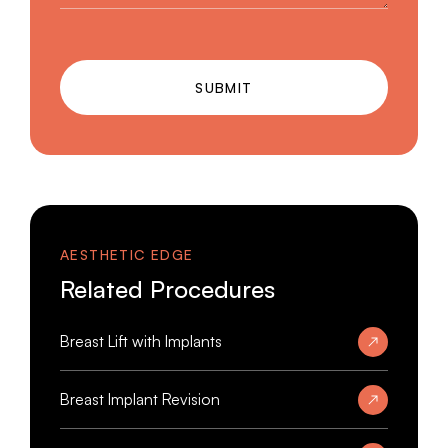
SUBMIT
AESTHETIC EDGE
Related Procedures
Breast Lift with Implants
Breast Implant Revision