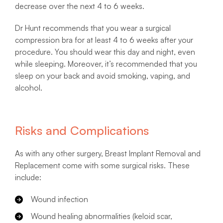
decrease over the next 4 to 6 weeks.
Dr Hunt recommends that you wear a surgical
compression bra for at least 4 to 6 weeks after your
procedure. You should wear this day and night, even
while sleeping. Moreover, it’s recommended that you
sleep on your back and avoid smoking, vaping, and
alcohol.
Risks and Complications
As with any other surgery, Breast Implant Removal and
Replacement come with some surgical risks. These
include:
Wound infection
Wound healing abnormalities (keloid scar,