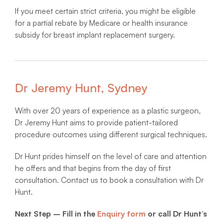
If you meet certain strict criteria, you might be eligible
for a partial rebate by Medicare or health insurance
subsidy for breast implant replacement surgery.
Dr Jeremy Hunt, Sydney
With over 20 years of experience as a plastic surgeon,
Dr Jeremy Hunt aims to provide patient-tailored
procedure outcomes using different surgical techniques.
Dr Hunt prides himself on the level of care and attention
he offers and that begins from the day of first
consultation. Contact us to book a consultation with Dr
Hunt.
Next Step – Fill in the
Enquiry form
or call Dr Hunt’s