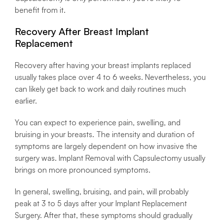
benefit from it.
Recovery After Breast Implant
Replacement
Recovery after having your breast implants replaced
usually takes place over 4 to 6 weeks. Nevertheless, you
can likely get back to work and daily routines much
earlier.
You can expect to experience pain, swelling, and
bruising in your breasts. The intensity and duration of
symptoms are largely dependent on how invasive the
surgery was. Implant Removal with Capsulectomy usually
brings on more pronounced symptoms.
In general, swelling, bruising, and pain, will probably
peak at 3 to 5 days after your Implant Replacement
Surgery. After that, these symptoms should gradually