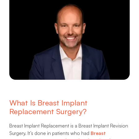
What Is Breast Implant
Replacement Surgery?
Breast Implant Replacement is a Breast Implant Revision
Surgery. It’s done in patients who had
Breast