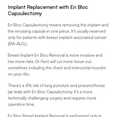
Implant Replacement with En Bloc
Capsulectomy
En Bloc Capsulectomy means removing the implant and
the encasing capsule in one piece. It’s usually reserved
only for patients with breast implant-associated cancer
(BIA-ALCL).
Breast Implant En Bloc Removal is more invasive and
has more risks. Dr Hunt will cut more tissue out,
sometimes including the chest and intercostal muscles
on your ribs.
There’s a 4% risk of lung puncture and pneumothorax
(air leak) with En Bloc Capsulectomy. It’s a more
technically challenging surgery and requires more
operative time.
En Bloc Breast Implant Removal is performed only in