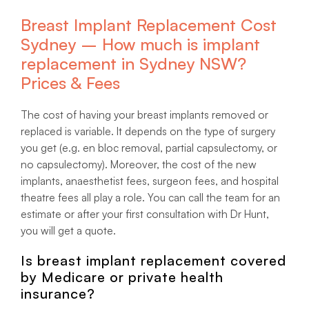
Breast Implant Replacement Cost
Sydney – How much is implant
replacement in Sydney NSW?
Prices & Fees
The cost of having your breast implants removed or
replaced is variable. It depends on the type of surgery
you get (e.g. en bloc removal, partial capsulectomy, or
no capsulectomy). Moreover, the cost of the new
implants, anaesthetist fees, surgeon fees, and hospital
theatre fees all play a role. You can call the team for an
estimate or after your first consultation with Dr Hunt,
you will get a quote.
Is breast implant replacement covered
by Medicare or private health
insurance?