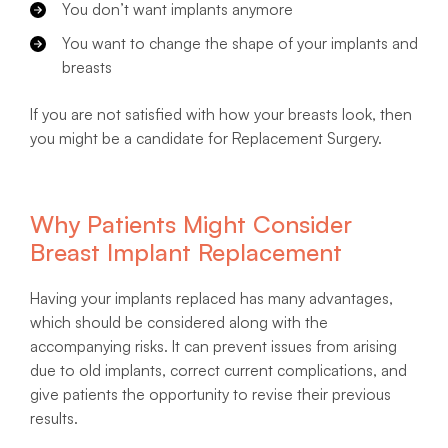
You don’t want implants anymore
You want to change the shape of your implants and
breasts
If you are not satisfied with how your breasts look, then
you might be a candidate for Replacement Surgery.
Why Patients Might Consider
Breast Implant Replacement
Having your implants replaced has many advantages,
which should be considered along with the
accompanying risks. It can prevent issues from arising
due to old implants, correct current complications, and
give patients the opportunity to revise their previous
results.