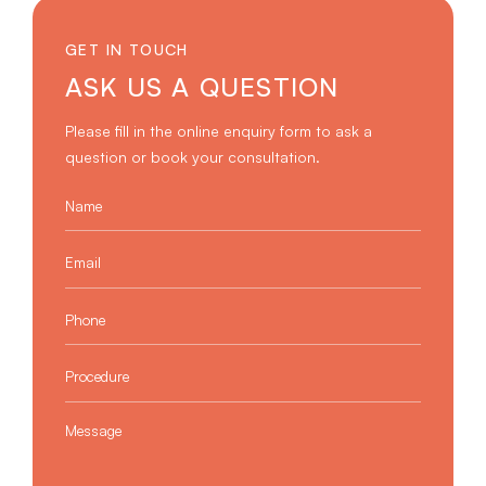
GET IN TOUCH
ASK US A QUESTION
Please fill in the online enquiry form to ask a
question or book your consultation.
Name
*
Email
*
Phone
*
Procedure
*
Message