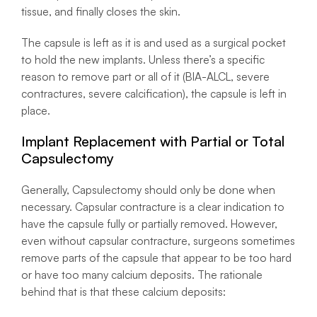
tissue, and finally closes the skin.
The capsule is left as it is and used as a surgical pocket
to hold the new implants. Unless there’s a specific
reason to remove part or all of it (BIA-ALCL, severe
contractures, severe calcification), the capsule is left in
place.
Implant Replacement with Partial or Total
Capsulectomy
Generally, Capsulectomy should only be done when
necessary. Capsular contracture is a clear indication to
have the capsule fully or partially removed. However,
even without capsular contracture, surgeons sometimes
remove parts of the capsule that appear to be too hard
or have too many calcium deposits. The rationale
behind that is that these calcium deposits: