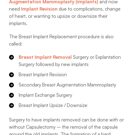
Augmentation Mammoplasty (implants)
and now
need
Implant Revision
due to complications, change
of heart, or wanting to upsize or downsize their
implants.
The Breast Implant Replacement procedure is also
called:
Breast Implant Removal
Surgery or Explantation
Surgery followed by new implants
Breast Implant Revision
Secondary Breast Augmentation Mammoplasty
Implant Exchange Surgery
Breast Implant Upsize / Downsize
Surgery to have implants removed can be done with or
without Capsulectomy – the removal of the capsule
around the old implants. The formation of a hard