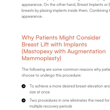
appearance. On the other hand, Breast Implants or
breasts by placing implants inside them. Combining 
appearance.
Why Patients Might Consider
Breast Lift with Implants
(Mastopexy with Augmentation
Mammoplasty)
The following are some common reasons why patie
choose to undergo this procedure:
To achieve a more desired breast elevation an
size at once
Two procedures in one eliminates the need for
multiple recovery periods