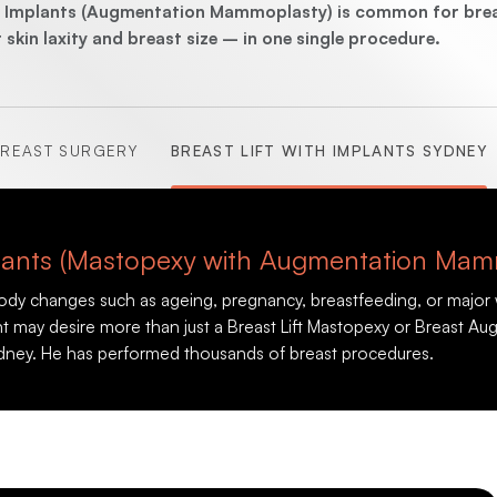
(Abdominoplasty)
st Implants (Augmentation Mammoplasty) is common for breas
kin laxity and breast size – in one single procedure.
REAST SURGERY
BREAST LIFT WITH IMPLANTS SYDNEY
(Brachioplasty)
(Lipectomy)
mplants (Mastopexy with Augmentation Mam
body changes such as ageing, pregnancy, breastfeeding, or major 
ient may desire more than just a Breast Lift Mastopexy or Breast
dney. He has performed thousands of breast procedures.