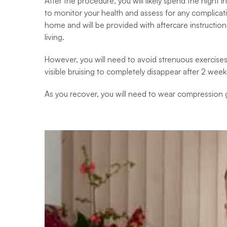
After the procedure, you will likely spend the night in
to monitor your health and assess for any complicati
home and will be provided with aftercare instructions.
living.
However, you will need to avoid strenuous exercises a
visible bruising to completely disappear after 2 week
As you recover, you will need to wear compression g