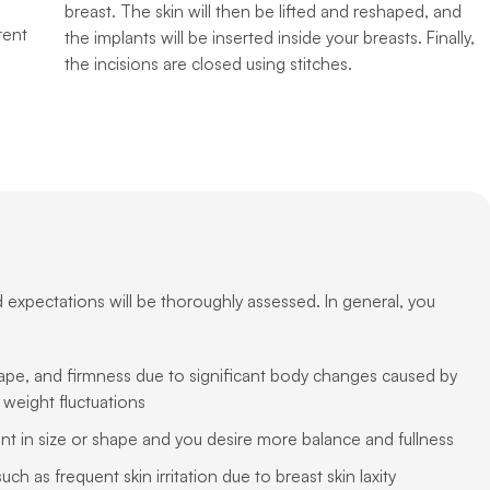
breast. The skin will then be lifted and reshaped, and
rent
the implants will be inserted inside your breasts. Finally,
the incisions are closed using stitches.
d expectations will be thoroughly assessed. In general, you
ape, and firmness due to significant body changes caused by
 weight fluctuations
ent in size or shape and you desire more balance and fullness
h as frequent skin irritation due to breast skin laxity