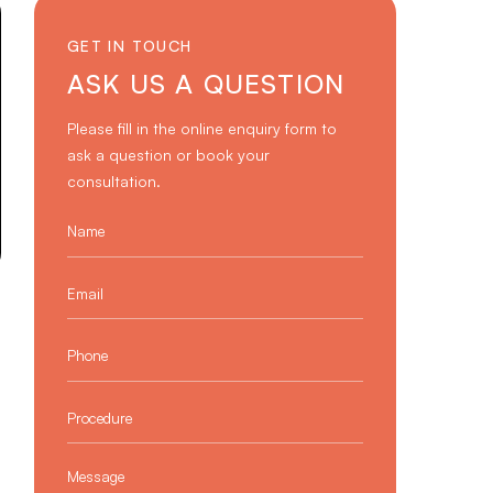
GET IN TOUCH
ASK US A QUESTION
Please fill in the online enquiry form to
ask a question or book your
consultation.
Name
*
Email
*
Phone
*
Procedure
*
Message