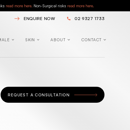
isks
read more here.
Non-Surgical risks
read more here.
ENQUIRE NOW
02 9327 1733
MALE
SKIN
ABOUT
CONTACT
REQUEST A CONSULTATION