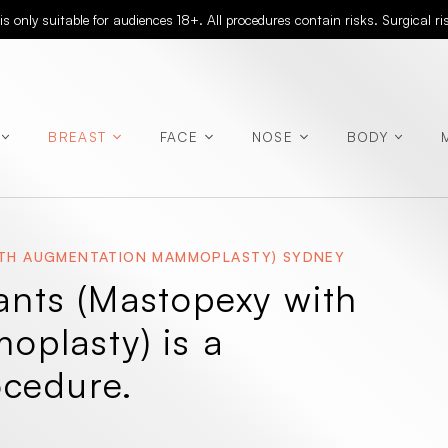
 only suitable for audiences 18+. All procedures contain risks. Surgical r
BREAST
FACE
NOSE
BODY
WITH AUGMENTATION MAMMOPLASTY) SYDNEY
(Abdominoplasty)
lants (Mastopexy with
(Rhinoplasty)
plasty) is a
ocedure.
(Chest
Contouring)