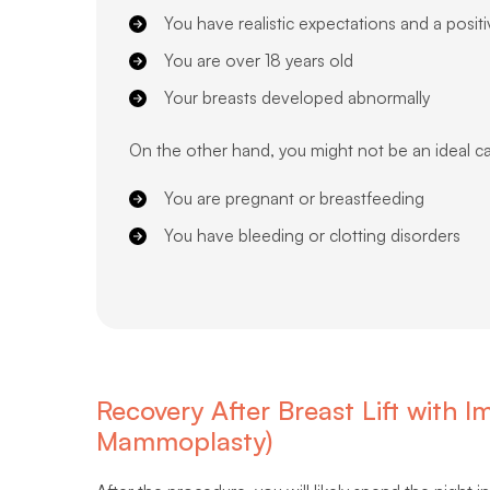
You have realistic expectations and a posit
You are over 18 years old
Your breasts developed abnormally
On the other hand, you might not be an ideal ca
You are pregnant or breastfeeding
You have bleeding or clotting disorders
Recovery After Breast Lift with
Mammoplasty)