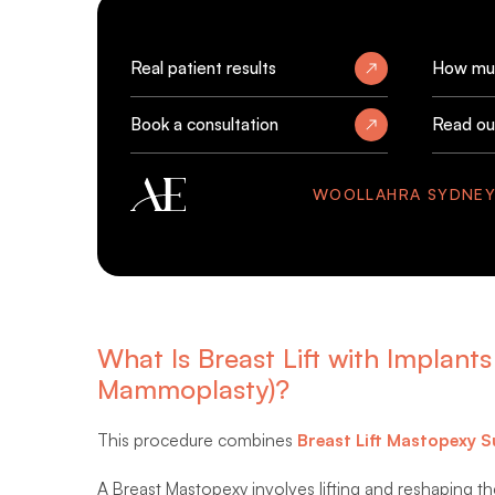
Real patient results
How muc
Book a consultation
Read ou
WOOLLAHRA SYDNE
What Is Breast Lift with Implan
Mammoplasty)?
This procedure combines
Breast Lift Mastopexy S
A Breast Mastopexy involves lifting and reshaping the