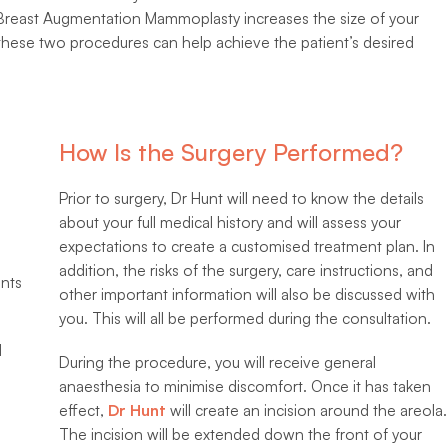
 Breast Augmentation Mammoplasty increases the size of your
these two procedures can help achieve the patient’s desired
How Is the Surgery Performed?
Prior to surgery, Dr Hunt will need to know the details
about your full medical history and will assess your
expectations to create a customised treatment plan. In
addition, the risks of the surgery, care instructions, and
nts
other important information will also be discussed with
you. This will all be performed during the consultation.
d
During the procedure, you will receive general
anaesthesia to minimise discomfort. Once it has taken
effect,
Dr Hunt
will create an incision around the areola.
The incision will be extended down the front of your