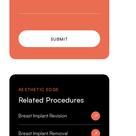
SUBMIT
AESTHETIC EDGE
Related Procedures
Breast Implant Revision
Breast Implant Removal