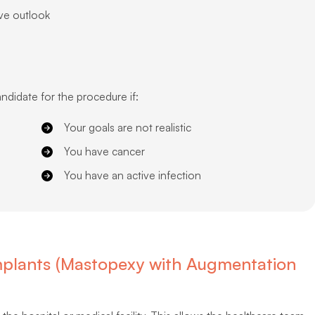
ive outlook
ndidate for the procedure if:
Your goals are not realistic
You have cancer
You have an active infection
 Implants (Mastopexy with Augmentation