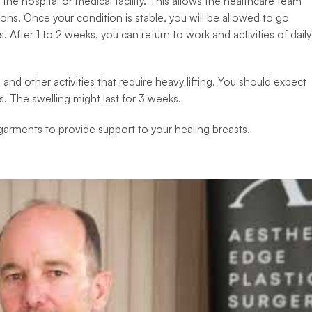
 the hospital or medical facility. This allows the healthcare team
ons. Once your condition is stable, you will be allowed to go
 After 1 to 2 weeks, you can return to work and activities of daily
nd other activities that require heavy lifting. You should expect
s. The swelling might last for 3 weeks.
arments to provide support to your healing breasts.