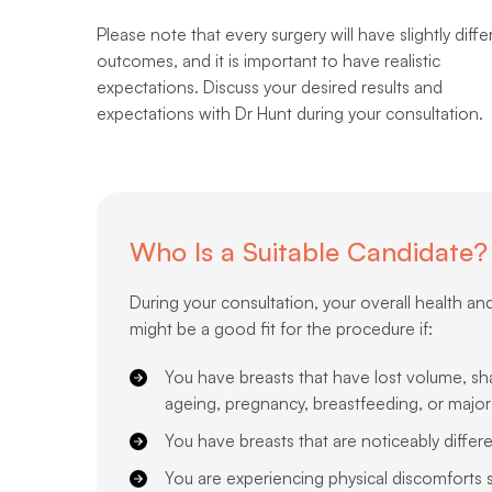
Please note that every surgery will have slightly diffe
outcomes, and it is important to have realistic
expectations. Discuss your desired results and
expectations with Dr Hunt during your consultation.
Who Is a Suitable Candidate?
During your consultation, your overall health an
might be a good fit for the procedure if:
You have breasts that have lost volume, sh
ageing, pregnancy, breastfeeding, or major
You have breasts that are noticeably differ
You are experiencing physical discomforts suc