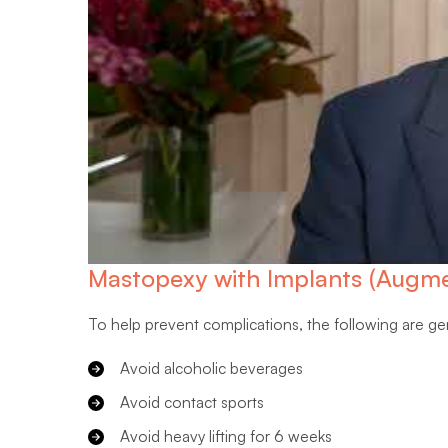
Mastopexy with Implants (Augme
To help prevent complications, the following are g
Avoid alcoholic beverages
Avoid contact sports
Avoid heavy lifting for 6 weeks