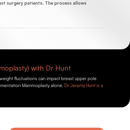
t surgery patients. The process allows
moplasty) with Dr Hunt
weight fluctuations can impact breast upper pole
 Augmentation Mammoplasty alone.
Dr Jeremy Hunt is a