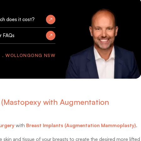
h does it cost?
r FAQs
Y . WOLLONGONG NSW
ts (Mastopexy with Augmentation
urgery
with
Breast Implants (Augmentation Mammoplasty)
.
 skin and tissue of your breasts to create the desired more lifted