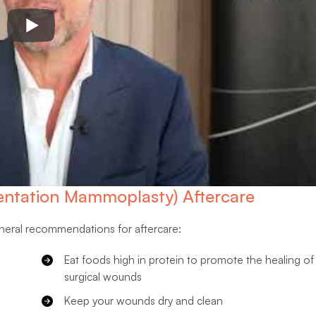
ntation Mammoplasty) Aftercare
eneral recommendations for aftercare:
Eat foods high in protein to promote the healing of
surgical wounds
Keep your wounds dry and clean