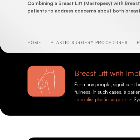
Combining a Breast Lift (Mastopexy) with Brea
patients to address concerns about both breast s
HOME
PLASTIC SURGERY PROCEDURES
B
Breast Lift with I
For many people, significant 
fullness. In such cases, a pat
specialist plastic surgeon
in Sy