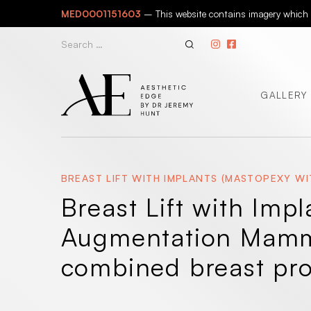
Skip
MED0001151603
– This website contains imagery which is
to
content
Search
for:
GALLERY
BREAST LIFT WITH IMPLANTS (MASTOPEXY 
Breast Lift with Imp
Augmentation Mammo
combined breast pr