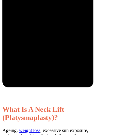
What Is A Neck Lift
(Platysmaplasty)?
Ageing,
weight loss
, excessive sun exposure,