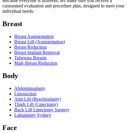
Because everyone is different, we make sure you receive a
customised evaluation and procedure plan, designed to meet your
individual needs.
Breast
Breast Augmentation
Breast Lift (Augmentation)
Breast Reduction
Breast Implant Removal
Tuberous Breasts
Male Breast Reduction
Body
Abdominoplasty
Liposuction
Arm Lift (Brachioplasty)
Thigh Lift (Lipectomy)
Back Lift Lipectomy Surgery
Labiaplasty Sydney
Face