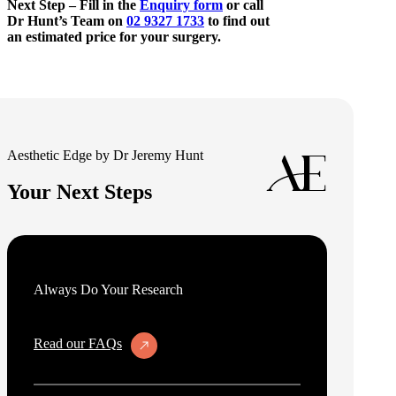
Next Step – Fill in the
Enquiry form
or call
Dr Hunt’s Team on
02 9327 1733
to find out
an estimated price for your surgery.
Aesthetic Edge by Dr Jeremy Hunt
Your Next Steps
Always Do Your Research
Read our FAQs