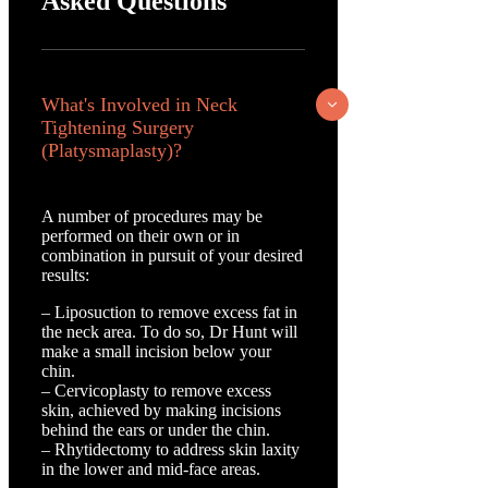
Asked Questions
What's Involved in Neck
Tightening Surgery
(Platysmaplasty)?
A number of procedures may be
performed on their own or in
combination in pursuit of your desired
results:
– Liposuction to remove excess fat in
the neck area. To do so, Dr Hunt will
make a small incision below your
chin.
– Cervicoplasty to remove excess
skin, achieved by making incisions
behind the ears or under the chin.
– Rhytidectomy to address skin laxity
in the lower and mid-face areas.