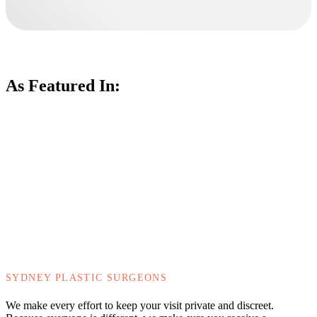
As Featured In:
SYDNEY PLASTIC SURGEONS
We make every effort to keep your visit private and discreet.