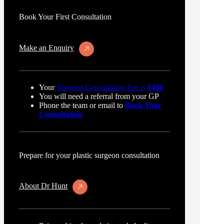
Book Your First Consultation
Make an Enquiry
Your
Surgeon Consultation Fee is
$400
You will need a referral from your GP
Phone the team or email to
Book Your
Consultation
Prepare for your plastic surgeon consultation
About Dr Hunt