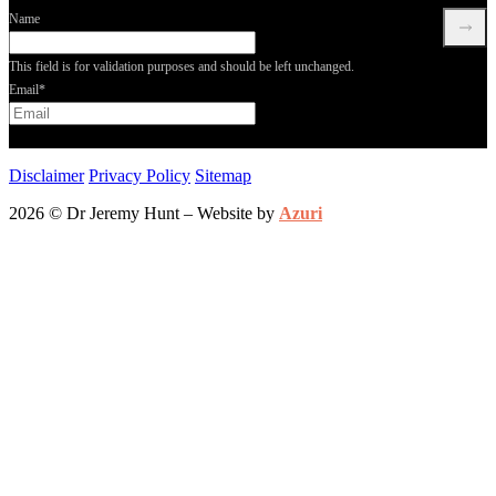
Name
This field is for validation purposes and should be left unchanged.
Email
*
Disclaimer
Privacy Policy
Sitemap
2026 © Dr Jeremy Hunt – Website by
Azuri