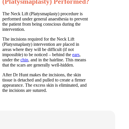
(Platysmaplasty) Performed?
The Neck Lift (Platysmaplasty) procedure is
performed under general anaesthesia to prevent
the patient from being conscious during the
intervention.
The incisions required for the Neck Lift
(Platysmaplasty) intervention are placed in
areas where they will be difficult (if not
impossible) to be noticed – behind the
ears
,
under the
chin
, and in the hairline. This means
that the scars are generally well-hidden.
After Dr Hunt makes the incisions, the skin
tissue is detached and pulled to create a firmer
appearance. The excess skin is eliminated, and
the incisions are sutured.