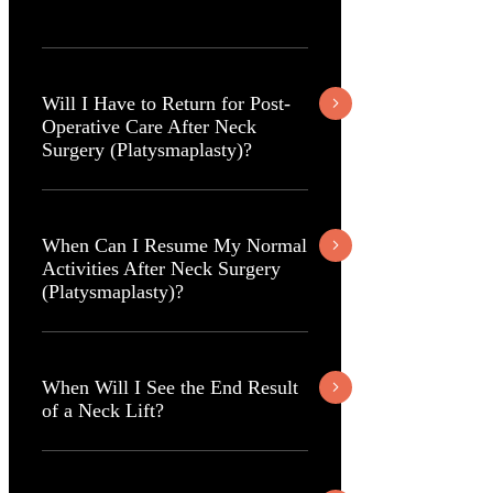
Will I Have to Return for Post-
Operative Care After Neck
Surgery (Platysmaplasty)?
When Can I Resume My Normal
Activities After Neck Surgery
(Platysmaplasty)?
When Will I See the End Result
of a Neck Lift?