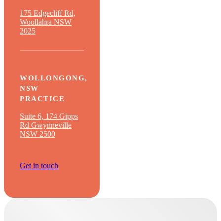
175 Edgecliff Rd,
Woollahra NSW
2025
WOLLONGONG,
NSW
PRACTICE
Suite 6, 174 Gipps
Rd Gwynneville
NSW 2500
Get in touch