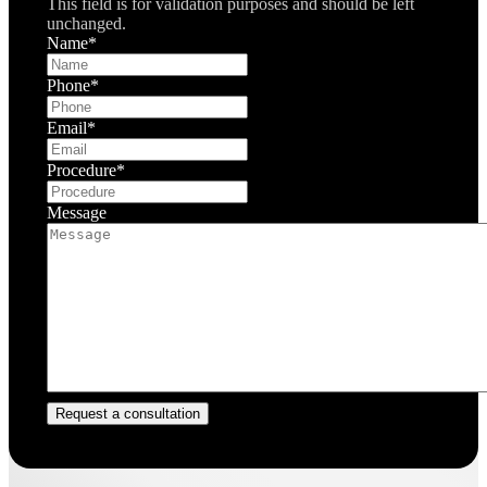
This field is for validation purposes and should be left
unchanged.
Name
*
Phone
*
Email
*
Procedure
*
Message
Request a consultation