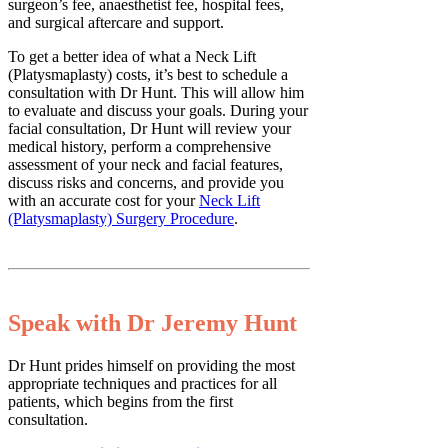
surgeon’s fee, anaesthetist fee, hospital fees,
and surgical aftercare and support.
To get a better idea of what a Neck Lift
(Platysmaplasty) costs, it’s best to schedule a
consultation with Dr Hunt. This will allow him
to evaluate and discuss your goals. During your
facial consultation, Dr Hunt will review your
medical history, perform a comprehensive
assessment of your neck and facial features,
discuss risks and concerns, and provide you
with an accurate cost for your
Neck Lift
(Platysmaplasty) Surgery Procedure
.
Speak with Dr Jeremy Hunt
Dr Hunt prides himself on providing the most
appropriate techniques and practices for all
patients, which begins from the first
consultation.