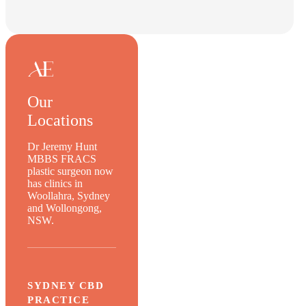
Our
Locations
Dr Jeremy Hunt
MBBS FRACS
plastic surgeon now
has clinics in
Woollahra, Sydney
and Wollongong,
NSW.
SYDNEY CBD
PRACTICE