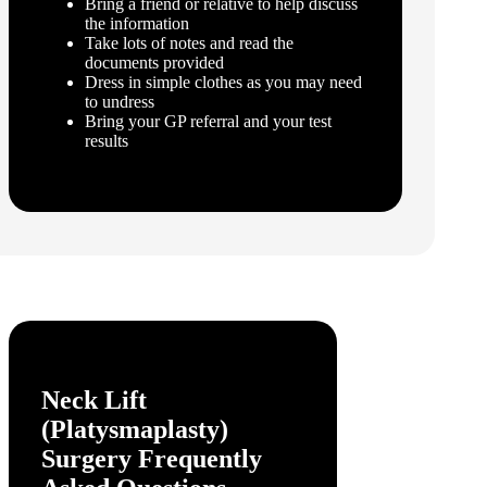
Bring a friend or relative to help discuss
the information
Take lots of notes and read the
documents provided
Dress in simple clothes as you may need
to undress
Bring your GP referral and your test
results
Neck Lift
(Platysmaplasty)
Surgery
Frequently