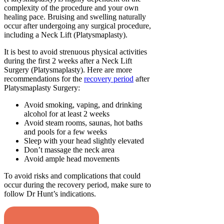
complexity of the procedure and your own
healing pace. Bruising and swelling naturally
occur after undergoing any surgical procedure,
including a Neck Lift (Platysmaplasty).
It is best to avoid strenuous physical activities
during the first 2 weeks after a Neck Lift
Surgery (Platysmaplasty). Here are more
recommendations for the
recovery period
after
Platysmaplasty Surgery:
Avoid smoking, vaping, and drinking
alcohol for at least 2 weeks
Avoid steam rooms, saunas, hot baths
and pools for a few weeks
Sleep with your head slightly elevated
Don’t massage the neck area
Avoid ample head movements
To avoid risks and complications that could
occur during the recovery period, make sure to
follow Dr Hunt’s indications.