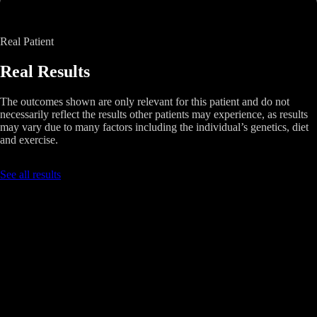
Real Patient
Real Results
The outcomes shown are only relevant for this patient and do not
necessarily reflect the results other patients may experience, as results
may vary due to many factors including the individual’s genetics, diet
and exercise.
See all results