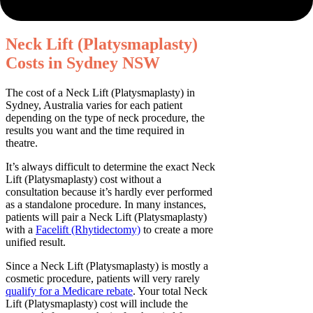
Neck Lift (Platysmaplasty)
Costs in Sydney NSW
The cost of a Neck Lift (Platysmaplasty) in
Sydney, Australia varies for each patient
depending on the type of neck procedure, the
results you want and the time required in
theatre.
It’s always difficult to determine the exact Neck
Lift (Platysmaplasty) cost without a
consultation because it’s hardly ever performed
as a standalone procedure. In many instances,
patients will pair a Neck Lift (Platysmaplasty)
with a
Facelift (Rhytidectomy)
to create a more
unified result.
Since a Neck Lift (Platysmaplasty) is mostly a
cosmetic procedure, patients will very rarely
qualify for a Medicare rebate
. Your total Neck
Lift (Platysmaplasty) cost will include the