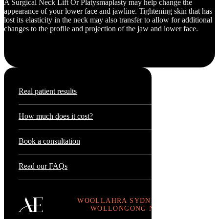
A Surgical Neck Lift Or Platysmaplasty may help change the
appearance of your lower face and jawline. Tightening skin that has
lost its elasticity in the neck may also transfer to allow for additional
changes to the profile and projection of the jaw and lower face.
Real patient results
How much does it cost?
Book a consultation
Read our FAQs
WOOLLAHRA SYDNEY .
WOLLONGONG NSW