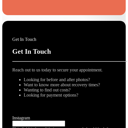
Get In Touch
Get In Touch
Reach out to us today to secure your appointment.
Looking for before and after photos?
Want to know more about recovery times?
Wanting to find out costs?
Looking for payment options?
Instagram