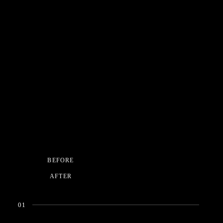
BEFORE
AFTER
01