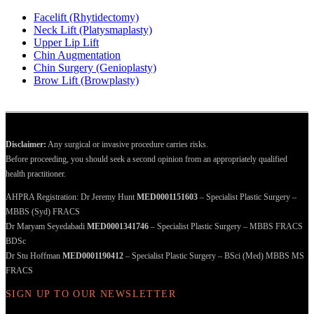
Facelift (Rhytidectomy)
Neck Lift (Platysmaplasty)
Upper Lip Lift
Chin Augmentation
Chin Surgery (Genioplasty)
Brow Lift (Browplasty)
Disclaimer:
Any surgical or invasive procedure carries risks.
Before proceeding, you should seek a second opinion from an appropriately qualified
health practitioner.
AHPRA Registration: Dr Jeremy Hunt
MED0001151603
– Specialist Plastic Surgery –
MBBS (Syd) FRACS
Dr Maryam Seyedabadi
MED0001341746
– Specialist Plastic Surgery – MBBS FRACS
BDSc
Dr Stu Hoffman
MED0001190412
– Specialist Plastic Surgery – BSci (Med) MBBS MS
FRACS
SIGN UP TO OUR NEWSLETTER