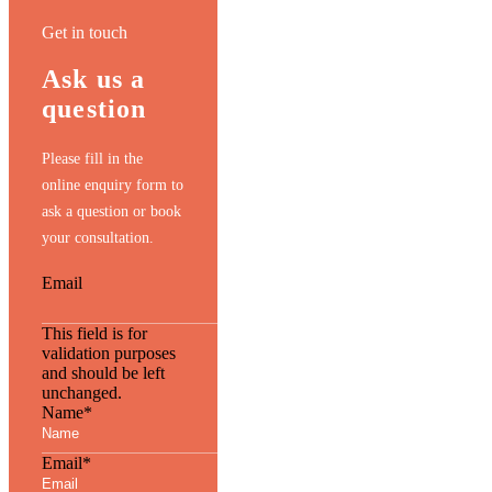
Get in touch
Ask us a
question
Please fill in the
online enquiry form to
ask a question or book
your consultation.
Email
This field is for
validation purposes
and should be left
unchanged.
Name
*
Email
*