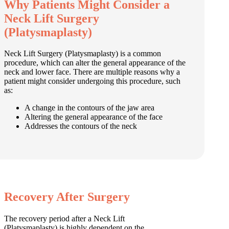
Why Patients Might Consider a
Neck Lift Surgery
(Platysmaplasty)
Neck Lift Surgery (Platysmaplasty) is a common
procedure, which can alter the general appearance of the
neck and lower face. There are multiple reasons why a
patient might consider undergoing this procedure, such
as:
A change in the contours of the jaw area
Altering the general appearance of the face
Addresses the contours of the neck
Recovery After Surgery
The recovery period after a Neck Lift
(Platysmaplasty) is highly dependent on the