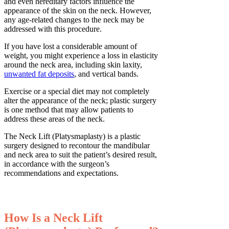
and even hereditary factors influence the
appearance of the skin on the neck. However,
any age-related changes to the neck may be
addressed with this procedure.
If you have lost a considerable amount of
weight, you might experience a loss in elasticity
around the neck area, including skin laxity,
unwanted fat deposits
, and vertical bands.
Exercise or a special diet may not completely
alter the appearance of the neck; plastic surgery
is one method that may allow patients to
address these areas of the neck.
The Neck Lift (Platysmaplasty) is a plastic
surgery designed to recontour the mandibular
and neck area to suit the patient’s desired result,
in accordance with the surgeon’s
recommendations and expectations.
How Is a Neck Lift