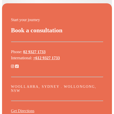
Start your journey
Book a consultation
Phone:
02 9327 1733
International:
+612 9327 1733
WOOLLAHRA, SYDNEY . WOLLONGONG,
NSW
Get Directions