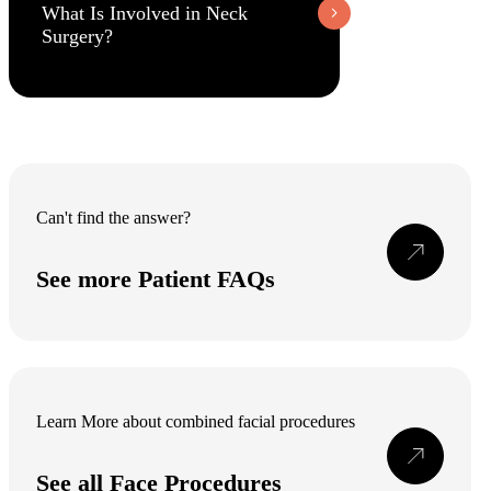
What Is Involved in Neck
Surgery?
Can't find the answer?
See more Patient FAQs
Learn More about combined facial procedures
See all Face Procedures