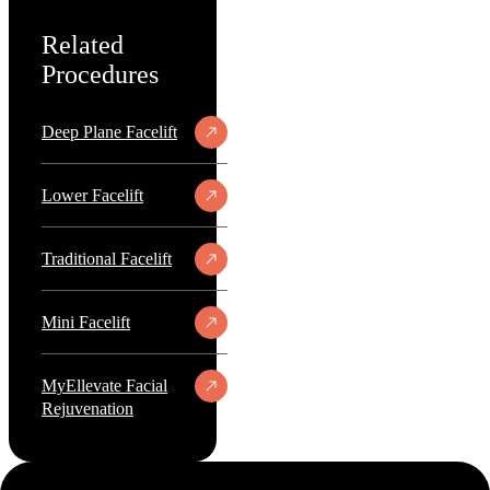
Related
Procedures
Deep Plane Facelift
Lower Facelift
Traditional Facelift
Mini Facelift
MyEllevate Facial
Rejuvenation