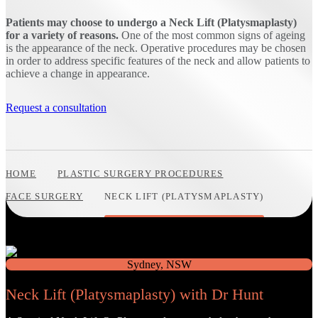
Patients may choose to undergo a Neck Lift (Platysmaplasty)
for a variety of reasons.
One of the most common signs of ageing
is the appearance of the neck. Operative procedures may be chosen
in order to address specific features of the neck and allow patients to
achieve a change in appearance.
Request a consultation
HOME
PLASTIC SURGERY PROCEDURES
FACE SURGERY
NECK LIFT (PLATYSMAPLASTY)
Neck Lift (Platysmaplasty) with Dr Hunt