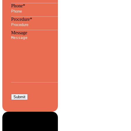
Phone
*
Procedure
*
Message
Submit
Aesthetic Edge