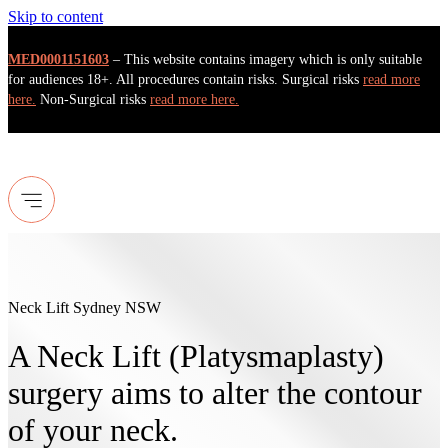
Skip to content
MED0001151603
– This website contains imagery which is only suitable
for audiences 18+. All procedures contain risks. Surgical risks
read more
here.
Non-Surgical risks
read more here.
Neck Lift Sydney NSW
A Neck Lift (Platysmaplasty)
surgery aims to alter the contour
of your neck.