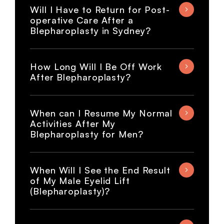
Will I Have to Return for Post-
operative Care After a
Blepharoplasty in Sydney?
How Long Will I Be Off Work
After Blepharoplasty?
When can I Resume My Normal
Activities After My
Blepharoplasty for Men?
When Will I See the End Result
of My Male Eyelid Lift
(Blepharoplasty)?