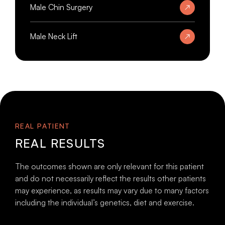
Male Chin Surgery
Male Neck Lift
REAL PATIENT
REAL RESULTS
The outcomes shown are only relevant for this patient
and do not necessarily reflect the results other patients
may experience, as results may vary due to many factors
including the individual’s genetics, diet and exercise.