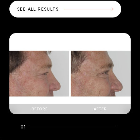
SEE ALL RESULTS
BEFORE
AFTER
01