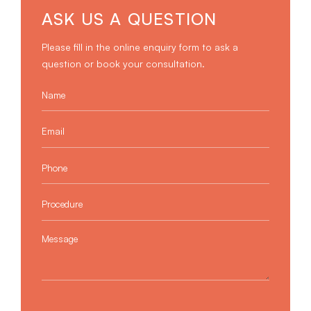
ASK US A QUESTION
Please fill in the online enquiry form to ask a
question or book your consultation.
Name
*
Email
*
Phone
*
Procedure
*
Message