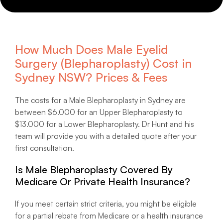
How Much Does Male Eyelid
Surgery (Blepharoplasty) Cost in
Sydney NSW? Prices & Fees
The costs for a Male Blepharoplasty in Sydney are
between $6.000 for an Upper Blepharoplasty to
$13.000 for a Lower Blepharoplasty. Dr Hunt and his
team will provide you with a detailed quote after your
first consultation.
Is Male Blepharoplasty Covered By
Medicare Or Private Health Insurance?
If you meet certain strict criteria, you might be eligible
for a partial rebate from Medicare or a health insurance