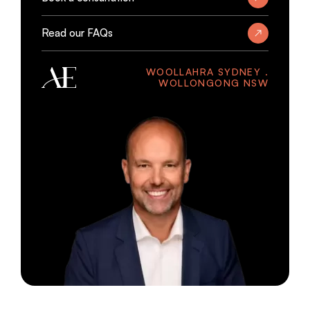
Read our FAQs
WOOLLAHRA SYDNEY .
WOLLONGONG NSW