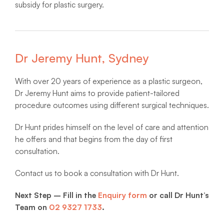
subsidy for plastic surgery.
Dr Jeremy Hunt, Sydney
With over 20 years of experience as a plastic surgeon,
Dr Jeremy Hunt aims to provide patient-tailored
procedure outcomes using different surgical techniques.
Dr Hunt prides himself on the level of care and attention
he offers and that begins from the day of first
consultation.
Contact us to book a consultation with Dr Hunt.
Next Step – Fill in the
Enquiry form
or call Dr Hunt’s
Team on
02 9327 1733
.