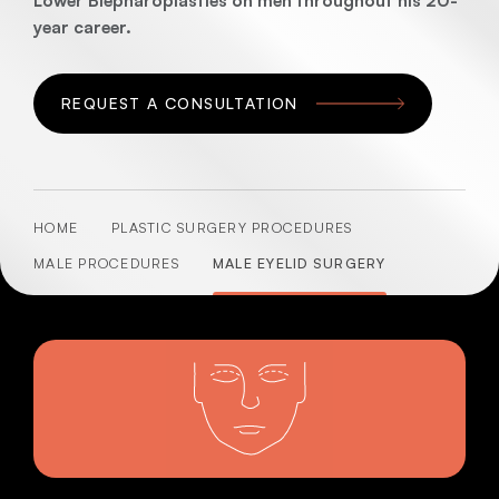
Lower Blepharoplasties on men throughout his 20-
year career.
REQUEST A CONSULTATION
HOME
PLASTIC SURGERY PROCEDURES
MALE PROCEDURES
MALE EYELID SURGERY