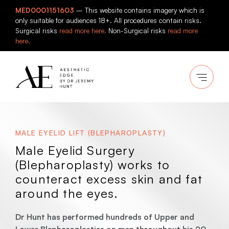
Skip
MED0001151603
– This website contains imagery which is
to
only suitable for audiences 18+. All procedures contain risks.
content
Surgical risks
read more here.
Non-Surgical risks
read more
here.
MALE EYELID LIFT (BLEPHAROPLASTY)
Male Eyelid Surgery
(Blepharoplasty) works to
counteract excess skin and fat
around the eyes.
Dr Hunt has performed hundreds of Upper and