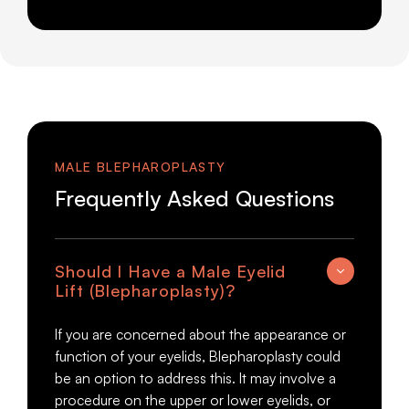
MALE BLEPHAROPLASTY
Frequently Asked Questions
Should I Have a Male Eyelid
Lift (Blepharoplasty)?
If you are concerned about the appearance or
function of your eyelids, Blepharoplasty could
be an option to address this. It may involve a
procedure on the upper or lower eyelids, or