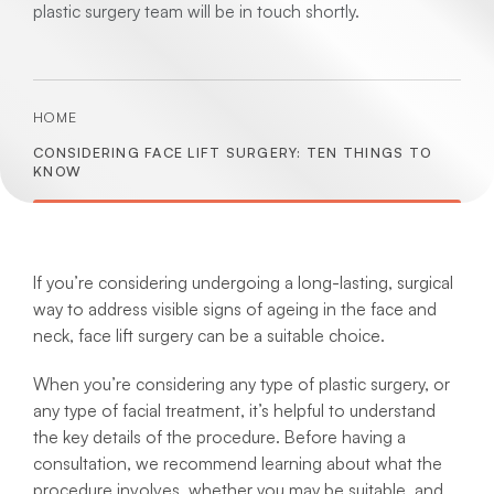
plastic surgery team will be in touch shortly.
HOME
CONSIDERING FACE LIFT SURGERY: TEN THINGS TO
KNOW
If you’re considering undergoing a long-lasting, surgical
way to address visible signs of ageing in the face and
neck, face lift surgery can be a suitable choice.
When you’re considering any type of plastic surgery, or
any type of facial treatment, it’s helpful to understand
the key details of the procedure. Before having a
consultation, we recommend learning about what the
procedure involves, whether you may be suitable, and