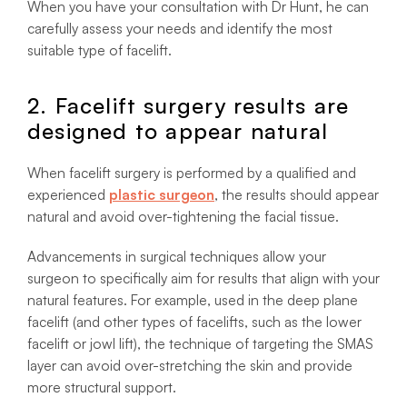
When you have your consultation with Dr Hunt, he can
carefully assess your needs and identify the most
suitable type of facelift.
2. Facelift surgery results are
designed to appear natural
When facelift surgery is performed by a qualified and
experienced
plastic surgeon
, the results should appear
natural and avoid over-tightening the facial tissue.
Advancements in surgical techniques allow your
surgeon to specifically aim for results that align with your
natural features. For example, used in the deep plane
facelift (and other types of facelifts, such as the lower
facelift or jowl lift), the technique of targeting the SMAS
layer can avoid over-stretching the skin and provide
more structural support.