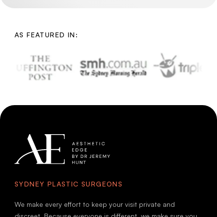
AS FEATURED IN:
SYDNEY PLASTIC SURGEONS
We make every effort to keep your visit private and
discreet. Because everyone is different, we make sure you