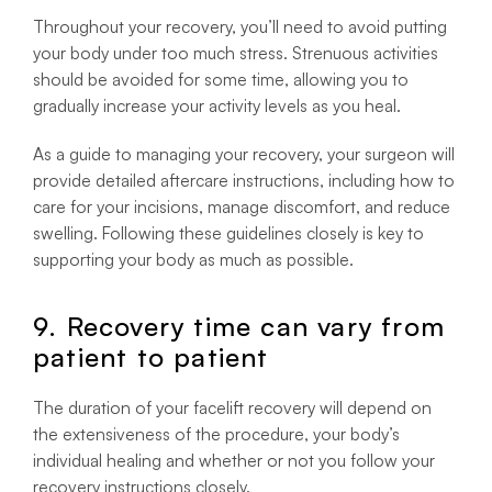
Throughout your recovery, you’ll need to avoid putting
your body under too much stress. Strenuous activities
should be avoided for some time, allowing you to
gradually increase your activity levels as you heal.
As a guide to managing your recovery, your surgeon will
provide detailed aftercare instructions, including how to
care for your incisions, manage discomfort, and reduce
swelling. Following these guidelines closely is key to
supporting your body as much as possible.
9. Recovery time can vary from
patient to patient
The duration of your facelift recovery will depend on
the extensiveness of the procedure, your body’s
individual healing and whether or not you follow your
recovery instructions closely.