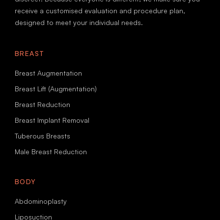
receive a customised evaluation and procedure plan,
designed to meet your individual needs.
BREAST
Breast Augmentation
Breast Lift (Augmentation)
Breast Reduction
Breast Implant Removal
Tuberous Breasts
Male Breast Reduction
BODY
Abdominoplasty
Liposuction