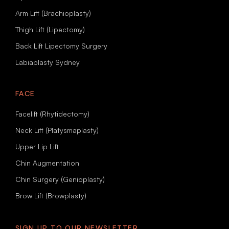
Arm Lift (Brachioplasty)
Thigh Lift (Lipectomy)
Back Lift Lipectomy Surgery
Labiaplasty Sydney
FACE
Facelift (Rhytidectomy)
Neck Lift (Platysmaplasty)
Upper Lip Lift
Chin Augmentation
Chin Surgery (Genioplasty)
Brow Lift (Browplasty)
SIGN UP TO OUR NEWSLETTER