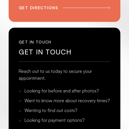
GET DIRECTIONS
GET IN TOUCH
GET IN TOUCH
Reach out to us today to secure your
appointment.
Looking for before and after photos?
Want to know more about recovery times?
Wanting to find out costs?
Looking for payment options?