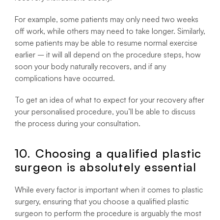
For example, some patients may only need two weeks
off work, while others may need to take longer. Similarly,
some patients may be able to resume normal exercise
earlier – it will all depend on the procedure steps, how
soon your body naturally recovers, and if any
complications have occurred.
To get an idea of what to expect for your recovery after
your personalised procedure, you’ll be able to discuss
the process during your consultation.
10. Choosing a qualified plastic
surgeon is absolutely essential
While every factor is important when it comes to plastic
surgery, ensuring that you choose a qualified plastic
surgeon to perform the procedure is arguably the most