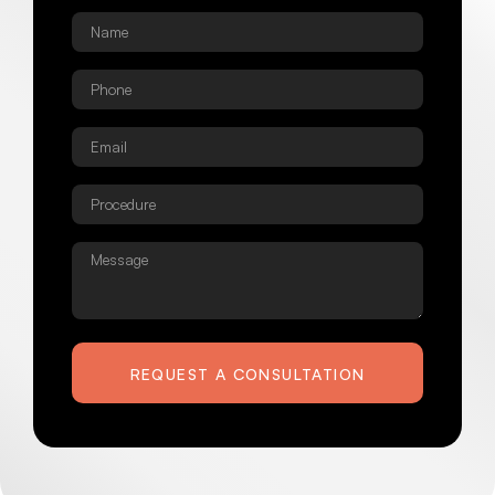
Name
*
Phone
*
Email
*
Procedure
*
Message
REQUEST A CONSULTATION