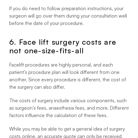
If you do need to follow preparation instructions, your
surgeon will go over them during your consultation well
before the date of your procedure.
6. Face lift surgery costs are
not one-size-fits-all
Facelift procedures are highly personal, and each
patient’s procedure plan will look different from one
another. Since every procedure is different, the cost of
the surgery can also differ.
The costs of surgery include various components, such
as surgeon’s fees, anaesthesia fees, and more. Different
factors influence the calculation of these fees.
While you may be able to get a general idea of surgery
costs online, an accurate quote can only be received