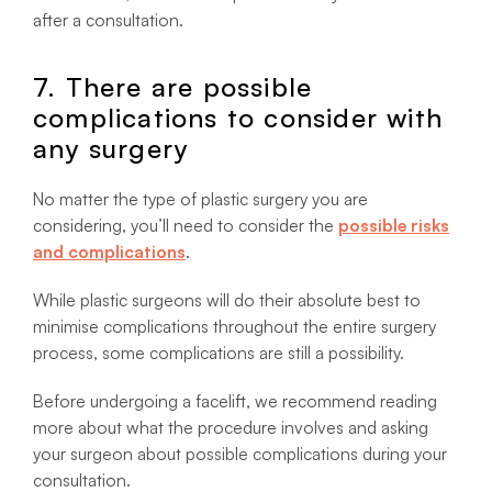
after a consultation.
7. There are possible
complications to consider with
any surgery
No matter the type of plastic surgery you are
considering, you’ll need to consider the
possible risks
and complications
.
While plastic surgeons will do their absolute best to
minimise complications throughout the entire surgery
process, some complications are still a possibility.
Before undergoing a facelift, we recommend reading
more about what the procedure involves and asking
your surgeon about possible complications during your
consultation.