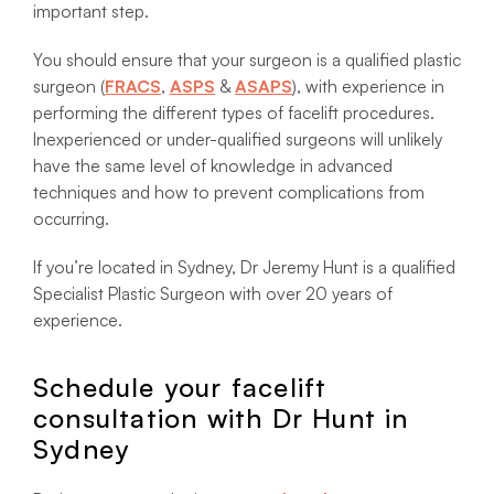
important step.
You should ensure that your surgeon is a qualified plastic
surgeon (
FRACS
,
ASPS
&
ASAPS
), with experience in
performing the different types of facelift procedures.
Inexperienced or under-qualified surgeons will unlikely
have the same level of knowledge in advanced
techniques and how to prevent complications from
occurring.
If you’re located in Sydney, Dr Jeremy Hunt is a qualified
Specialist Plastic Surgeon with over 20 years of
experience.
Schedule your facelift
consultation with Dr Hunt in
Sydney