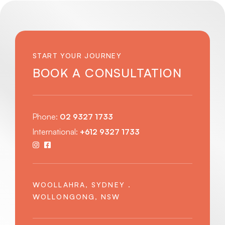
START YOUR JOURNEY
BOOK A CONSULTATION
Phone:
02 9327 1733
International:
+612 9327 1733
WOOLLAHRA, SYDNEY .
WOLLONGONG, NSW