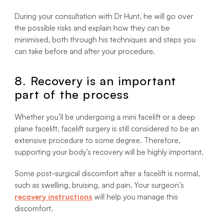
During your consultation with Dr Hunt, he will go over
the possible risks and explain how they can be
minimised, both through his techniques and steps you
can take before and after your procedure.
8. Recovery is an important
part of the process
Whether you’ll be undergoing a mini facelift or a deep
plane facelift, facelift surgery is still considered to be an
extensive procedure to some degree. Therefore,
supporting your body’s recovery will be highly important.
Some post-surgical discomfort after a facelift is normal,
such as swelling, bruising, and pain. Your surgeon’s
recovery instructions
will help you manage this
discomfort.