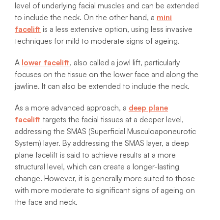
level of underlying facial muscles and can be extended
to include the neck. On the other hand, a
mini
facelift
is a less extensive option, using less invasive
techniques for mild to moderate signs of ageing.
A
lower facelift
, also called a jowl lift, particularly
focuses on the tissue on the lower face and along the
jawline. It can also be extended to include the neck.
As a more advanced approach, a
deep plane
facelift
targets the facial tissues at a deeper level,
addressing the SMAS (Superficial Musculoaponeurotic
System) layer. By addressing the SMAS layer, a deep
plane facelift is said to achieve results at a more
structural level, which can create a longer-lasting
change. However, it is generally more suited to those
with more moderate to significant signs of ageing on
the face and neck.