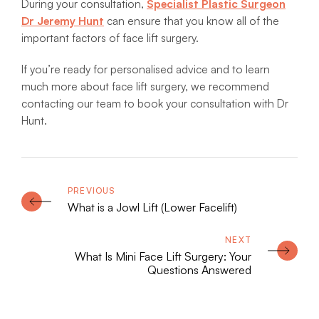
During your consultation,
Specialist Plastic Surgeon
Dr Jeremy Hunt
can ensure that you know all of the
important factors of face lift surgery.
If you’re ready for personalised advice and to learn
much more about face lift surgery, we recommend
contacting our team to book your consultation with Dr
Hunt.
What is a Jowl Lift (Lower Facelift)
What Is Mini Face Lift Surgery: Your
Questions Answered