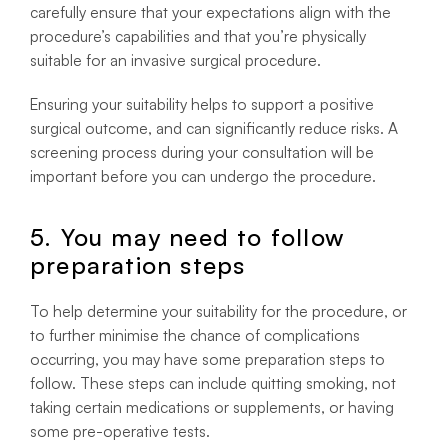
carefully ensure that your expectations align with the
procedure’s capabilities and that you’re physically
suitable for an invasive surgical procedure.
Ensuring your suitability helps to support a positive
surgical outcome, and can significantly reduce risks. A
screening process during your consultation will be
important before you can undergo the procedure.
5. You may need to follow
preparation steps
To help determine your suitability for the procedure, or
to further minimise the chance of complications
occurring, you may have some preparation steps to
follow. These steps can include quitting smoking, not
taking certain medications or supplements, or having
some pre-operative tests.