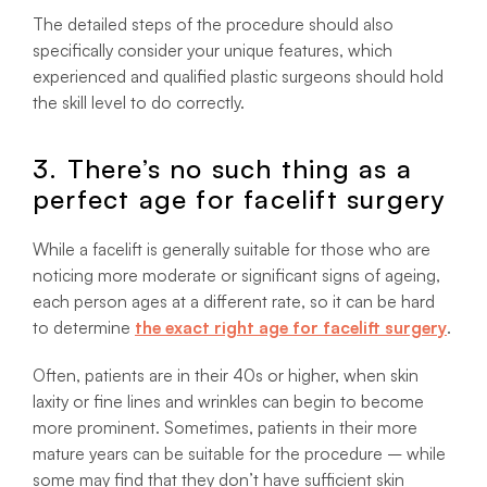
The detailed steps of the procedure should also
specifically consider your unique features, which
experienced and qualified plastic surgeons should hold
the skill level to do correctly.
3. There’s no such thing as a
perfect age for facelift surgery
While a facelift is generally suitable for those who are
noticing more moderate or significant signs of ageing,
each person ages at a different rate, so it can be hard
to determine
the exact right age for facelift surgery
.
Often, patients are in their 40s or higher, when skin
laxity or fine lines and wrinkles can begin to become
more prominent. Sometimes, patients in their more
mature years can be suitable for the procedure – while
some may find that they don’t have sufficient skin