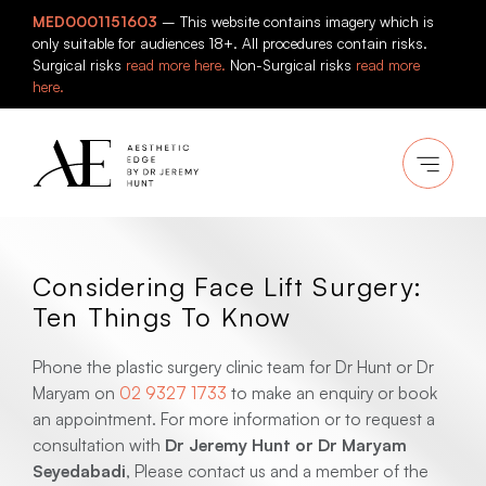
Skip
MED0001151603
– This website contains imagery which is
to
only suitable for audiences 18+. All procedures contain risks.
content
Surgical risks
read more here.
Non-Surgical risks
read more
here.
Considering Face Lift Surgery:
Ten Things To Know
Phone the plastic surgery clinic team for Dr Hunt or Dr
Maryam on
02 9327 1733
to make an enquiry or book
an appointment. For more information or to request a
consultation with
Dr Jeremy Hunt or Dr Maryam
Seyedabadi
, Please contact us and a member of the