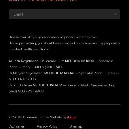
Email
*
Disclaimer:
Any surgical or invasive procedure carries risks.
Before proceeding, you should seek a second opinion from an appropriately
qualified health practitioner.
AHPRA Registration: Dr Jeremy Hunt
MED0001151603
– Specialist
Plastic Surgery – MBBS (Syd) FRACS
Dr Maryam Seyedabadi
MED0001341746
– Specialist Plastic Surgery –
MBBS FRACS BDSc
Dr Stu Hoffman
MED0001190412
– Specialist Plastic Surgery – BSci
(Med) MBBS MS FRACS
2026 © Dr Jeremy Hunt – Website by
Azuri
Disclaimer
Privacy Policy
Sitemap