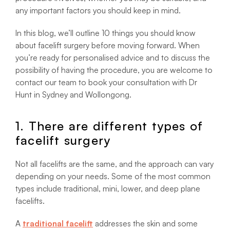
any important factors you should keep in mind.
In this blog, we’ll outline 10 things you should know
about facelift surgery before moving forward. When
you’re ready for personalised advice and to discuss the
possibility of having the procedure, you are welcome to
contact our team to book your consultation with Dr
Hunt in Sydney and Wollongong.
1. There are different types of
facelift surgery
Not all facelifts are the same, and the approach can vary
depending on your needs. Some of the most common
types include traditional, mini, lower, and deep plane
facelifts.
A
traditional facelift
addresses the skin and some