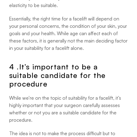
elasticity to be suitable.
Essentially, the right time for a facelift will depend on
your personal concerns, the condition of your skin, your
goals and your health. While age can affect each of
these factors, it is generally not the main deciding factor
in your suitability for a facelift alone.
4 .It’s important to be a
suitable candidate for the
procedure
While we’re on the topic of suitability for a facelift, it’s
highly important that your surgeon carefully assesses
whether or not you are a suitable candidate for the
procedure.
The idea is not to make the process difficult but to