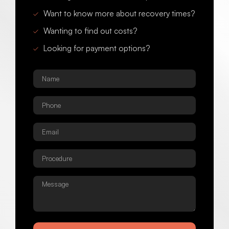
Want to know more about recovery times?
Wanting to find out costs?
Looking for payment options?
Name
*
Phone
*
Email
*
Procedure
*
Message