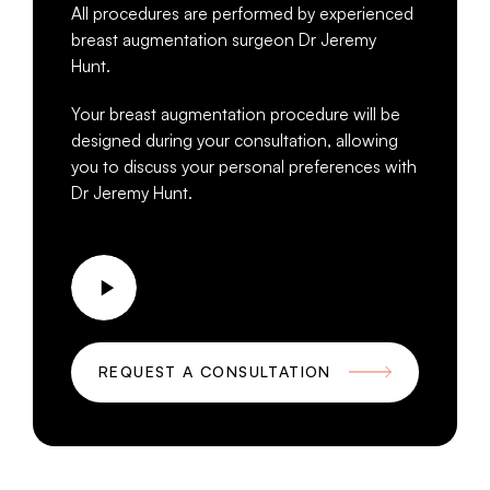
All procedures are performed by experienced
breast augmentation surgeon Dr Jeremy
Hunt.
Your breast augmentation procedure will be
designed during your consultation, allowing
you to discuss your personal preferences with
Dr Jeremy Hunt.
REQUEST A CONSULTATION