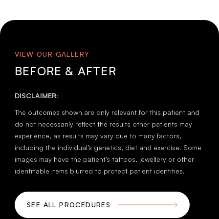
VIEW OUR GALLERY
BEFORE & AFTER
DISCLAIMER:
The outcomes shown are only relevant for this patient and
do not necessarily reflect the results other patients may
experience, as results may vary due to many factors,
including the individual’s genetics, diet and exercise. Some
images may have the patient’s tattoos, jewellery or other
identifiable items blurred to protect patient identities.
SEE ALL PROCEDURES