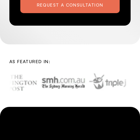
REQUEST A CONSULTATION
AS FEATURED IN: