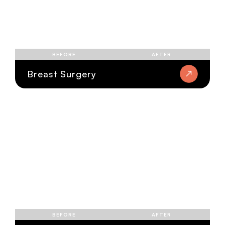
BEFORE
AFTER
Breast Surgery
BEFORE
AFTER