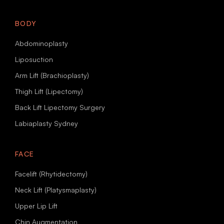
BODY
Abdominoplasty
Liposuction
Arm Lift (Brachioplasty)
Thigh Lift (Lipectomy)
Back Lift Lipectomy Surgery
Labiaplasty Sydney
FACE
Facelift (Rhytidectomy)
Neck Lift (Platysmaplasty)
Upper Lip Lift
Chin Augmentation