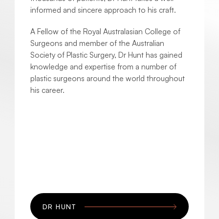
informed and sincere approach to his craft.
A Fellow of the Royal Australasian College of
Surgeons and member of the Australian
Society of Plastic Surgery, Dr Hunt has gained
knowledge and expertise from a number of
plastic surgeons around the world throughout
his career.
DR HUNT