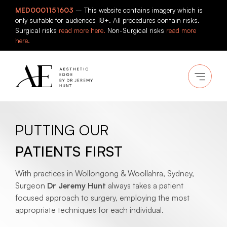
Skip
MED0001151603
– This website contains imagery which is
to
only suitable for audiences 18+. All procedures contain risks.
content
Surgical risks
read more here.
Non-Surgical risks
read more
here.
PUTTING OUR
PATIENTS FIRST
With practices in Wollongong & Woollahra, Sydney,
Surgeon
Dr Jeremy Hunt
always takes a patient
focused approach to surgery, employing the most
appropriate techniques for each individual.