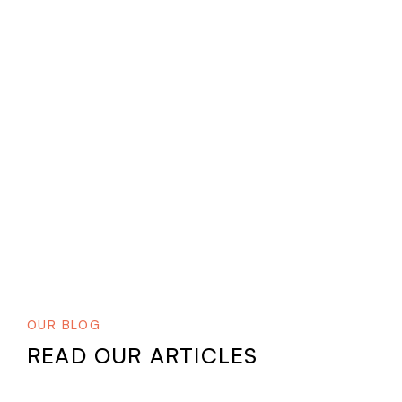
OUR BLOG
READ OUR ARTICLES