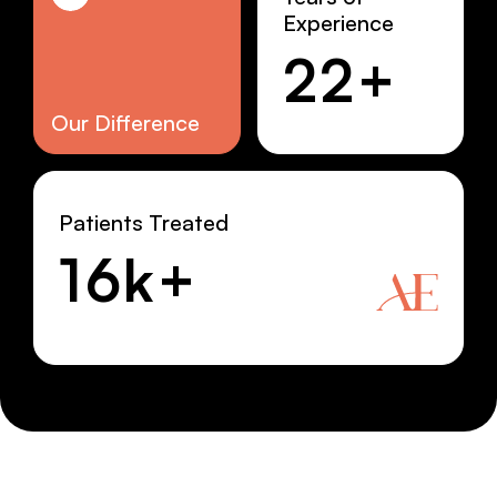
Experience
22+
Our Difference
Patients Treated
16k+