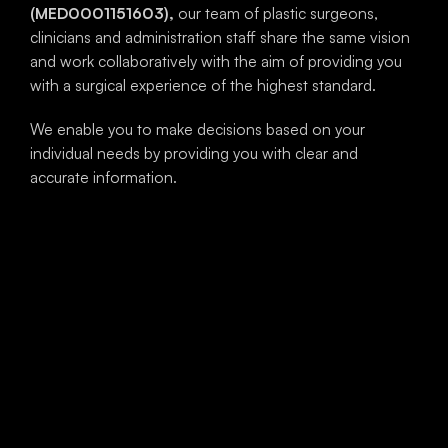
(MED0001151603),
our team of plastic surgeons,
clinicians and administration staff share the same vision
and work collaboratively with the aim of providing you
with a surgical experience of the highest standard.
We enable you to make decisions based on your
individual needs by providing you with clear and
accurate information.