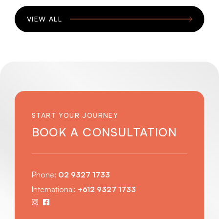
VIEW ALL
START YOUR JOURNEY
BOOK A CONSULTATION
Phone:
02 9327 1733
International:
+612 9327 1733