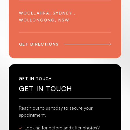
WOOLLAHRA, SYDNEY .
WOLLONGONG, NSW
GET DIRECTIONS
GET IN TOUCH
GET IN TOUCH
Reach out to us today to secure your
appointment.
Looking for before and after photos?