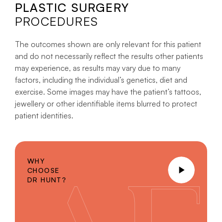
PLASTIC SURGERY
PROCEDURES
The outcomes shown are only relevant for this patient
and do not necessarily reflect the results other patients
may experience, as results may vary due to many
factors, including the individual’s genetics, diet and
exercise. Some images may have the patient’s tattoos,
jewellery or other identifiable items blurred to protect
patient identities.
WHY
CHOOSE
DR HUNT?