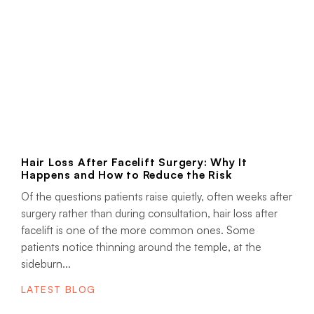
Hair Loss After Facelift Surgery: Why It
Happens and How to Reduce the Risk
Of the questions patients raise quietly, often weeks after
surgery rather than during consultation, hair loss after
facelift is one of the more common ones. Some
patients notice thinning around the temple, at the
sideburn...
LATEST BLOG