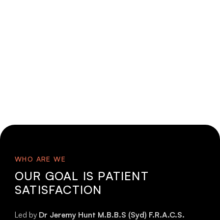
WHO ARE WE
OUR GOAL IS PATIENT
SATISFACTION
Led by
Dr Jeremy Hunt M.B.B.S (Syd) F.R.A.C.S.