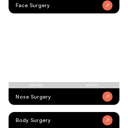
Face Surgery
BEFORE
AFTER
Nose Surgery
Body Surgery