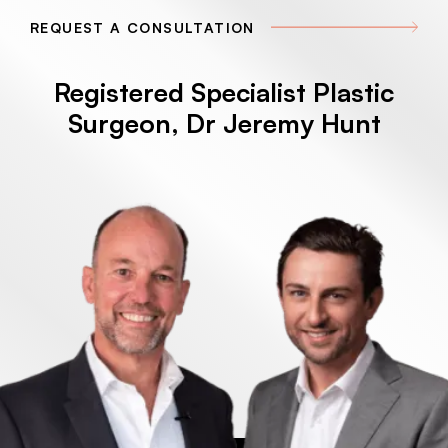
REQUEST A CONSULTATION
Registered Specialist Plastic
Surgeon, Dr Jeremy Hunt