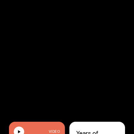
Years of
VIDEO