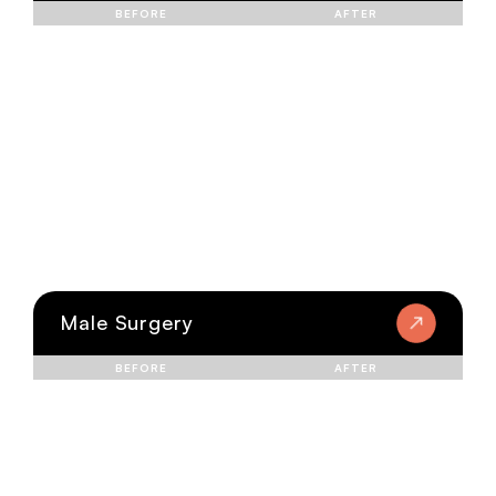
BEFORE
AFTER
Male Surgery
BEFORE
AFTER