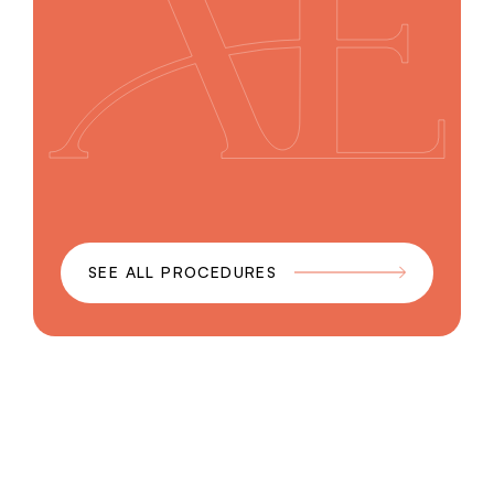
SEE ALL PROCEDURES