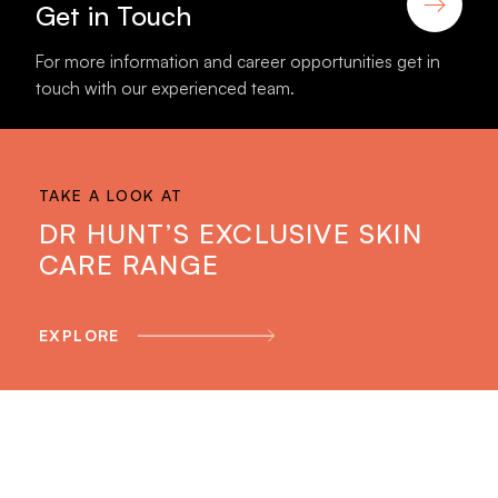
Get in Touch
For more information and career opportunities get in
touch with our experienced team.
TAKE A LOOK AT
DR HUNT’S EXCLUSIVE SKIN
CARE RANGE
EXPLORE