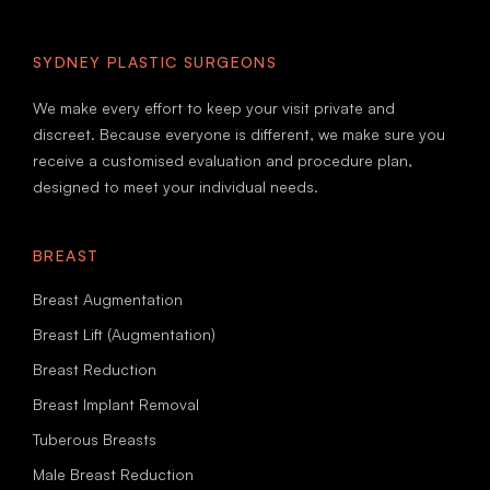
SYDNEY PLASTIC SURGEONS
We make every effort to keep your visit private and
discreet. Because everyone is different, we make sure you
receive a customised evaluation and procedure plan,
designed to meet your individual needs.
BREAST
Breast Augmentation
Breast Lift (Augmentation)
Breast Reduction
Breast Implant Removal
Tuberous Breasts
Male Breast Reduction