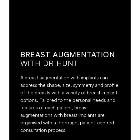
BREAST AUGMENTATION
WITH DR HUNT
A breast augmentation with implants can
address the shape, size, symmetry and profile
of the breasts with a variety of breast implant
options. Tailored to the personal needs and
features of each patient, breast
augmentations with breast implants are
organised with a thorough, patient-centred
consultation process.