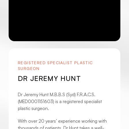
REGISTERED SPECIALIST PLASTIC
SURGEON
DR JEREMY HUNT
Dr Jeremy Hunt M.B.B.S (Syd) F.R.A.C.S.
(MED0001151603) is a registered specialist
plastic surgeon.
With over 20 years’ experience working with
thousands of patients, Dr Hunt takes a well-