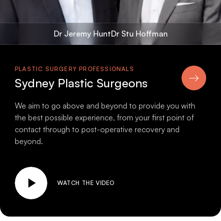
Dr Jeremy Hunt
Dr Stu Hoffman
PLASTIC SURGERY PROFESSIONALS
Sydney Plastic Surgeons
We aim to go above and beyond to provide you with
the best possible experience, from your first point of
contact through to post-operative recovery and
beyond.
WATCH THE VIDEO