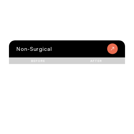
Non-Surgical
BEFORE
AFTER