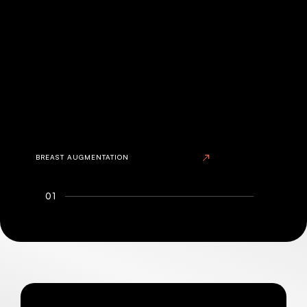
BREAST AUGMENTATION
01