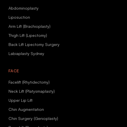
Abdominoplasty
Liposuction
Arm Lift (Brachioplasty)
Thigh Lift (Lipectomy)
Back Lift Lipectomy Surgery
Labiaplasty Sydney
FACE
Facelift (Rhytidectomy)
Neck Lift (Platysmaplasty)
Upper Lip Lift
Chin Augmentation
Chin Surgery (Genioplasty)