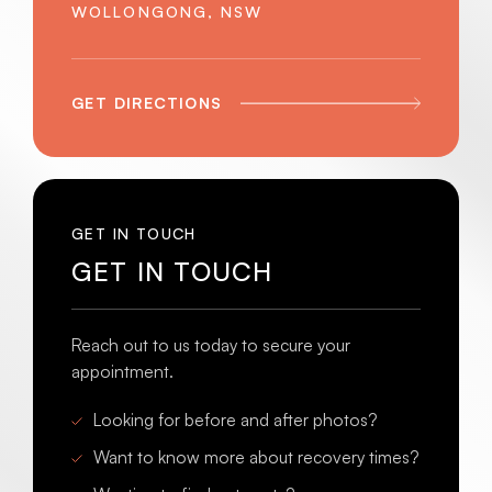
WOLLONGONG, NSW
GET DIRECTIONS
GET IN TOUCH
GET IN TOUCH
Reach out to us today to secure your
appointment.
Looking for before and after photos?
Want to know more about recovery times?