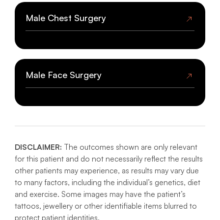
Male Body Surgery
Male Chest Surgery
BEFORE AND AFTER GALLERY
BEFORE
AFTER
Male Chest Surgery
Male Face Surgery
BEFORE AND AFTER GALLERY
Male Face Surgery
DISCLAIMER:
The outcomes shown are only relevant
BEFORE AND AFTER GALLERY
for this patient and do not necessarily reflect the results
other patients may experience, as results may vary due
to many factors, including the individual’s genetics, diet
and exercise. Some images may have the patient’s
tattoos, jewellery or other identifiable items blurred to
protect patient identities.