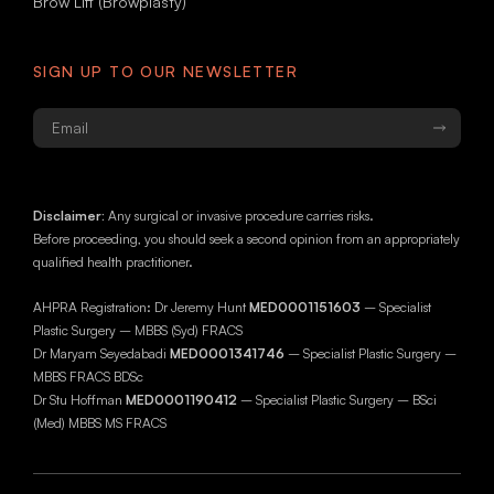
Brow Lift (Browplasty)
SIGN UP TO OUR NEWSLETTER
Email
*
Disclaimer:
Any surgical or invasive procedure carries risks.
Before proceeding, you should seek a second opinion from an appropriately
qualified health practitioner.
AHPRA Registration: Dr Jeremy Hunt
MED0001151603
– Specialist
Plastic Surgery – MBBS (Syd) FRACS
Dr Maryam Seyedabadi
MED0001341746
– Specialist Plastic Surgery –
MBBS FRACS BDSc
Dr Stu Hoffman
MED0001190412
– Specialist Plastic Surgery – BSci
(Med) MBBS MS FRACS