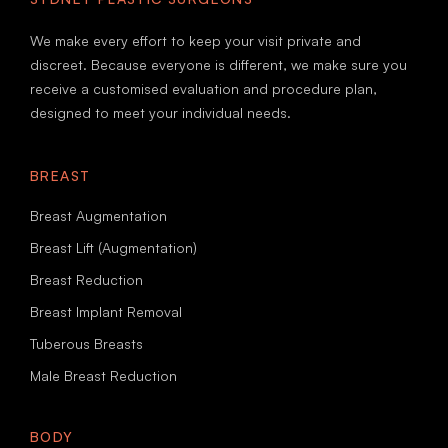
We make every effort to keep your visit private and
discreet. Because everyone is different, we make sure you
receive a customised evaluation and procedure plan,
designed to meet your individual needs.
BREAST
Breast Augmentation
Breast Lift (Augmentation)
Breast Reduction
Breast Implant Removal
Tuberous Breasts
Male Breast Reduction
BODY