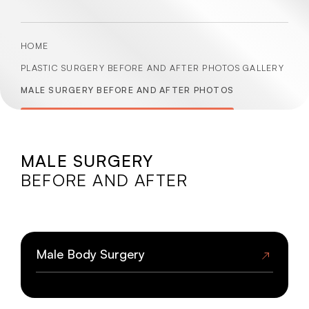
HOME
PLASTIC SURGERY BEFORE AND AFTER PHOTOS GALLERY
MALE SURGERY BEFORE AND AFTER PHOTOS
MALE SURGERY
BEFORE AND AFTER
BEFORE
AFTER
Male Body Surgery
BEFORE
AFTER