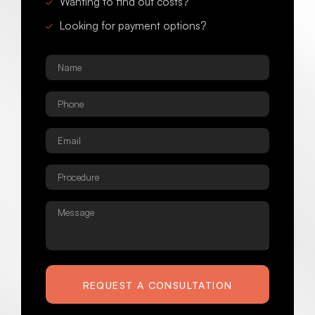
Wanting to find out costs?
Looking for payment options?
Name
*
Phone
*
Email
*
Procedure
*
Message
REQUEST A CONSULTATION