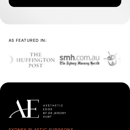
AS FEATURED IN:
SYDNEY PLASTIC SURGEONS