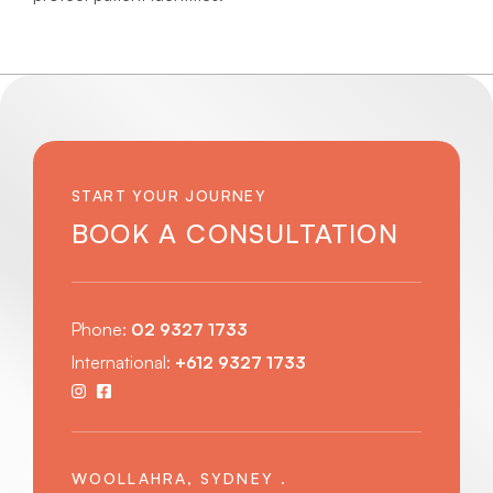
START YOUR JOURNEY
BOOK A CONSULTATION
Phone:
02 9327 1733
International:
+612 9327 1733
WOOLLAHRA, SYDNEY .