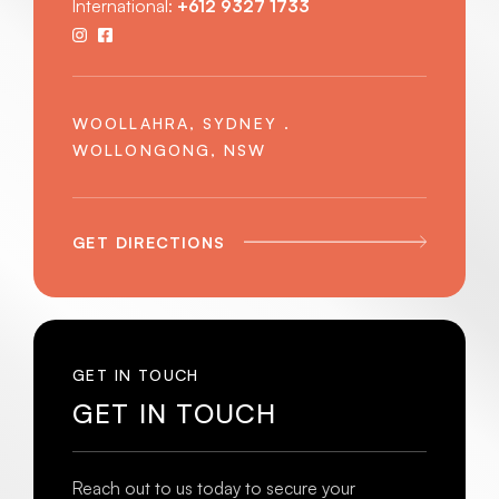
International:
+612 9327 1733
WOOLLAHRA, SYDNEY .
WOLLONGONG, NSW
GET DIRECTIONS
GET IN TOUCH
GET IN TOUCH
Reach out to us today to secure your