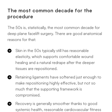
The most common decade for the
procedure
The 50s is, statistically, the most common decade for
deep plane facelift surgery. There are good anatomical
reasons for that:
Skin in the 50s typically still has reasonable
elasticity, which supports comfortable wound
healing and a natural redrape after the deeper
tissues are repositioned.
Retaining ligaments have softened just enough to
make repositioning highly effective, but not so
much that the supporting framework is
compromised.
Recovery is generally smoother thanks to good
systemic health, reasonable cardiovascular fitness