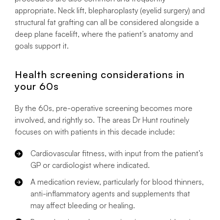
appropriate. Neck lift, blepharoplasty (eyelid surgery) and
structural fat grafting can all be considered alongside a
deep plane facelift, where the patient’s anatomy and
goals support it.
Health screening considerations in
your 60s
By the 60s, pre-operative screening becomes more
involved, and rightly so. The areas Dr Hunt routinely
focuses on with patients in this decade include:
Cardiovascular fitness, with input from the patient’s
GP or cardiologist where indicated.
A medication review, particularly for blood thinners,
anti-inflammatory agents and supplements that
may affect bleeding or healing.