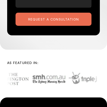
REQUEST A CONSULTATION
AS FEATURED IN: