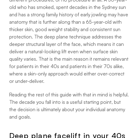
old who has smoked, spent decades in the Sydney sun
and has a strong family history of early jowling may have
anatomy that is further along than a 65-year-old with
thicker skin, good weight stability and consistent sun
protection. The deep plane technique addresses the
deeper structural layer of the face, which means it can
deliver a natural-looking lift even when surface skin
quality varies. That is the main reason it remains relevant
for patients in their 40s and patients in their 70s alike,
where a skin-only approach would either over-correct
or under-deliver.
Reading the rest of this guide with that in mind is helpful.
The decade you fall into is a useful starting point, but
the decision is ultimately about your individual anatomy
and goals.
Deep plane facelift in your 40s