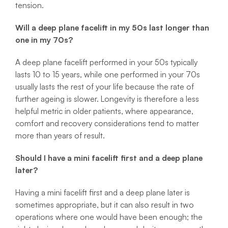
tension.
Will a deep plane facelift in my 50s last longer than
one in my 70s?
A deep plane facelift performed in your 50s typically
lasts 10 to 15 years, while one performed in your 70s
usually lasts the rest of your life because the rate of
further ageing is slower. Longevity is therefore a less
helpful metric in older patients, where appearance,
comfort and recovery considerations tend to matter
more than years of result.
Should I have a mini facelift first and a deep plane
later?
Having a mini facelift first and a deep plane later is
sometimes appropriate, but it can also result in two
operations where one would have been enough; the