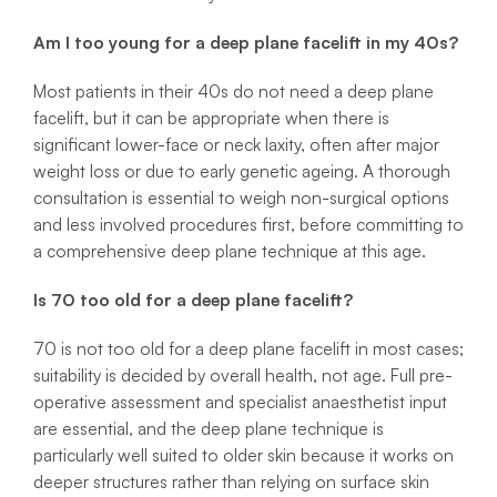
Am I too young for a deep plane facelift in my 40s?
Most patients in their 40s do not need a deep plane
facelift, but it can be appropriate when there is
significant lower-face or neck laxity, often after major
weight loss or due to early genetic ageing. A thorough
consultation is essential to weigh non-surgical options
and less involved procedures first, before committing to
a comprehensive deep plane technique at this age.
Is 70 too old for a deep plane facelift?
70 is not too old for a deep plane facelift in most cases;
suitability is decided by overall health, not age. Full pre-
operative assessment and specialist anaesthetist input
are essential, and the deep plane technique is
particularly well suited to older skin because it works on
deeper structures rather than relying on surface skin