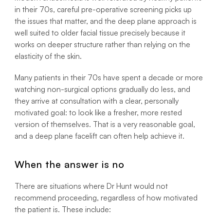
in their 70s, careful pre-operative screening picks up
the issues that matter, and the deep plane approach is
well suited to older facial tissue precisely because it
works on deeper structure rather than relying on the
elasticity of the skin.
Many patients in their 70s have spent a decade or more
watching non-surgical options gradually do less, and
they arrive at consultation with a clear, personally
motivated goal: to look like a fresher, more rested
version of themselves. That is a very reasonable goal,
and a deep plane facelift can often help achieve it.
When the answer is no
There are situations where Dr Hunt would not
recommend proceeding, regardless of how motivated
the patient is. These include: