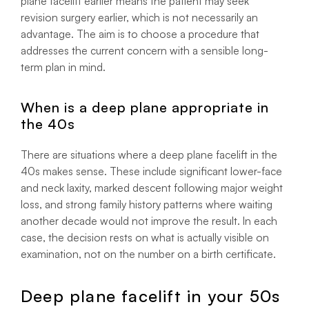
plane facelift earlier means the patient may seek
revision surgery earlier, which is not necessarily an
advantage. The aim is to choose a procedure that
addresses the current concern with a sensible long-
term plan in mind.
When is a deep plane appropriate in
the 40s
There are situations where a deep plane facelift in the
40s makes sense. These include significant lower-face
and neck laxity, marked descent following major weight
loss, and strong family history patterns where waiting
another decade would not improve the result. In each
case, the decision rests on what is actually visible on
examination, not on the number on a birth certificate.
Deep plane facelift in your 50s