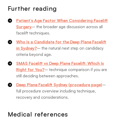
Further reading
Patient’s Age Factor When Considering Facelift
Surgery
– the broader age discussion across all
facelift techniques.
Who Is a Candidate for the Deep Plane Facelift
in Sydney?
– the natural next step on candidacy
criteria beyond age.
SMAS Facelift vs Deep Plane Facelift: Which Is
Right for You?
– technique comparison if you are
still deciding between approaches.
Deep Plane Facelift Sydney (procedure page)
–
full procedure overview including technique,
recovery and considerations.
Medical references