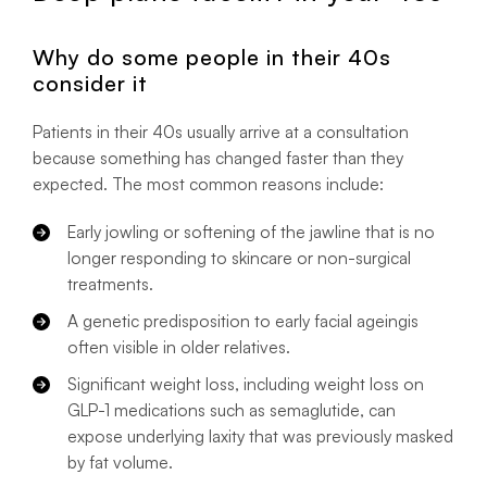
Why do some people in their 40s
consider it
Patients in their 40s usually arrive at a consultation
because something has changed faster than they
expected. The most common reasons include:
Early jowling or softening of the jawline that is no
longer responding to skincare or non-surgical
treatments.
A genetic predisposition to early facial ageingis
often visible in older relatives.
Significant weight loss, including weight loss on
GLP-1 medications such as semaglutide, can
expose underlying laxity that was previously masked
by fat volume.