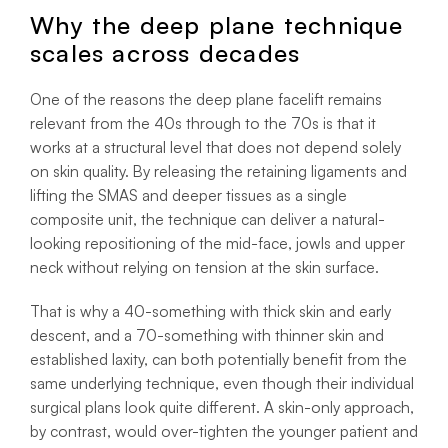
Why the deep plane technique
scales across decades
One of the reasons the deep plane facelift remains
relevant from the 40s through to the 70s is that it
works at a structural level that does not depend solely
on skin quality. By releasing the retaining ligaments and
lifting the SMAS and deeper tissues as a single
composite unit, the technique can deliver a natural-
looking repositioning of the mid-face, jowls and upper
neck without relying on tension at the skin surface.
That is why a 40-something with thick skin and early
descent, and a 70-something with thinner skin and
established laxity, can both potentially benefit from the
same underlying technique, even though their individual
surgical plans look quite different. A skin-only approach,
by contrast, would over-tighten the younger patient and