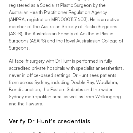
registered as a Specialist Plastic Surgeon by the
Australian Health Practitioner Regulation Agency
(AHPRA, registration MED0001151603). He is an active
member of the Australian Society of Plastic Surgeons
(ASPS), the Australasian Society of Aesthetic Plastic
Surgeons (ASAPS) and the Royal Australasian College of
Surgeons.
All facelift surgery with Dr Hunt is performed in fully
accredited private hospitals with specialist anaesthetists,
never in office-based settings. Dr Hunt sees patients
from across Sydney, including Double Bay, Woollahra,
Bondi Junction, the Eastern Suburbs and the wider
Sydney metropolitan area, as well as from Wollongong
and the Illawarra.
Verify Dr Hunt’s credentials