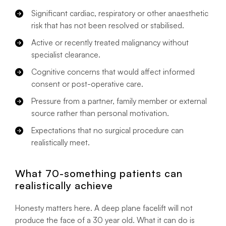
Significant cardiac, respiratory or other anaesthetic
risk that has not been resolved or stabilised.
Active or recently treated malignancy without
specialist clearance.
Cognitive concerns that would affect informed
consent or post-operative care.
Pressure from a partner, family member or external
source rather than personal motivation.
Expectations that no surgical procedure can
realistically meet.
What 70-something patients can
realistically achieve
Honesty matters here. A deep plane facelift will not
produce the face of a 30 year old. What it can do is