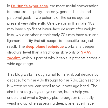
In
Dr Hunt’s experience
, the more useful conversation
is about tissue quality, anatomy, general health and
personal goals. Two patients of the same age can
present very differently. One person in their late 40s
may have significant lower-face descent after weight
loss, while another in their early 70s may have skin and
ligament quality that still supports a beautiful surgical
result. The
deep plane technique
works at a deeper
structural level than a traditional skin-only or
SMAS
facelift
, which is part of why it can suit patients across a
wide age range.
This blog walks through what to think about decade by
decade, from the 40s through to the 70s. Each section
is written so you can scroll to your own age band. The
aim is not to give you a yes or no, but to help you
understand what a Sydney plastic surgeon is actually
weighing up when assessing deep plane facelift age