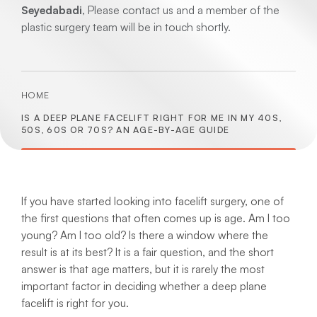
Seyedabadi
, Please contact us and a member of the
plastic surgery team will be in touch shortly.
HOME
IS A DEEP PLANE FACELIFT RIGHT FOR ME IN MY 40S,
50S, 60S OR 70S? AN AGE-BY-AGE GUIDE
If you have started looking into facelift surgery, one of
the first questions that often comes up is age. Am I too
young? Am I too old? Is there a window where the
result is at its best? It is a fair question, and the short
answer is that age matters, but it is rarely the most
important factor in deciding whether a deep plane
facelift is right for you.