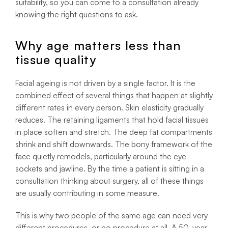
suitability, so you can come to a consultation already
knowing the right questions to ask.
Why age matters less than
tissue quality
Facial ageing is not driven by a single factor. It is the
combined effect of several things that happen at slightly
different rates in every person. Skin elasticity gradually
reduces. The retaining ligaments that hold facial tissues
in place soften and stretch. The deep fat compartments
shrink and shift downwards. The bony framework of the
face quietly remodels, particularly around the eye
sockets and jawline. By the time a patient is sitting in a
consultation thinking about surgery, all of these things
are usually contributing in some measure.
This is why two people of the same age can need very
different procedures, or no procedure at all. A 50-year-