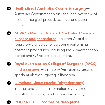
Healthdirect Australia: Cosmetic surgery
–
Australian Government plain-language overview of
cosmetic surgical procedures, risks and patient
rights.
AHPRA / Medical Board of Australia: Cosmetic
surgery and procedures
– current Australian
regulatory standards for surgeons performing
cosmetic procedures, including the 7-day reflection
period and GP referral requirement.
Royal Australasian College of Surgeons (RACS):
Find a surgeon
– verify any Australian surgeon’s
specialist plastic surgery qualifications.
Cleveland Clinic: Facelift (Rhytidectomy)
–
international patient-information overview of
facelift techniques, candidacy and recovery.
PMC / NCBI: Outcomes of deep plane