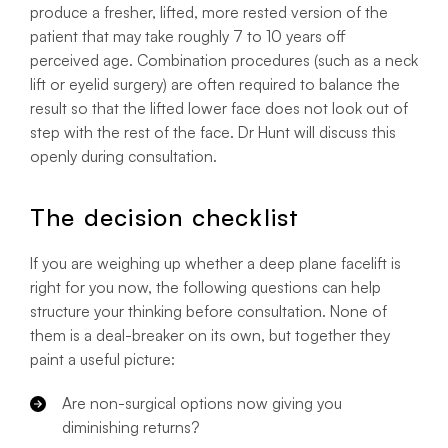
produce a fresher, lifted, more rested version of the
patient that may take roughly 7 to 10 years off
perceived age. Combination procedures (such as a neck
lift or eyelid surgery) are often required to balance the
result so that the lifted lower face does not look out of
step with the rest of the face. Dr Hunt will discuss this
openly during consultation.
The decision checklist
If you are weighing up whether a deep plane facelift is
right for you now, the following questions can help
structure your thinking before consultation. None of
them is a deal-breaker on its own, but together they
paint a useful picture:
Are non-surgical options now giving you
diminishing returns?