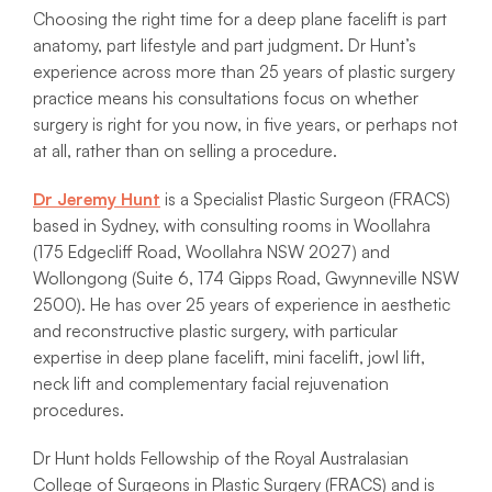
Choosing the right time for a deep plane facelift is part
anatomy, part lifestyle and part judgment. Dr Hunt’s
experience across more than 25 years of plastic surgery
practice means his consultations focus on whether
surgery is right for you now, in five years, or perhaps not
at all, rather than on selling a procedure.
Dr Jeremy Hunt
is a Specialist Plastic Surgeon (FRACS)
based in Sydney, with consulting rooms in Woollahra
(175 Edgecliff Road, Woollahra NSW 2027) and
Wollongong (Suite 6, 174 Gipps Road, Gwynneville NSW
2500). He has over 25 years of experience in aesthetic
and reconstructive plastic surgery, with particular
expertise in deep plane facelift, mini facelift, jowl lift,
neck lift and complementary facial rejuvenation
procedures.
Dr Hunt holds Fellowship of the Royal Australasian
College of Surgeons in Plastic Surgery (FRACS) and is