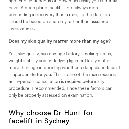
right choice depends on how much laxity you currently
have. A deep plane facelift is not always more
demanding in recovery than a mini, so the decision
should be based on anatomy rather than assumed
invasiveness.
Does my skin quality matter more than my age?
Yes, skin quality, sun damage history, smoking status,
weight stability and underlying ligament laxity matter
more than age in deciding whether a deep plane facelift
is appropriate for you. This is one of the main reasons
an in-person consultation is required before any
procedure is recommended, since these factors can
only be properly assessed on examination.
Why choose Dr Hunt for
facelift in Sydney