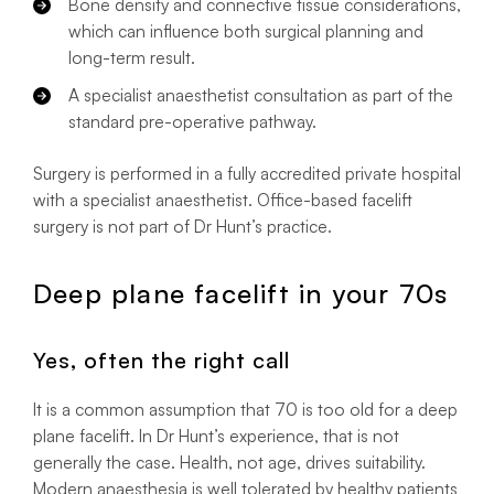
Bone density and connective tissue considerations,
which can influence both surgical planning and
long-term result.
A specialist anaesthetist consultation as part of the
standard pre-operative pathway.
Surgery is performed in a fully accredited private hospital
with a specialist anaesthetist. Office-based facelift
surgery is not part of Dr Hunt’s practice.
Deep plane facelift in your 70s
Yes, often the right call
It is a common assumption that 70 is too old for a deep
plane facelift. In Dr Hunt’s experience, that is not
generally the case. Health, not age, drives suitability.
Modern anaesthesia is well tolerated by healthy patients