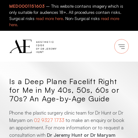
Skip
MED0001151603
– This website contains imagery which is
to
only suitable for audiences 18+. All procedures contain risks.
content
Surgical risks
read more here.
Non-Surgical risks
read more
here.
Is a Deep Plane Facelift Right
for Me in My 40s, 50s, 60s or
70s? An Age-by-Age Guide
Phone the plastic surgery clinic team for Dr Hunt or Dr
Maryam on
02 9327 1733
to make an enquiry or book
an appointment. For more information or to request a
consultation with
Dr Jeremy Hunt or Dr Maryam