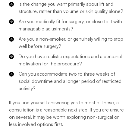
Is the change you want primarily about lift and
structure, rather than volume or skin quality alone?
Are you medically fit for surgery, or close to it with
manageable adjustments?
Are you a non-smoker, or genuinely willing to stop
well before surgery?
Do you have realistic expectations and a personal
motivation for the procedure?
Can you accommodate two to three weeks of
social downtime and a longer period of restricted
activity?
If you find yourself answering yes to most of these, a
consultation is a reasonable next step. If you are unsure
on several, it may be worth exploring non-surgical or
less involved options first.