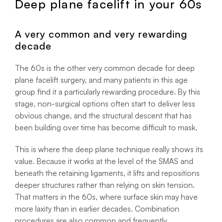
Deep plane facelift in your 60s
A very common and very rewarding
decade
The 60s is the other very common decade for deep
plane facelift surgery, and many patients in this age
group find it a particularly rewarding procedure. By this
stage, non-surgical options often start to deliver less
obvious change, and the structural descent that has
been building over time has become difficult to mask.
This is where the deep plane technique really shows its
value. Because it works at the level of the SMAS and
beneath the retaining ligaments, it lifts and repositions
deeper structures rather than relying on skin tension.
That matters in the 60s, where surface skin may have
more laxity than in earlier decades. Combination
procedures are also common and frequently