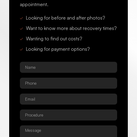
appointment.
Looking for before and after photos?
Want to know more about recovery times?
Wanting to find out costs?
Looking for payment options?
Name
*
Phone
*
Email
*
Procedure
*
Message