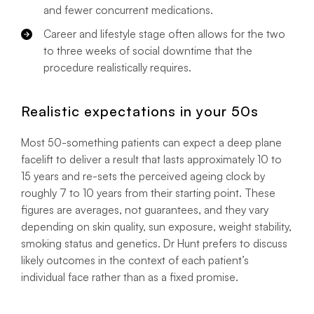
and fewer concurrent medications.
Career and lifestyle stage often allows for the two
to three weeks of social downtime that the
procedure realistically requires.
Realistic expectations in your 50s
Most 50-something patients can expect a deep plane
facelift to deliver a result that lasts approximately 10 to
15 years and re-sets the perceived ageing clock by
roughly 7 to 10 years from their starting point. These
figures are averages, not guarantees, and they vary
depending on skin quality, sun exposure, weight stability,
smoking status and genetics. Dr Hunt prefers to discuss
likely outcomes in the context of each patient’s
individual face rather than as a fixed promise.