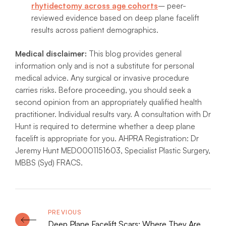
rhytidectomy across age cohorts
– peer-
reviewed evidence based on deep plane facelift
results across patient demographics.
Medical disclaimer:
This blog provides general
information only and is not a substitute for personal
medical advice. Any surgical or invasive procedure
carries risks. Before proceeding, you should seek a
second opinion from an appropriately qualified health
practitioner. Individual results vary. A consultation with Dr
Hunt is required to determine whether a deep plane
facelift is appropriate for you. AHPRA Registration: Dr
Jeremy Hunt MED0001151603, Specialist Plastic Surgery,
MBBS (Syd) FRACS.
Deep Plane Facelift Scars: Where They Are,