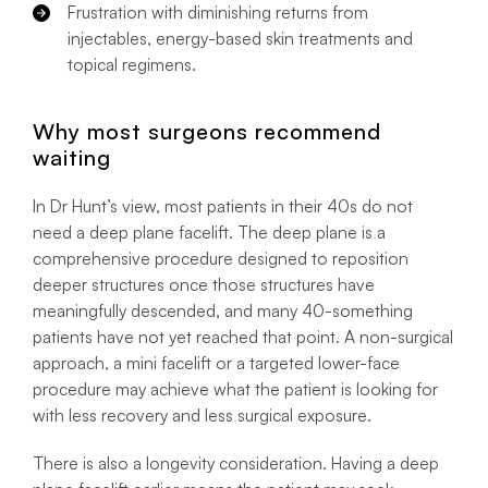
Frustration with diminishing returns from
injectables, energy-based skin treatments and
topical regimens.
Why most surgeons recommend
waiting
In Dr Hunt’s view, most patients in their 40s do not
need a deep plane facelift. The deep plane is a
comprehensive procedure designed to reposition
deeper structures once those structures have
meaningfully descended, and many 40-something
patients have not yet reached that point. A non-surgical
approach, a mini facelift or a targeted lower-face
procedure may achieve what the patient is looking for
with less recovery and less surgical exposure.
There is also a longevity consideration. Having a deep