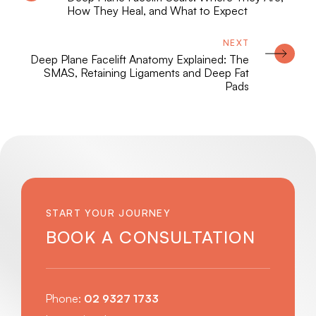
How They Heal, and What to Expect
Deep Plane Facelift Anatomy Explained: The
SMAS, Retaining Ligaments and Deep Fat
Pads
START YOUR JOURNEY
BOOK A CONSULTATION
Phone:
02 9327 1733