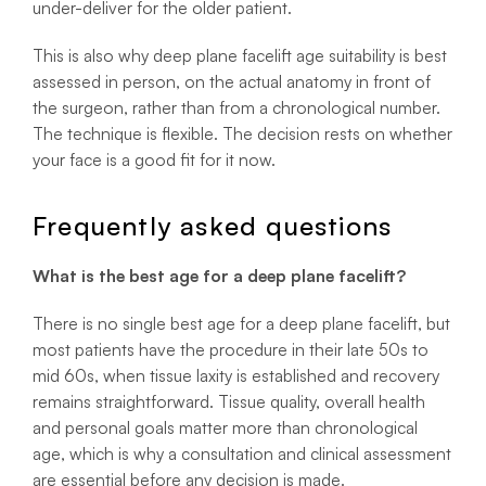
under-deliver for the older patient.
This is also why deep plane facelift age suitability is best
assessed in person, on the actual anatomy in front of
the surgeon, rather than from a chronological number.
The technique is flexible. The decision rests on whether
your face is a good fit for it now.
Frequently asked questions
What is the best age for a deep plane facelift?
There is no single best age for a deep plane facelift, but
most patients have the procedure in their late 50s to
mid 60s, when tissue laxity is established and recovery
remains straightforward. Tissue quality, overall health
and personal goals matter more than chronological
age, which is why a consultation and clinical assessment
are essential before any decision is made.