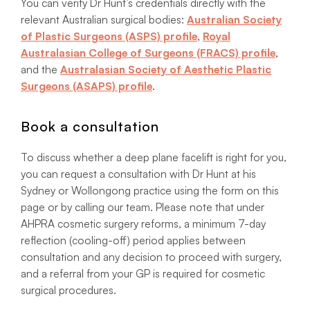
You can verify Dr Hunt’s credentials directly with the
relevant Australian surgical bodies:
Australian Society
of Plastic Surgeons (ASPS) profile
,
Royal
Australasian College of Surgeons (FRACS) profile
,
and the
Australasian Society of Aesthetic Plastic
Surgeons (ASAPS) profile
.
Book a consultation
To discuss whether a deep plane facelift is right for you,
you can request a consultation with Dr Hunt at his
Sydney or Wollongong practice using the form on this
page or by calling our team. Please note that under
AHPRA cosmetic surgery reforms, a minimum 7-day
reflection (cooling-off) period applies between
consultation and any decision to proceed with surgery,
and a referral from your GP is required for cosmetic
surgical procedures.