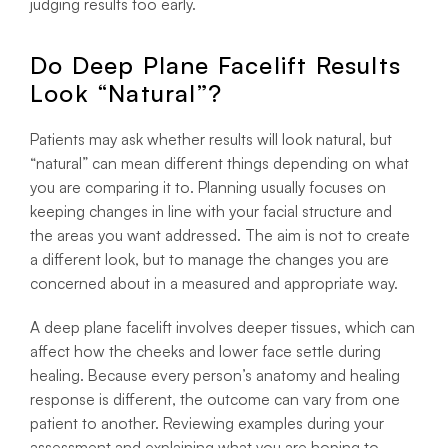
judging results too early.
Do Deep Plane Facelift Results
Look “Natural”?
Patients may ask whether results will look natural, but
“natural” can mean different things depending on what
you are comparing it to. Planning usually focuses on
keeping changes in line with your facial structure and
the areas you want addressed. The aim is not to create
a different look, but to manage the changes you are
concerned about in a measured and appropriate way.
A deep plane facelift involves deeper tissues, which can
affect how the cheeks and lower face settle during
healing. Because every person’s anatomy and healing
response is different, the outcome can vary from one
patient to another. Reviewing examples during your
assessment and explaining what you are hoping to