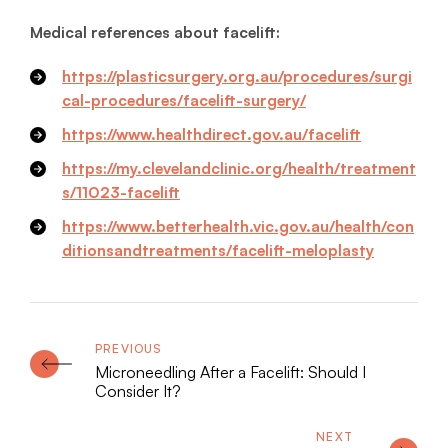
Medical references about facelift:
https://plasticsurgery.org.au/procedures/surgi
cal-procedures/facelift-surgery/
https://www.healthdirect.gov.au/facelift
https://my.clevelandclinic.org/health/treatment
s/11023-facelift
https://www.betterhealth.vic.gov.au/health/con
ditionsandtreatments/facelift-meloplasty
Microneedling After a Facelift: Should I
Consider It?