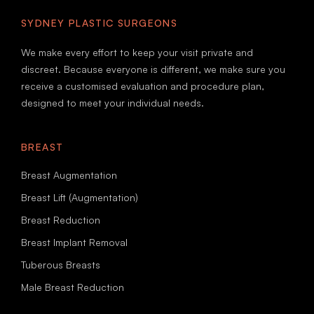
SYDNEY PLASTIC SURGEONS
We make every effort to keep your visit private and
discreet. Because everyone is different, we make sure you
receive a customised evaluation and procedure plan,
designed to meet your individual needs.
BREAST
Breast Augmentation
Breast Lift (Augmentation)
Breast Reduction
Breast Implant Removal
Tuberous Breasts
Male Breast Reduction