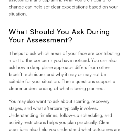
change can help set clear expectations based on your
situation.
What Should You Ask During
Your Assessment?
It helps to ask which areas of your face are contributing
most to the concerns you have noticed. You can also
ask how a deep plane approach differs from other
facelift techniques and why it may or may not be
suitable for your situation. These questions support a
clearer understanding of what is being planned.
You may also want to ask about scarring, recovery
stages, and what aftercare typically involves.
Understanding timelines, follow-up scheduling, and
activity restrictions helps you plan practically. Clear
questions also help you understand what outcomes are