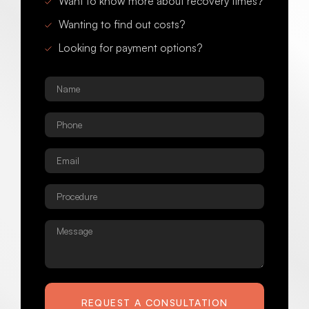
Want to know more about recovery times?
Wanting to find out costs?
Looking for payment options?
Name
*
Phone
*
Email
*
Procedure
*
Message
REQUEST A CONSULTATION