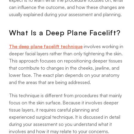
expect is to learn what the procedure focuses on, what
can influence the outcome, and how these changes are
usually explained during your assessment and planning.
What Is a Deep Plane Facelift?
The deep plane
facelift technique
involves working in
deeper facial layers rather than only tightening the skin.
This approach focuses on repositioning deeper tissues
that contribute to changes in the cheeks, jawline, and
lower face. The exact plan depends on your anatomy
and the areas that are being addressed.
This technique is different from procedures that mainly
focus on the skin surface. Because it involves deeper
tissue layers, it requires careful planning and
experienced surgical technique. It is discussed in detail
during your assessment so you understand what it
involves and how it may relate to your concerns.