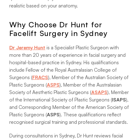
realistic based on your anatomy.
Why Choose Dr Hunt for
Facelift Surgery in Sydney
Dr Jeremy Hunt
is a Specialist Plastic Surgeon with
more than 20 years of experience in facial surgery and
hospital-based practice in Sydney. His qualifications
include Fellow of the Royal Australasian College of
Surgeons (
FRACS
), Member of the Australian Society of
Plastic Surgeons (
ASPS
), Member of the Australasian
Society of Aesthetic Plastic Surgeons (
ASAPS
), Member
of the International Society of Plastic Surgeons (
ISAPS
),
and Corresponding Member of the American Society of
Plastic Surgeons (
ASPS
). These qualifications reflect
recognised surgical training and professional standards.
During consultations in Sydney, Dr Hunt reviews facial