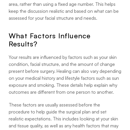
area, rather than using a fixed age number. This helps
keep the discussion realistic and based on what can be
assessed for your facial structure and needs.
What Factors Influence
Results?
Your results are influenced by factors such as your skin
condition, facial structure, and the amount of change
present before surgery. Healing can also vary depending
on your medical history and lifestyle factors such as sun
exposure and smoking. These details help explain why
outcomes are different from one person to another.
These factors are usually assessed before the
procedure to help guide the surgical plan and set
realistic expectations. This includes looking at your skin
and tissue quality, as well as any health factors that may