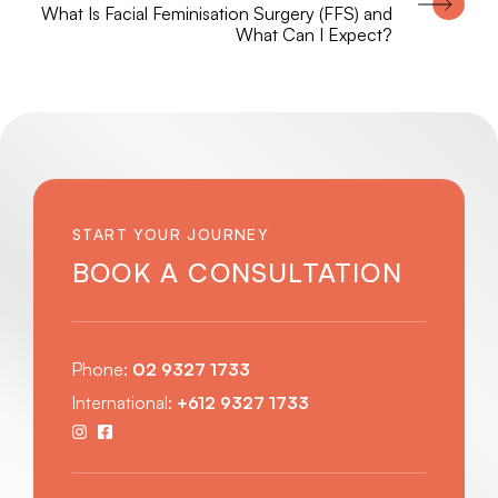
What Is Facial Feminisation Surgery (FFS) and
What Can I Expect?
START YOUR JOURNEY
BOOK A CONSULTATION
Phone:
02 9327 1733
International:
+612 9327 1733