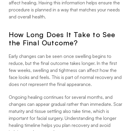
affect healing. Having this information helps ensure the
procedure is planned in a way that matches your needs
and overall health.
How Long Does It Take to See
the Final Outcome?
Early changes can be seen once swelling begins to
reduce, but the final outcome takes longer. In the first
few weeks, swelling and tightness can affect how the
face looks and feels. This is part of normal recovery and
does not represent the final appearance.
Ongoing healing continues for several months, and
changes can appear gradual rather than immediate. Scar
maturity and tissue settling also take time, which is
important for facial surgery. Understanding the longer
healing timeline helps you plan recovery and avoid