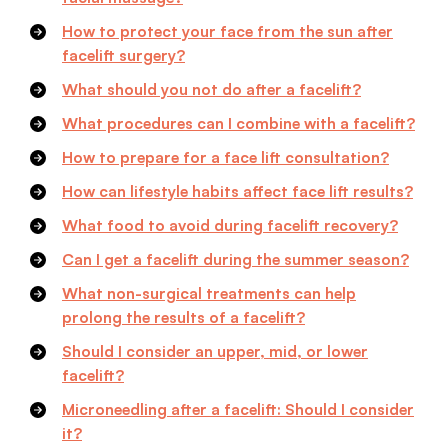
How to protect your face from the sun after
facelift surgery?
What should you not do after a facelift?
What procedures can I combine with a facelift?
How to prepare for a face lift consultation?
How can lifestyle habits affect face lift results?
What food to avoid during facelift recovery?
Can I get a facelift during the summer season?
What non-surgical treatments can help
prolong the results of a facelift?
Should I consider an upper, mid, or lower
facelift?
Microneedling after a facelift: Should I consider
it?