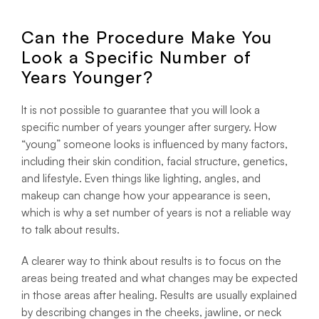
Can the Procedure Make You
Look a Specific Number of
Years Younger?
It is not possible to guarantee that you will look a
specific number of years younger after surgery. How
“young” someone looks is influenced by many factors,
including their skin condition, facial structure, genetics,
and lifestyle. Even things like lighting, angles, and
makeup can change how your appearance is seen,
which is why a set number of years is not a reliable way
to talk about results.
A clearer way to think about results is to focus on the
areas being treated and what changes may be expected
in those areas after healing. Results are usually explained
by describing changes in the cheeks, jawline, or neck