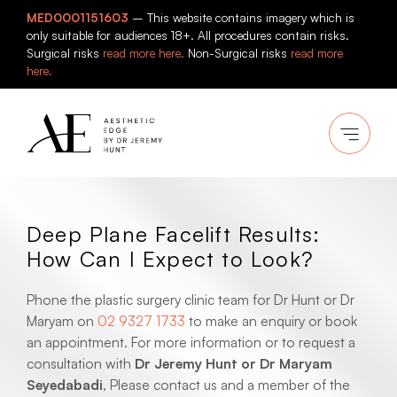
Skip
MED0001151603
– This website contains imagery which is
to
only suitable for audiences 18+. All procedures contain risks.
content
Surgical risks
read more here.
Non-Surgical risks
read more
here.
Deep Plane Facelift Results:
How Can I Expect to Look?
Phone the plastic surgery clinic team for Dr Hunt or Dr
Maryam on
02 9327 1733
to make an enquiry or book
an appointment. For more information or to request a
consultation with
Dr Jeremy Hunt or Dr Maryam
Seyedabadi
, Please contact us and a member of the