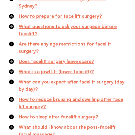
Sydney?
How to prepare for face lift surgery?
What questions to ask your surgeon before
facelift?
Are there any age restrictions for facelift
surgery?
Does facelift surgery leave scars?
What is a jowl lift (lower facelift)?
What can you expect after facelift surgery (day
by day)?
How to reduce bruising and swelling after face
lift surgery?
How to sleep after facelift surgery?
What should I know about the post-facelift
facial massage?