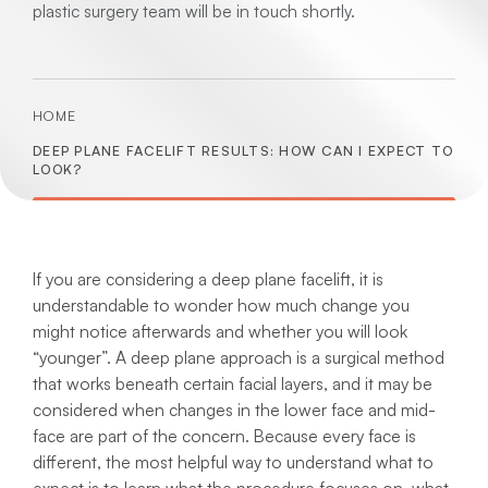
plastic surgery team will be in touch shortly.
HOME
DEEP PLANE FACELIFT RESULTS: HOW CAN I EXPECT TO
LOOK?
If you are considering a deep plane facelift, it is
understandable to wonder how much change you
might notice afterwards and whether you will look
“younger”. A deep plane approach is a surgical method
that works beneath certain facial layers, and it may be
considered when changes in the lower face and mid-
face are part of the concern. Because every face is
different, the most helpful way to understand what to