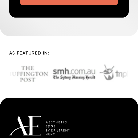
AS FEATURED IN: