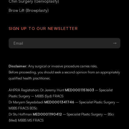
Chin Surgery (Genioplasty)
Brow Lift (Browplasty)
SIGN UP TO OUR NEWSLETTER
Email
*
Disclaimer:
Any surgical or invasive procedure carries risks.
Before proceeding, you should seek a second opinion from an appropriately
qualified health practitioner.
AHPRA Registration: Dr Jeremy Hunt
MED0001151603
– Specialist
Plastic Surgery – MBBS (Syd) FRACS
Dr Maryam Seyedabadi
MED0001341746
– Specialist Plastic Surgery –
MBBS FRACS BDSc
Dr Stu Hoffman
MED0001190412
– Specialist Plastic Surgery – BSci
(Med) MBBS MS FRACS