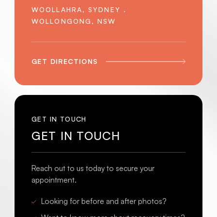
WOOLLAHRA, SYDNEY .
WOLLONGONG, NSW
GET DIRECTIONS
GET IN TOUCH
GET IN TOUCH
Reach out to us today to secure your
appointment.
Looking for before and after photos?