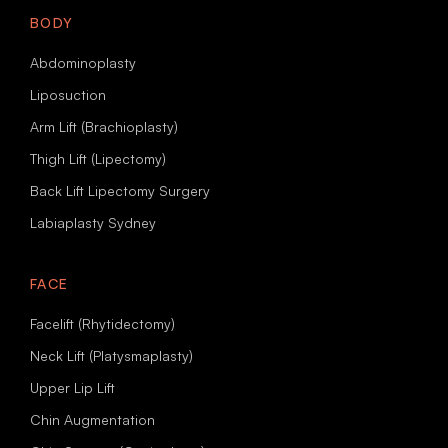
BODY
Abdominoplasty
Liposuction
Arm Lift (Brachioplasty)
Thigh Lift (Lipectomy)
Back Lift Lipectomy Surgery
Labiaplasty Sydney
FACE
Facelift (Rhytidectomy)
Neck Lift (Platysmaplasty)
Upper Lip Lift
Chin Augmentation