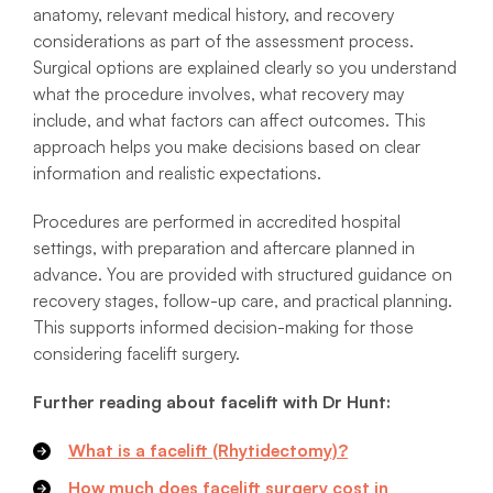
anatomy, relevant medical history, and recovery
considerations as part of the assessment process.
Surgical options are explained clearly so you understand
what the procedure involves, what recovery may
include, and what factors can affect outcomes. This
approach helps you make decisions based on clear
information and realistic expectations.
Procedures are performed in accredited hospital
settings, with preparation and aftercare planned in
advance. You are provided with structured guidance on
recovery stages, follow-up care, and practical planning.
This supports informed decision-making for those
considering facelift surgery.
Further reading about facelift with Dr Hunt:
What is a facelift (Rhytidectomy)?
How much does facelift surgery cost in