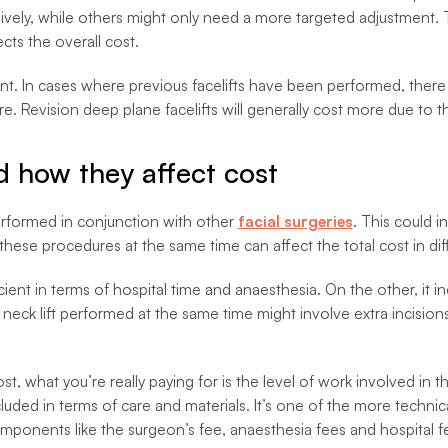
ively, while others might only need a more targeted adjustment. 
cts the overall cost.
ent. In cases where previous facelifts have been performed, there 
 Revision deep plane facelifts will generally cost more due to th
 how they affect cost
erformed in conjunction with other
facial surgeries
. This could i
these procedures at the same time can affect the total cost in dif
nt in terms of hospital time and anaesthesia. On the other, it in
ck lift performed at the same time might involve extra incisions a
st, what you’re really paying for is the level of work involved in 
ded in terms of care and materials. It’s one of the more technicall
 components like the surgeon’s fee, anaesthesia fees and hospital f