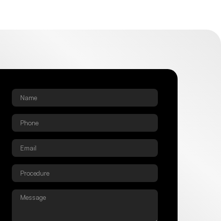
Name
*
Phone
*
Email
*
Procedure
*
Message