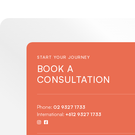
START YOUR JOURNEY
BOOK A
CONSULTATION
Phone:
02 9327 1733
International:
+612 9327 1733