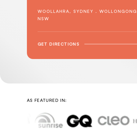
WOOLLAHRA, SYDNEY . WOLLONGONG
NSW
GET DIRECTIONS
AS FEATURED IN: