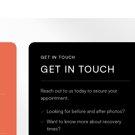
GET IN TOUCH
GET IN TOUCH
Reach out to us today to secure your
appointment.
Looking for before and after photos?
Want to know more about recovery
times?