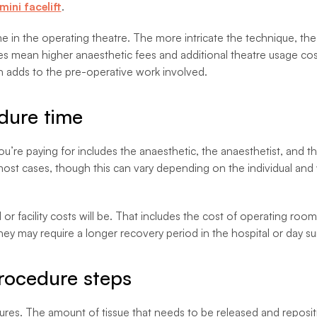
mini facelift
.
e in the operating theatre. The more intricate the technique, the 
mes mean higher anaesthetic fees and additional theatre usage c
h adds to the pre-operative work involved.
dure time
’re paying for includes the anaesthetic, the anaesthetist, and th
 most cases, though this can vary depending on the individual an
l or facility costs will be. That includes the cost of operating r
ey may require a longer recovery period in the hospital or day surg
procedure steps
dures. The amount of tissue that needs to be released and reposi