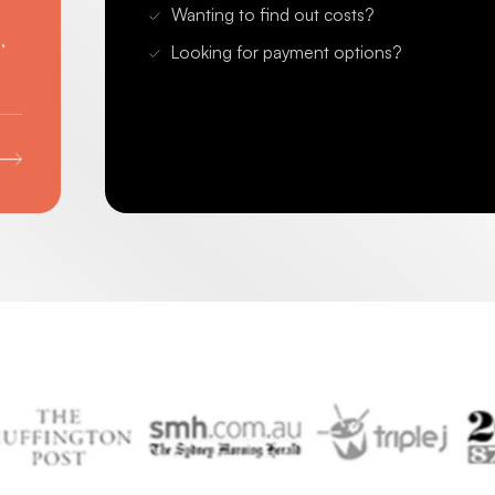
Wanting to find out costs?
,
Looking for payment options?