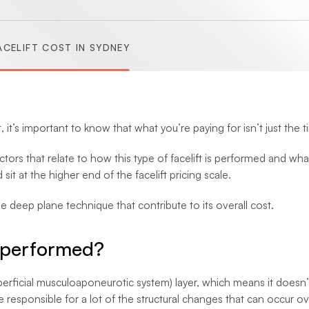
(Abdominoplasty)
CELIFT COST IN SYDNEY
(Brachioplasty)
(Lipectomy)
it’s important to know that what you’re paying for isn’t just the t
tors that relate to how this type of facelift is performed and wha
sit at the higher end of the facelift pricing scale.
he deep plane technique that contribute to its overall cost.
t performed?
ficial musculoaponeurotic system) layer, which means it doesn’t j
are responsible for a lot of the structural changes that can occur