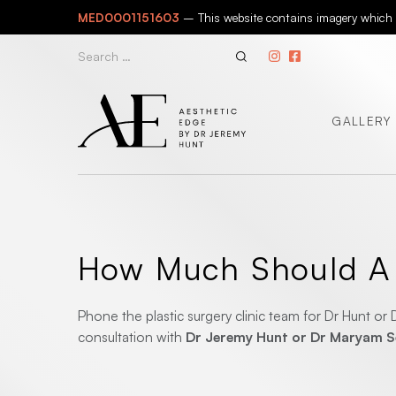
Skip
MED0001151603
– This website contains imagery which is
to
content
Search
for:
GALLERY
How Much Should A D
Phone the plastic surgery clinic team for Dr Hunt o
consultation with
Dr Jeremy Hunt or Dr Maryam 