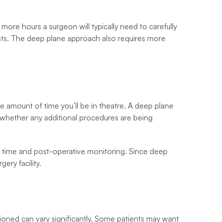
more hours a surgeon will typically need to carefully
osts. The deep plane approach also requires more
e amount of time you’ll be in theatre. A deep plane
d whether any additional procedures are being
oom time and post-operative monitoring. Since deep
ery facility.
tioned can vary significantly. Some patients may want