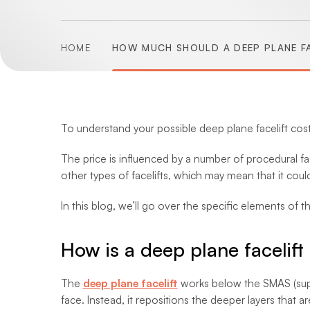
HOME
HOW MUCH SHOULD A DEEP PLANE FA
To understand your possible deep plane facelift cost, 
The price is influenced by a number of procedural fac
other types of facelifts, which may mean that it could 
In this blog, we’ll go over the specific elements of t
How is a deep plane facelif
The
deep plane facelift
works below the SMAS (super
face. Instead, it repositions the deeper layers that 