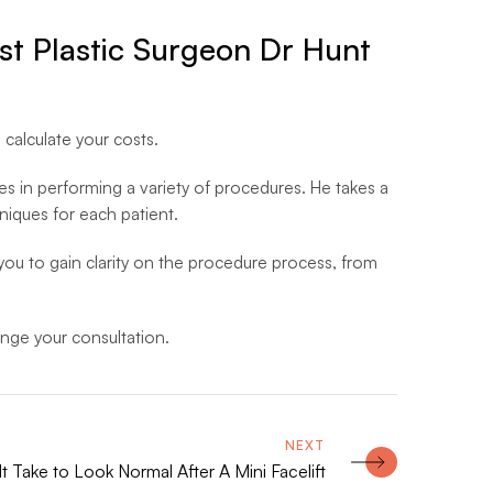
list Plastic Surgeon Dr Hunt
 calculate your costs.
es in performing a variety of procedures. He takes a
niques for each patient.
w you to gain clarity on the procedure process, from
nge your consultation.
 Take to Look Normal After A Mini Facelift