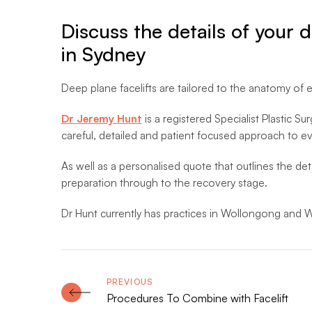
Discuss the details of your 
in Sydney
Deep plane facelifts are tailored to the anatomy of e
Dr Jeremy Hunt
is a registered Specialist Plastic Su
careful, detailed and patient focused approach to ev
As well as a personalised quote that outlines the deta
preparation through to the recovery stage.
Dr Hunt currently has practices in Wollongong and W
Procedures To Combine with Facelift