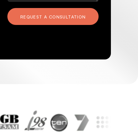
REQUEST A CONSULTATION