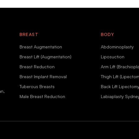
BREAST
BODY
Breast Augmentation
Abdominoplasty
Breast Lift (Augmentation)
Liposuction
Breast Reduction
Arm Lift (Brachiopla
Breast Implant Removal
Thigh Lift (Lipecto
Tuberous Breasts
Back Lift Lipectom
an,
Male Breast Reduction
Labiaplasty Sydne