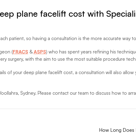
deep plane facelift cost with Specia
ach patient, so having a consultation is the more accurate way to
rgeon (
FRACS
&
ASPS
) who has spent years refining his techniqu
ery surgery, with the aim to use the most suitable procedure tech
ils of your deep plane facelift cost, a consultation will also allo
oollahra, Sydney. Please contact our team to discuss how to arra
How Long Does It