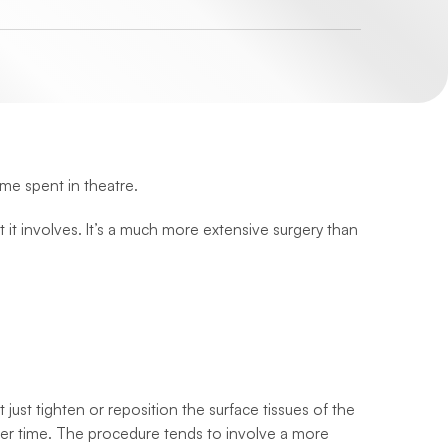
ime spent in theatre.
t it involves. It’s a much more extensive surgery than
ust tighten or reposition the surface tissues of the
 over time. The procedure tends to involve a more