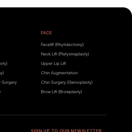
FACE
Facelift (Rhytidectomy)
Neck Lift (Platysmaplasty)
sty)
Upper Lip Lift
my)
Chin Augmentation
y Surgery
Chin Surgery (Genioplasty)
y
Brow Lift (Browplasty)
SIGN UP TO OUR NEWSLETTER