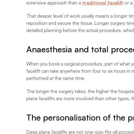
extensive approach than a
traditional facelift
or a
That deeper level of work usually means a longer tim
reposition and secure the tissue. Longer surgery ti
detailed planning before the actual procedure, whic
Anaesthesia and total proce
When you book a surgical procedure, part of what you
facelift can take anywhere from four to six hours in
performed at the same time.
The longer the surgery takes, the higher the hospita
plane facelifts are more involved than other types, th
The personalisation of the 
Deep plane facelifts are not one-size-fits-all proce