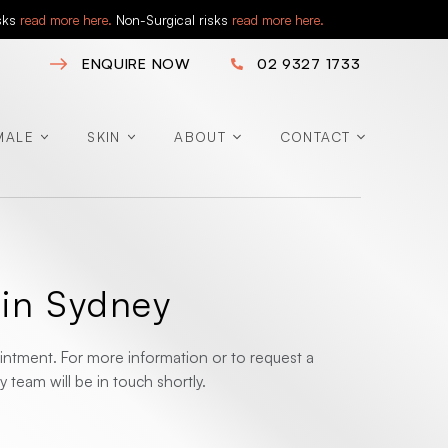
isks
read more here.
Non-Surgical risks
read more here.
ENQUIRE NOW
02 9327 1733
MALE
SKIN
ABOUT
CONTACT
 in Sydney
ntment. For more information or to request a
 team will be in touch shortly.