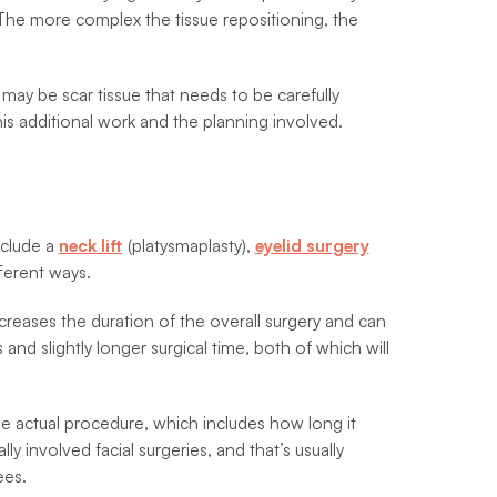
The more complex the tissue repositioning, the
may be scar tissue that needs to be carefully
is additional work and the planning involved.
nclude a
neck lift
(platysmaplasty),
eyelid surgery
ferent ways.
creases the duration of the overall surgery and can
nd slightly longer surgical time, both of which will
the actual procedure, which includes how long it
y involved facial surgeries, and that’s usually
ees.