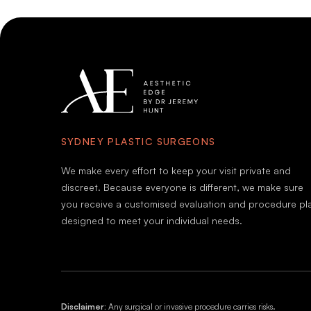
SYDNEY PLASTIC SURGEONS
We make every effort to keep your visit private and
discreet. Because everyone is different, we make sure
you receive a customised evaluation and procedure pl
designed to meet your individual needs.
Disclaimer:
Any surgical or invasive procedure carries risks.