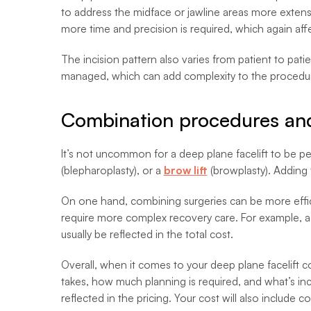
to address the midface or jawline areas more extens
more time and precision is required, which again affe
The incision pattern also varies from patient to pati
managed, which can add complexity to the procedure.
Combination procedures and
It’s not uncommon for a deep plane facelift to be p
(blepharoplasty), or a
brow lift
(browplasty). Adding 
On one hand, combining surgeries can be more efficie
require more complex recovery care. For example, a ne
usually be reflected in the total cost.
Overall, when it comes to your deep plane facelift co
takes, how much planning is required, and what’s inclu
reflected in the pricing. Your cost will also include