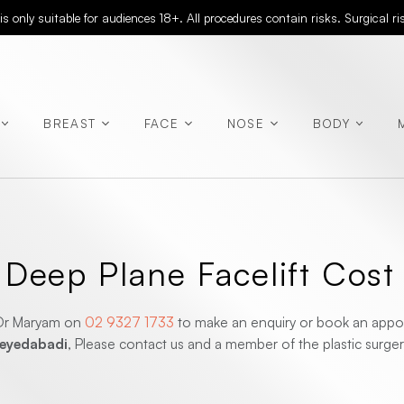
 only suitable for audiences 18+. All procedures contain risks. Surgical r
BREAST
FACE
NOSE
BODY
(Abdominoplasty)
eep Plane Facelift Cost
(Rhinoplasty)
r Dr Maryam on
02 9327 1733
to make an enquiry or book an appoi
(Chest
Seyedabadi
, Please contact us and a member of the plastic surgery
Contouring)