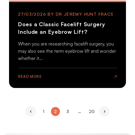
27/03/2026
Does a Classic Facelift Surgery
Include an Eyebrow Lift?
When you are researching facelift surgery, you
may also see the term eyebrow lift and wonder
whether it...
READ MORE
Page
Page
Page
Page
1
2
3
…
20