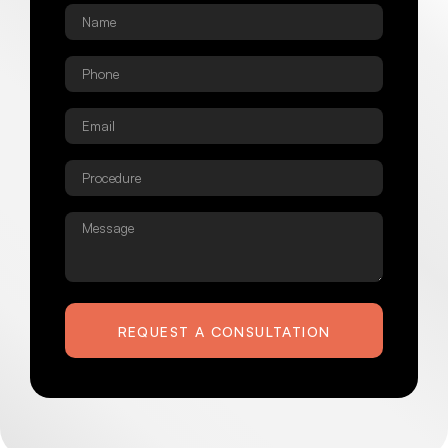
Name
*
Phone
*
Email
*
Procedure
*
Message
REQUEST A CONSULTATION