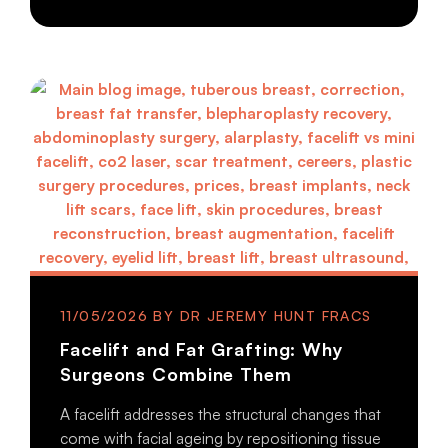
11/05/2026
Facelift and Fat Grafting: Why
Surgeons Combine Them
A facelift addresses the structural changes that
come with facial ageing by repositioning tissue