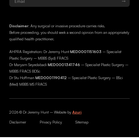
Disclaimer:
Any surgical or invasive procedure carries risks.
Before proceeding, you should seek a second opinion from an appropriately
qualified health practitioner.
AHPRA Registration: Dr Jeremy Hunt
MED0001151603
– Specialist
Plastic Surgery – MBBS (Syd) FRACS
Dr Maryam Seyedabadi
MED0001341746
– Specialist Plastic Surgery –
MBBS FRACS BDSc
Dr Stu Hoffman
MED0001190412
– Specialist Plastic Surgery – BSci
(Med) MBBS MS FRACS
2026 © Dr Jeremy Hunt – Website by
Azuri
Disclaimer
Privacy Policy
Sitemap