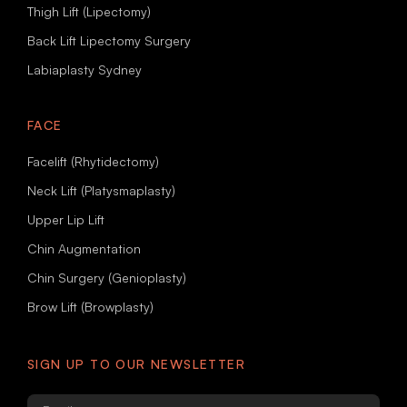
Thigh Lift (Lipectomy)
Back Lift Lipectomy Surgery
Labiaplasty Sydney
FACE
Facelift (Rhytidectomy)
Neck Lift (Platysmaplasty)
Upper Lip Lift
Chin Augmentation
Chin Surgery (Genioplasty)
Brow Lift (Browplasty)
SIGN UP TO OUR NEWSLETTER
Email
*