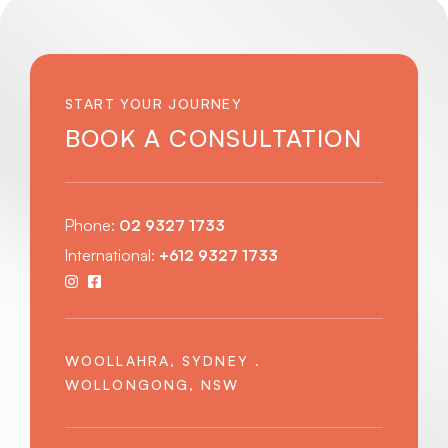
START YOUR JOURNEY
BOOK A CONSULTATION
Phone:
02 9327 1733
International:
+612 9327 1733
WOOLLAHRA, SYDNEY .
WOLLONGONG, NSW