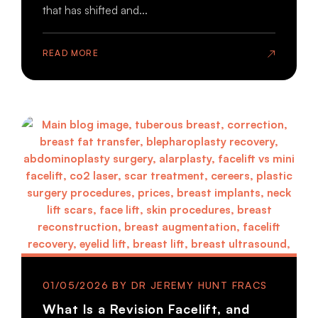
that has shifted and...
READ MORE
01/05/2026
What Is a Revision Facelift, and