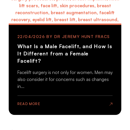
22/04/2026
What Is a Male Facelift, and How Is
It Different from a Female
Facelift?
Facelift surgery is not only for women. Men may
also consider it for concerns such as changes
in...
READ MORE