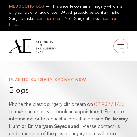
Skip
MED0001151603
– This website contains imagery which is
to
only suitable for audiences 18+. All procedures contain risks.
content
Surgical risks
read more here.
Non-Surgical risks
read more
here.
PLASTIC SURGERY SYDNEY NSW
Blogs
Phone the plastic surgery clinic team on
02 9327 1733
to make an enquiry or book an appointment. For more
information or to request a consultation with
Dr Jeremy
Hunt or Dr Maryam Seyedabadi
, Please contact us
and a member of the plastic surgery team will be in