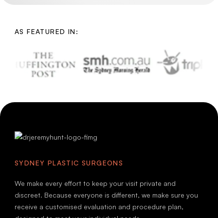
AS FEATURED IN:
SYDNEY PLASTIC SURGEONS
We make every effort to keep your visit private and
discreet. Because everyone is different, we make sure you
receive a customised evaluation and procedure plan,