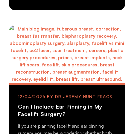
12/04/2026
Can I Include Ear Pinning in My
Facelift Surgery?
If you are planning facelift and ear pinning
surgery, you may be wondering whether both