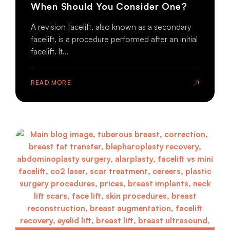
When Should You Consider One?
A revision facelift, also known as a secondary
facelift, is a procedure performed after an initial
facelift. It...
READ MORE