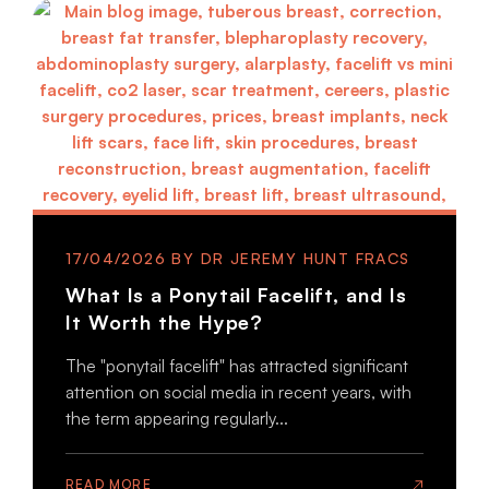
17/04/2026
What Is a Ponytail Facelift, and Is
It Worth the Hype?
The "ponytail facelift" has attracted significant
attention on social media in recent years, with
the term appearing regularly...
READ MORE