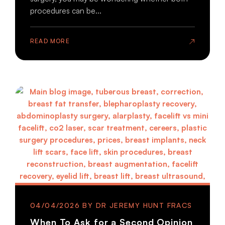
procedures can be...
READ MORE
04/04/2026
When To Ask for a Second Opinion