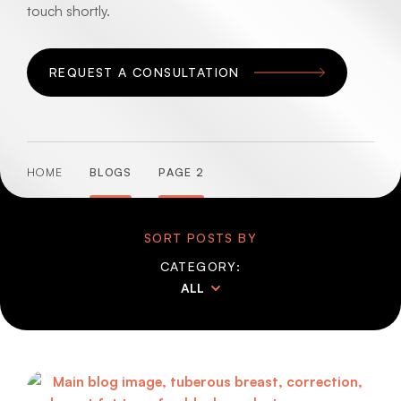
touch shortly.
REQUEST A CONSULTATION
HOME
BLOGS
PAGE 2
SORT POSTS BY
CATEGORY:
ALL