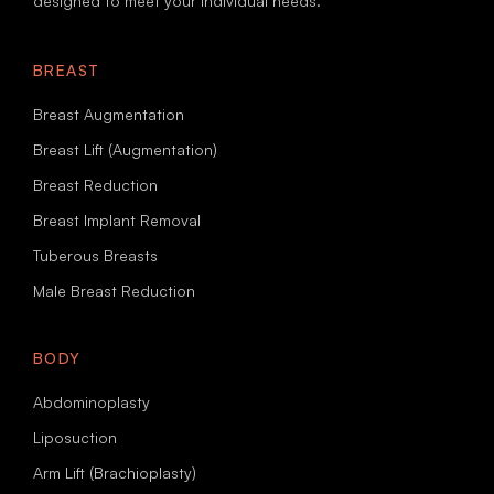
designed to meet your individual needs.
BREAST
Breast Augmentation
Breast Lift (Augmentation)
Breast Reduction
Breast Implant Removal
Tuberous Breasts
Male Breast Reduction
BODY
Abdominoplasty
Liposuction
Arm Lift (Brachioplasty)