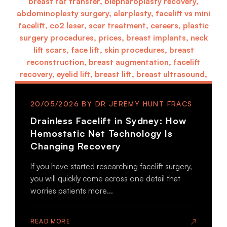
20/05/2026
Drainless Facelift in Sydney: How
Hemostatic Net Technology Is
Changing Recovery
If you have started researching facelift surgery,
you will quickly come across one detail that
worries patients more...
READ MORE