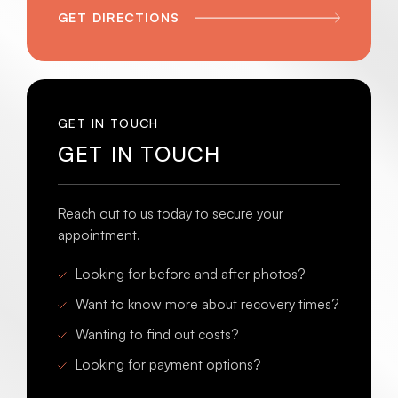
GET DIRECTIONS
GET IN TOUCH
GET IN TOUCH
Reach out to us today to secure your
appointment.
Looking for before and after photos?
Want to know more about recovery times?
Wanting to find out costs?
Looking for payment options?