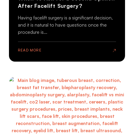
After Facelift Surgery?
Having facelift surgery is a significant decision,
and it is natural to have questions once the
procedure is...
READ MORE