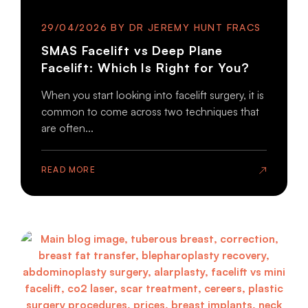
29/04/2026
SMAS Facelift vs Deep Plane
Facelift: Which Is Right for You?
When you start looking into facelift surgery, it is
common to come across two techniques that
are often...
READ MORE